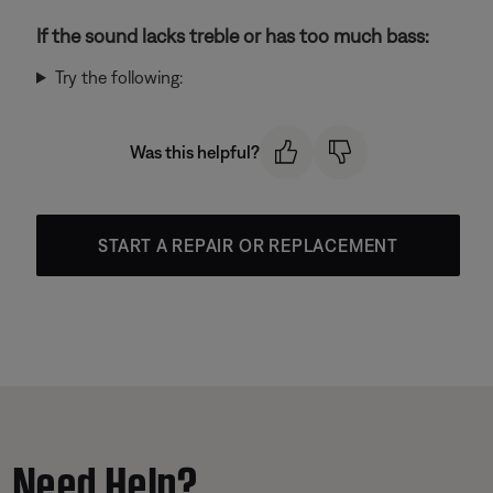
If the sound lacks treble or has too much bass:
Try the following:
Was this helpful?
START A REPAIR OR REPLACEMENT
Need Help?