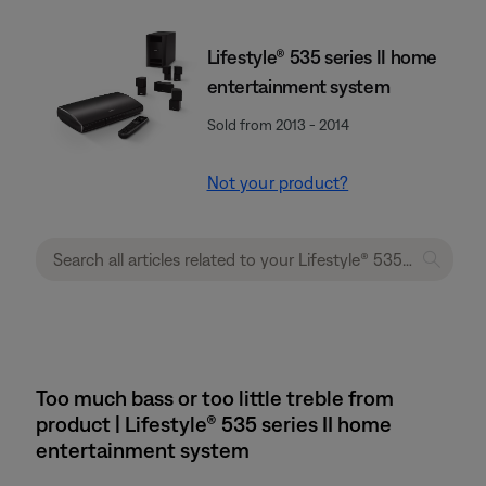
Lifestyle® 535 series II home
entertainment system
Sold from 2013 - 2014
Not your product?
Too much bass or too little treble from
product | Lifestyle® 535 series II home
entertainment system