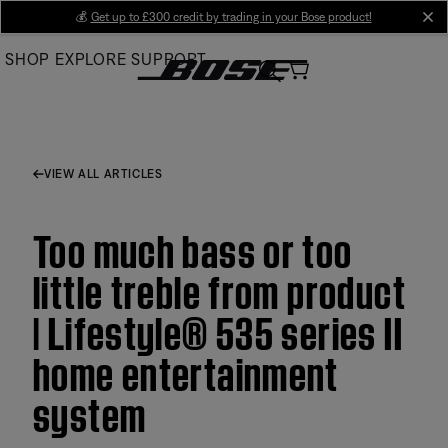
Skip
💰
Get up to £300 credit by trading in your Bose product!
cl
to
SHOP
EXPLORE
SUPPORT
Main
VIEW ALL ARTICLES
Too much bass or too
little treble from product
| Lifestyle® 535 series II
home entertainment
system