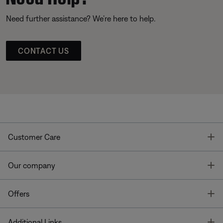
Need further assistance? We’re here to help.
CONTACT US
T
Customer Care
T
Our company
T
Offers
T
Additional Links