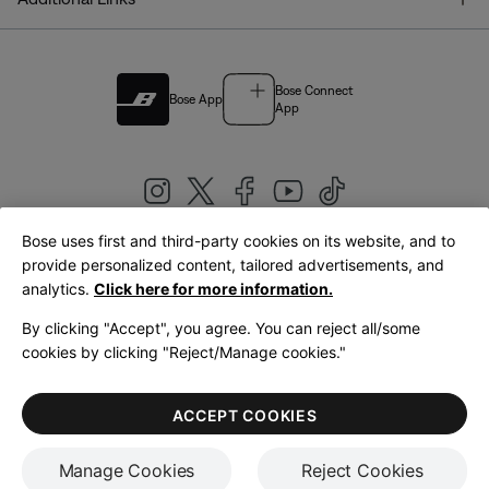
Bose Connect
Bose App
App
Bose uses first and third-party cookies on its website, and to
|
provide personalized content, tailored advertisements, and
United Kingdom
English
analytics.
Click here for more information.
By clicking "Accept", you agree. You can reject all/some
cookies by clicking "Reject/Manage cookies."
© Bose Corporation 2026
Legal
Privacy Policy
Accessibility
Cookies Notice
Terms of Sale
ACCEPT COOKIES
Terms of Use
Manage Cookies
Reject Cookies