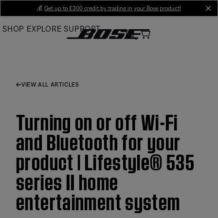
Skip
💰
Get up to £300 credit by trading in your Bose product!
cl
to
SHOP
EXPLORE
SUPPORT
Main
VIEW ALL ARTICLES
Turning on or off Wi-Fi
and Bluetooth for your
product | Lifestyle® 535
series II home
entertainment system