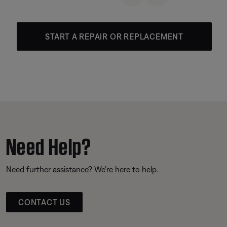
START A REPAIR OR REPLACEMENT
Need Help?
Need further assistance? We’re here to help.
CONTACT US