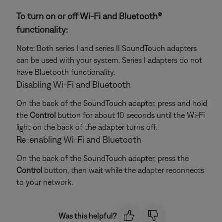
To turn on or off Wi-Fi and Bluetooth®
functionality:
Note: Both series I and series II SoundTouch adapters
can be used with your system. Series I adapters do not
have Bluetooth functionality.
Disabling Wi-Fi and Bluetooth
On the back of the SoundTouch adapter, press and hold
the
Control
button for about 10 seconds until the Wi-Fi
light on the back of the adapter turns off.
Re-enabling Wi-Fi and Bluetooth
On the back of the SoundTouch adapter, press the
Control
button, then wait while the adapter reconnects
to your network.
Was this helpful?