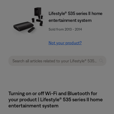
Lifestyle® 535 series II home
entertainment system
Sold from 2013 - 2014
Not your product?
Turning on or off Wi-Fi and Bluetooth for
your product | Lifestyle® 535 series II home
entertainment system