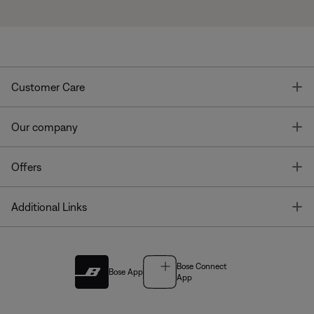
T
Customer Care
T
Our company
T
Offers
T
Additional Links
Bose Connect
Bose App
App