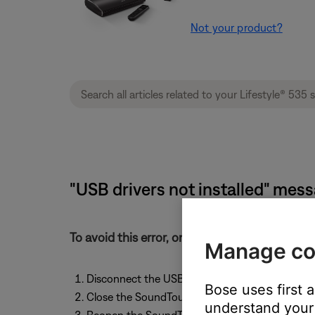
Not your product?
"USB drivers not installed" mess
To avoid this error, only connect the Sound
Manage co
Disconnect the USB cable from the adapter a
Bose uses first 
Close the SoundTouch app
understand your 