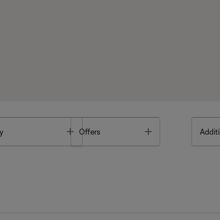
Toggle
Toggle
y
Offers
Additi