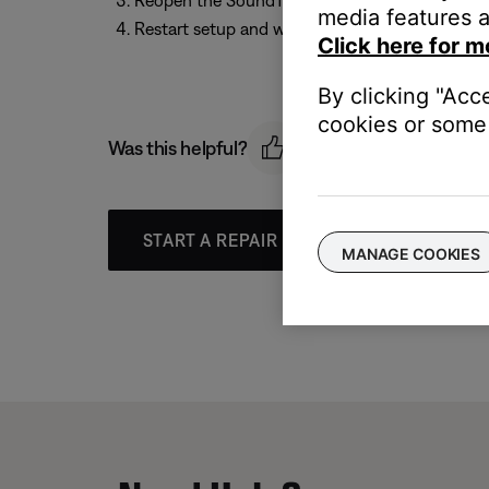
Reopen the SoundTouch app
media features a
Restart setup and wait until the app prompts y
Click here for m
By clicking "Acc
cookies or some 
Was this helpful?
START A REPAIR OR REPLACEMENT
MANAGE COOKIES