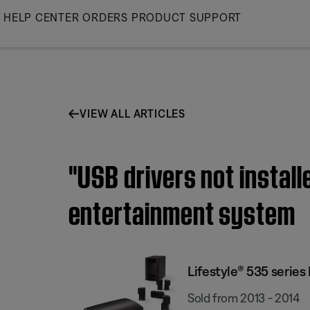
Skip
HELP CENTER
ORDERS
PRODUCT SUPPORT
to
Main
VIEW ALL ARTICLES
"USB drivers not instal
entertainment system
Lifestyle® 535 serie
Sold from 2013 - 2014