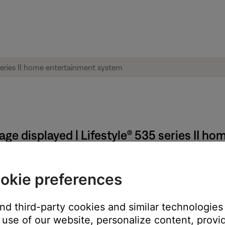
age displayed | Lifestyle® 535 series II 
Touch wireless adapter to the computer when prompted by
okie preferences
nd from the computer
and third-party cookies and similar technologies
use of our website, personalize content, provid