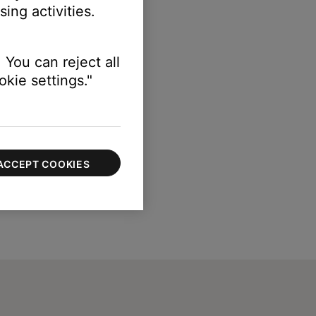
ing activities.
 You can reject all
kie settings."
ACCEPT COOKIES