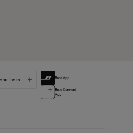
Bose App
Toggle
onal Links
Bose Connect
App