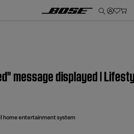
💰
Get up to £300 credit by trading in your Bose product!
led" message displayed | Lifest
s II home entertainment system