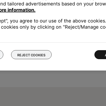
nd tailored advertisements based on your brows
ou to connect the USB cable before connecting it.
ore information.
ept", you agree to our use of the above cookies.
cookies only by clicking on "Reject/Manage coo
REJECT COOKIES