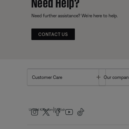
Need Help?
Need further assistance? We’re here to help.
CONTACT US
Toggle
Customer Care
Our compan
|
United Kingdom
English