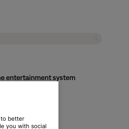
home entertainment system
 the SoundTouch app.
 to better
e you with social