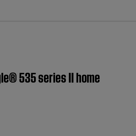
cl
yle® 535 series II home