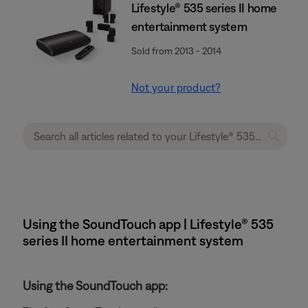
Lifestyle® 535 series II home
entertainment system
Sold from 2013 - 2014
Not your product?
Using the SoundTouch app | Lifestyle® 535
series II home entertainment system
Using the SoundTouch app: