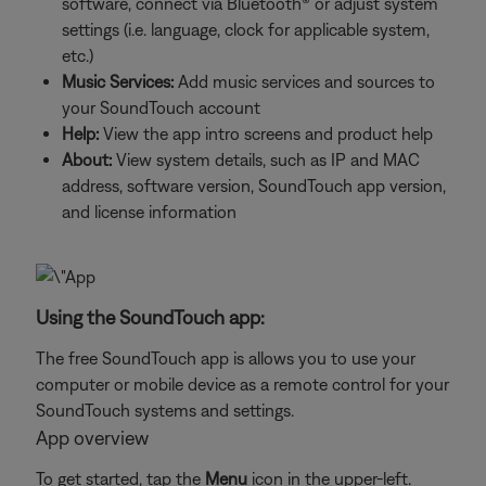
software, connect via Bluetooth® or adjust system
settings (i.e. language, clock for applicable system,
etc.)
Music Services:
Add music services and sources to
your SoundTouch account
Help:
View the app intro screens and product help
About:
View system details, such as IP and MAC
address, software version, SoundTouch app version,
and license information
Using the SoundTouch app:
The free SoundTouch app is allows you to use your
computer or mobile device as a remote control for your
SoundTouch systems and settings.
App overview
To get started, tap the
Menu
icon in the upper-left.