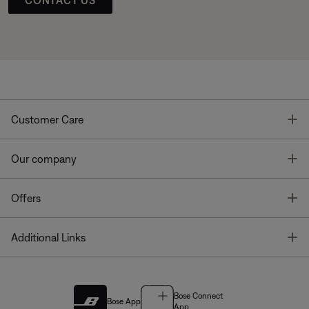
T
Customer Care
T
Our company
T
Offers
T
Additional Links
Bose Connect
Bose App
App