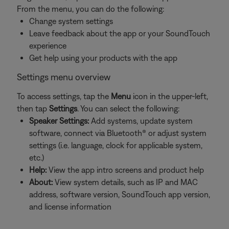
From the menu, you can do the following:
Change system settings
Leave feedback about the app or your SoundTouch
experience
Get help using your products with the app
Settings menu overview
To access settings, tap the
Menu
icon in the upper-left,
then tap
Settings
. You can select the following:
Speaker Settings:
Add systems, update system
software, connect via Bluetooth® or adjust system
settings (i.e. language, clock for applicable system,
etc.)
Help:
View the app intro screens and product help
About:
View system details, such as IP and MAC
address, software version, SoundTouch app version,
and license information