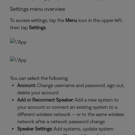
Settings menu overview
To access settings, tap the
Menu
icon in the upper-left,
then tap
Settings
.
You can select the following:
Account:
Change username and password, sign out,
delete your account
Add or Reconnect Speaker:
Add a new system to
your account or connect an existing system to a
different wireless network -- or to the same wireless
network after a network password change
Speaker Settings:
Add systems, update system