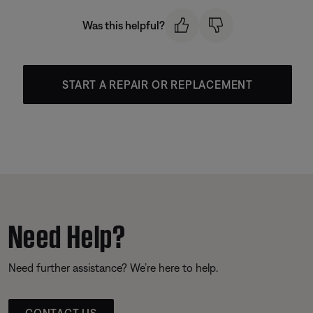
Was this helpful?
START A REPAIR OR REPLACEMENT
Need Help?
Need further assistance? We’re here to help.
CONTACT US