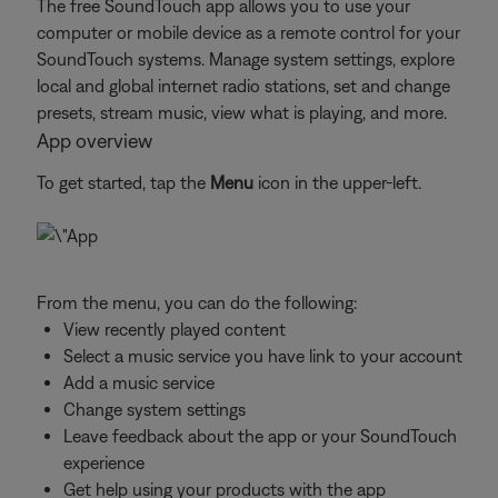
The free SoundTouch app allows you to use your
computer or mobile device as a remote control for your
SoundTouch systems. Manage system settings, explore
local and global internet radio stations, set and change
presets, stream music, view what is playing, and more.
App overview
To get started, tap the
Menu
icon in the upper-left.
From the menu, you can do the following:
View recently played content
Select a music service you have link to your account
Add a music service
Change system settings
Leave feedback about the app or your SoundTouch
experience
Get help using your products with the app