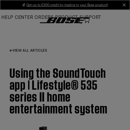
Skip
💰
Get up to £300 credit by trading in your Bose product!
cl
to
HELP CENTER
ORDERS
PRODUCT SUPPORT
Main
VIEW ALL ARTICLES
Using the SoundTouch
app | Lifestyle® 535
series II home
entertainment system