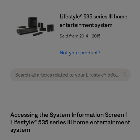
Lifestyle® 535 series III home
entertainment system
Sold from 2014 - 2015
Not your product?
Accessing the System Information Screen |
Lifestyle® 535 series III home entertainment
system