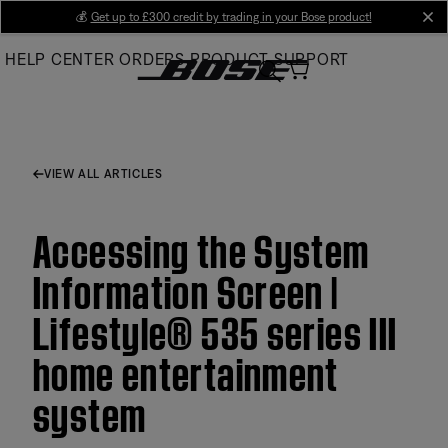
Skip
💰
Get up to £300 credit by trading in your Bose product!
cl
to
HELP CENTER
ORDERS
PRODUCT SUPPORT
Main
VIEW ALL ARTICLES
Accessing the System
Information Screen |
Lifestyle® 535 series III
home entertainment
system