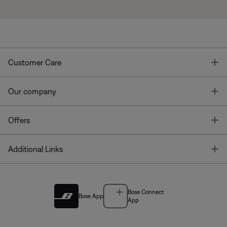
T
Customer Care
T
Our company
T
Offers
T
Additional Links
Bose Connect
Bose App
App