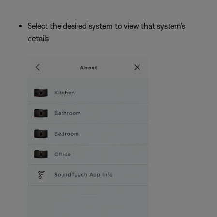
Select the desired system to view that system's
details