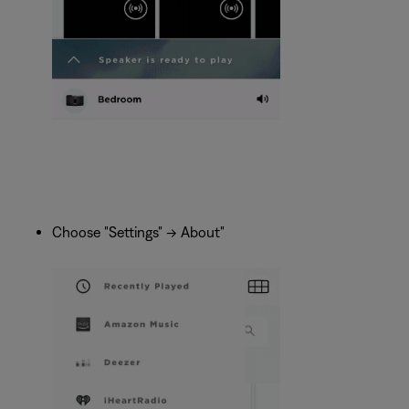
Choose "Settings" -> About"