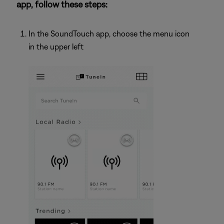
app, follow these steps:
In the SoundTouch app, choose the menu icon
in the upper left