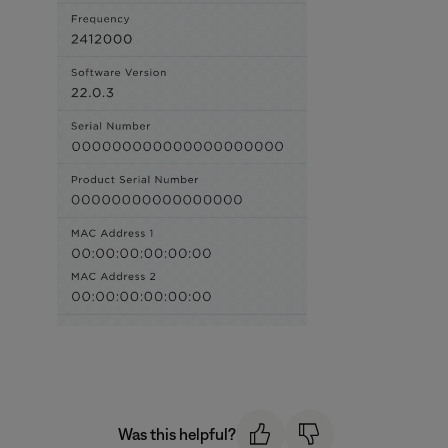
Was this helpful?