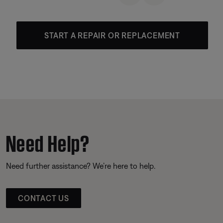
START A REPAIR OR REPLACEMENT
Need Help?
Need further assistance? We’re here to help.
CONTACT US