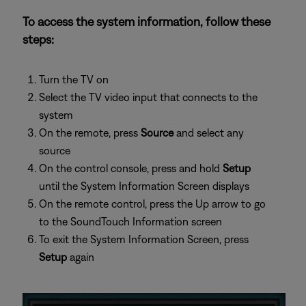
To access the system information, follow these
steps:
Turn the TV on
Select the TV video input that connects to the
system
On the remote, press
Source
and select any
source
On the control console, press and hold
Setup
until the System Information Screen displays
On the remote control, press the Up arrow to go
to the SoundTouch Information screen
To exit the System Information Screen, press
Setup
again