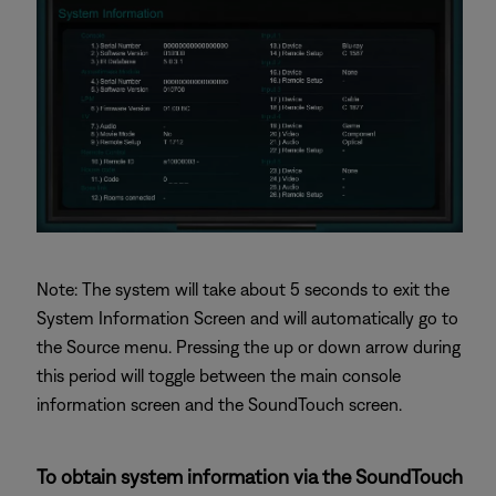
Note: The system will take about 5 seconds to exit the
System Information Screen and will automatically go to
the Source menu. Pressing the up or down arrow during
this period will toggle between the main console
information screen and the SoundTouch screen.
To obtain system information via the SoundTouch