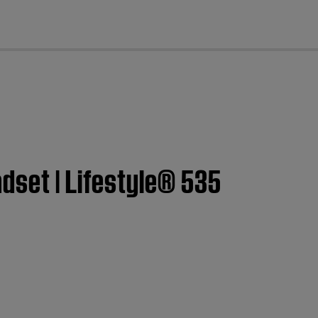
cl
dset | Lifestyle® 535