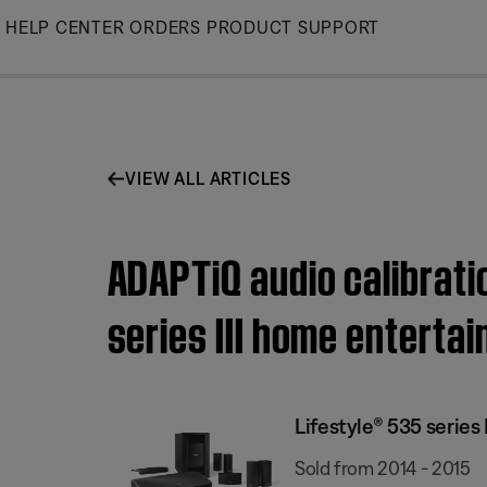
Skip
HELP CENTER
ORDERS
PRODUCT SUPPORT
to
Main
VIEW ALL ARTICLES
ADAPTiQ audio calibrati
series III home entert
Lifestyle® 535 serie
Sold from 2014 - 2015