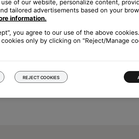
use of our website, personalize content, provid
 from the nearest speaker.
nd tailored advertisements based on your brows
ore information.
that one arm length from the nearest speaker.
ept", you agree to our use of the above cookies.
cookies only by clicking on "Reject/Manage coo
REJECT COOKIES