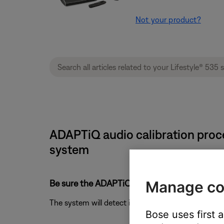
Not your product?
ADAPTiQ audio calibration proce
system
Be sure the ADAPTiQ headset is connected pr
Manage co
The system will detect if the headset is connecte
Bose uses first 