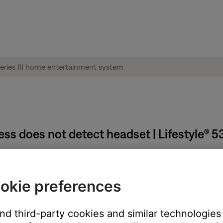
ss does not detect headset | Lifestyle® 5
operly.
okie preferences
d to the appropriate jacks. Remove and reseat the headset connec
and third-party cookies and similar technologies