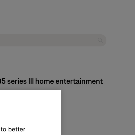
35 series III home entertainment
tors to the Bose system.
 to better