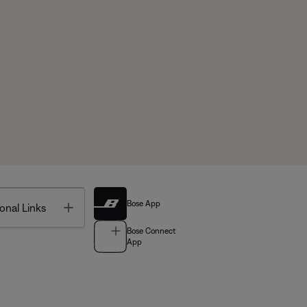
Bose App
Toggle
onal Links
Bose Connect
App