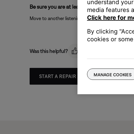
understand your 
Be sure you are at least one arm length away
media features a
Click here for m
Move to another listening location that is greater 
By clicking "Acc
cookies or some 
Was this helpful?
MANAGE COOKIES
START A REPAIR OR REPLACEMENT