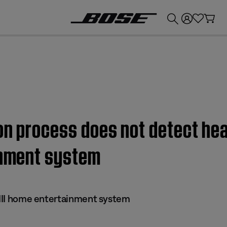
💰
Get up to £300 credit by trading in your Bose product!
on process does not detect hea
ainment system
s III home entertainment system