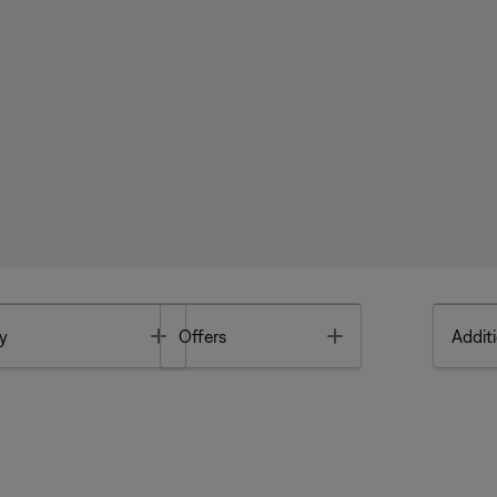
Toggle
Toggle
y
Offers
Additi