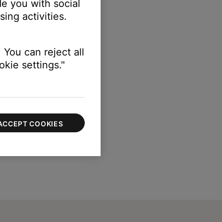
e you with social
ing activities.
 You can reject all
kie settings."
ACCEPT COOKIES