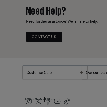
Need Help?
Need further assistance? We’re here to help.
CONTACT US
Toggle
Customer Care
Our compan
|
United Kingdom
English