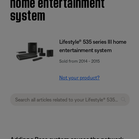
home entertainment
system
Lifestyle® 535 series III home
entertainment system
Sold from 2014 - 2015
Not your product?