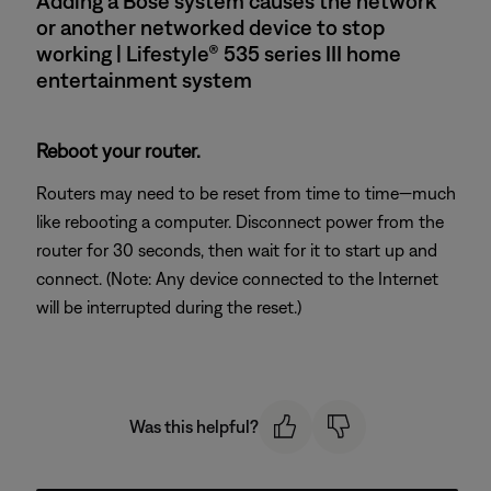
Adding a Bose system causes the network
or another networked device to stop
working | Lifestyle® 535 series III home
entertainment system
Reboot your router.
Routers may need to be reset from time to time—much
like rebooting a computer. Disconnect power from the
router for 30 seconds, then wait for it to start up and
connect. (Note: Any device connected to the Internet
will be interrupted during the reset.)
Was this helpful?