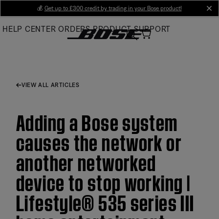
Skip
💰
Get up to £300 credit by trading in your Bose product!
cl
to
HELP CENTER
ORDERS
PRODUCT SUPPORT
Main
VIEW ALL ARTICLES
Adding a Bose system
causes the network or
another networked
device to stop working |
Lifestyle® 535 series III