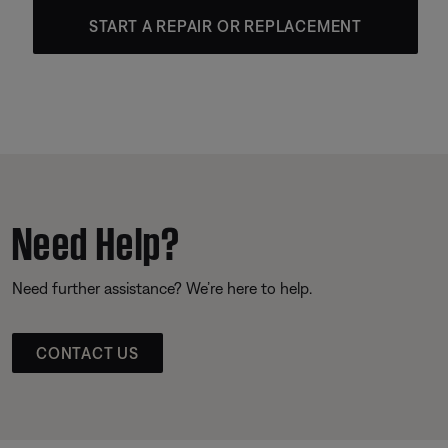
START A REPAIR OR REPLACEMENT
Need Help?
Need further assistance? We’re here to help.
CONTACT US