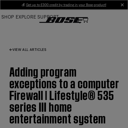
Skip
💰
Get up to £300 credit by trading in your Bose product!
cl
to
SHOP
EXPLORE
SUPPORT
Main
VIEW ALL ARTICLES
Adding program
exceptions to a computer
Firewall | Lifestyle® 535
series III home
entertainment system