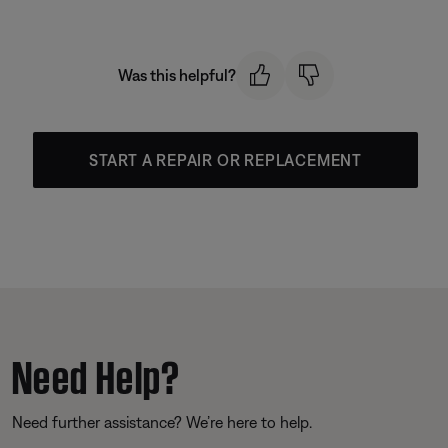
Was this helpful?
START A REPAIR OR REPLACEMENT
Need Help?
Need further assistance? We’re here to help.