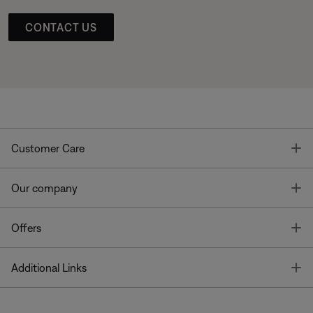
CONTACT US
T
Customer Care
T
Our company
T
Offers
T
Additional Links