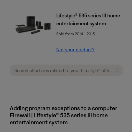
Lifestyle® 535 series III home
entertainment system
Sold from 2014 - 2015
Not your product?
Adding program exceptions to a computer
Firewall | Lifestyle® 535 series III home
entertainment system