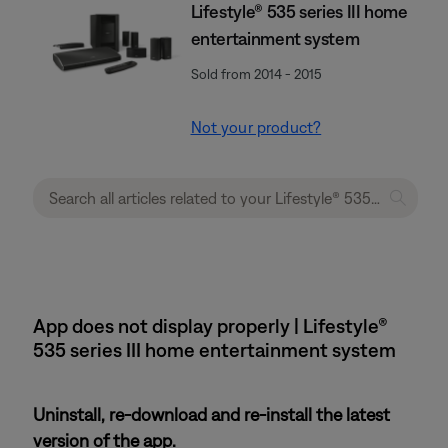
Lifestyle® 535 series III home
entertainment system
Sold from 2014 - 2015
Not your product?
App does not display properly | Lifestyle®
535 series III home entertainment system
Uninstall, re-download and re-install the latest
version of the app.