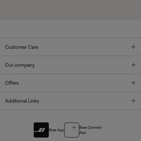
T
Customer Care
T
Our company
T
Offers
T
Additional Links
Bose Connect
Bose App
App