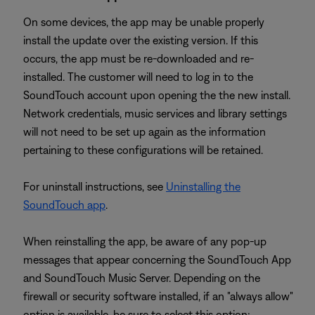
On some devices, the app may be unable properly
install the update over the existing version. If this
occurs, the app must be re-downloaded and re-
installed. The customer will need to log in to the
SoundTouch account upon opening the the new install.
Network credentials, music services and library settings
will not need to be set up again as the information
pertaining to these configurations will be retained.
For uninstall instructions, see
Uninstalling the
SoundTouch app
.
When reinstalling the app, be aware of any pop-up
messages that appear concerning the SoundTouch App
and SoundTouch Music Server. Depending on the
firewall or security software installed, if an "always allow"
option is available, be sure to select this option;