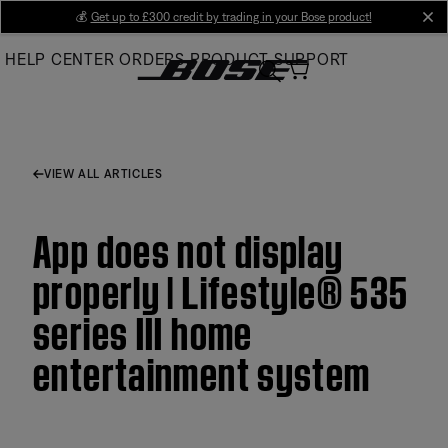
Skip
💰
Get up to £300 credit by trading in your Bose product!
cl
to
HELP CENTER
ORDERS
PRODUCT SUPPORT
Main
VIEW ALL ARTICLES
App does not display
properly | Lifestyle® 535
series III home
entertainment system