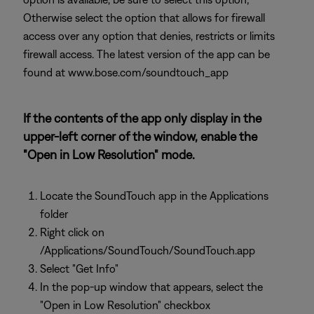
Otherwise select the option that allows for firewall
access over any option that denies, restricts or limits
firewall access. The latest version of the app can be
found at www.bose.com/soundtouch_app
If the contents of the app only display in the
upper-left corner of the window, enable the
"Open in Low Resolution" mode.
Locate the SoundTouch app in the Applications
folder
Right click on
/Applications/SoundTouch/SoundTouch.app
Select "Get Info"
In the pop-up window that appears, select the
"Open in Low Resolution" checkbox