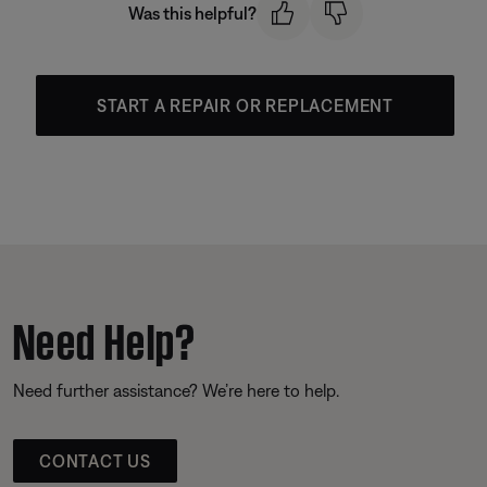
Was this helpful?
START A REPAIR OR REPLACEMENT
Need Help?
Need further assistance? We’re here to help.
CONTACT US