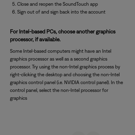
Close and reopen the SoundTouch app
Sign out of and sign back into the account
For Intel-based PCs, choose another graphics
processor, if available.
Some Intel-based computers might have an Intel
graphics processor as well as a second graphics
processor. Try using the non-Intel graphics process by
right-clicking the desktop and choosing the non-Intel
graphics control panel (i.e. NVIDIA control panel). In the
control panel, select the non-Intel processor for
graphics