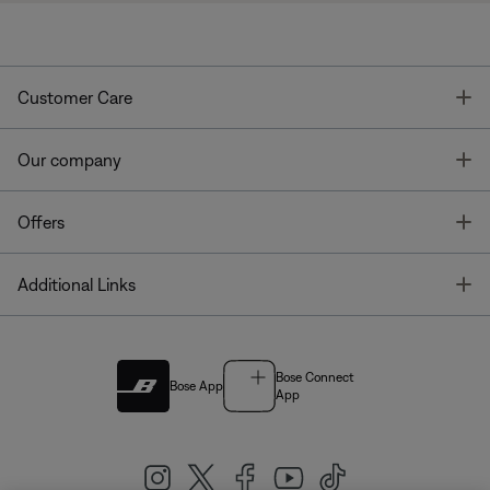
T
Customer Care
T
Our company
T
Offers
T
Additional Links
Bose Connect
Bose App
App