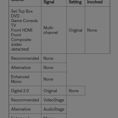
Signal
Setting
Involved
Set Top Box
DVD
Game Console
TV
Multi-
Front HDMI
Original
None
channel
Front
Composite
(video
detected)
Recommended
None
Alternative
None
Enhanced
None
Mono
Digital 2.0
Original
None
Recommended
VideoStage
Alternative
AudioStage