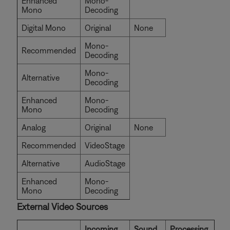
Enhanced
Mono-
Mono
Decoding
Digital Mono
Original
None
Mono-
Recommended
Decoding
Mono-
Alternative
Decoding
Enhanced
Mono-
Mono
Decoding
Analog
Original
None
Recommended
VideoStage
Alternative
AudioStage
Enhanced
Mono-
Mono
Decoding
External Video Sources
Incoming
Sound
Processing