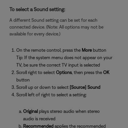
To select a Sound setting:
A different Sound setting can be set for each
connected device. (Note: All options may not be
available for every device.)
On the remote control, press the
More
button
Tip: If the system menu does not appear on your
TV, be sure the correct TV input is selected
Scroll right to select
Options
, then press the
OK
button
Scroll up or down to select
[Source] Sound
Scroll left of right to select a setting:
Original
plays stereo audio when stereo
audio is received
Recommended
applies the recommended