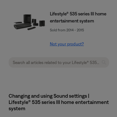
Lifestyle® 535 series III home
entertainment system
Sold from 2014 - 2015
Not your product?
Changing and using Sound settings |
Lifestyle® 535 series III home entertainment
system