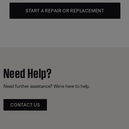
START A REPAIR OR REPLACEMENT
Need Help?
Need further assistance? We’re here to help.
CONTACT US