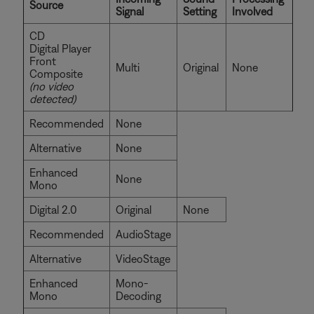
Source
Signal
Setting
Involved
CD
Digital Player
Front
Multi
Original
None
Composite
(no video
detected)
Recommended
None
Alternative
None
Enhanced
None
Mono
Digital 2.0
Original
None
Recommended
AudioStage
Alternative
VideoStage
Enhanced
Mono-
Mono
Decoding