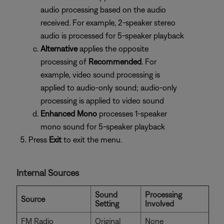
audio processing based on the audio
received. For example, 2-speaker stereo
audio is processed for 5-speaker playback
Alternative
applies the opposite
processing of
Recommended
. For
example, video sound processing is
applied to audio-only sound; audio-only
processing is applied to video sound
Enhanced Mono
processes 1-speaker
mono sound for 5-speaker playback
Press
Exit
to exit the menu.
Internal Sources
Sound
Processing
Source
Setting
Involved
FM Radio
Original
None