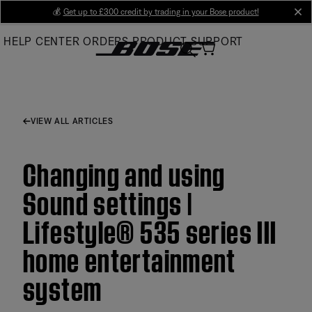
Skip
💰
Get up to £300 credit by trading in your Bose product!
cl
to
HELP CENTER
ORDERS
PRODUCT SUPPORT
Main
VIEW ALL ARTICLES
Changing and using
Sound settings |
Lifestyle® 535 series III
home entertainment
system