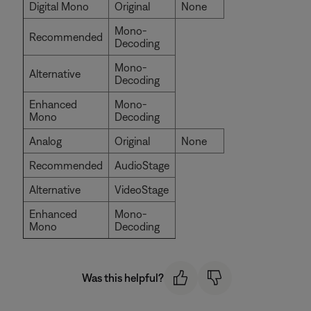
Digital Mono
Original
None
Mono-
Recommended
Decoding
Mono-
Alternative
Decoding
Enhanced
Mono-
Mono
Decoding
Analog
Original
None
Recommended
AudioStage
Alternative
VideoStage
Enhanced
Mono-
Mono
Decoding
Was this helpful?