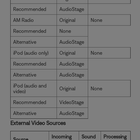
Recommended
AudioStage
AM Radio
Original
None
Recommended
None
Alternative
AudioStage
iPod (audio only)
Original
None
Recommended
AudioStage
Alternative
AudioStage
iPod (audio and
Original
None
video)
Recommended
VideoStage
Alternative
AudioStage
External Video Sources
Incoming
Sound
Processing
Source