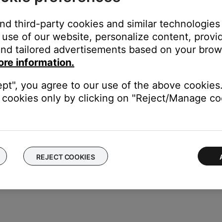
and third-party cookies and similar technologies
use of our website, personalize content, provid
cord, follow these steps:
nd tailored advertisements based on your brows
ore information.
s jack on the Acoustimass module. Be sure it is firmly seated
ept", you agree to our use of the above cookies.
f the power cord to a working power outlet
cookies only by clicking on "Reject/Manage coo
odule, set the switch to the proper voltage.
REJECT COOKIES