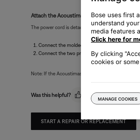
Bose uses first 
Attach the Acoustimass module power cord.
understand your 
The power cord is detachable. To attach the power 
media features a
Click here for m
Connect the molded end of the power cord to it
By clicking "Acc
Connect the two prong plug at the other end o
cookies or some 
Note: If the Acoustimass module is a dual voltage m
Was this helpful?
MANAGE COOKIES
START A REPAIR OR REPLACEMENT