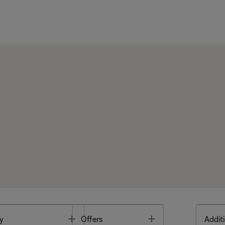
Toggle
Toggle
y
Offers
Additi