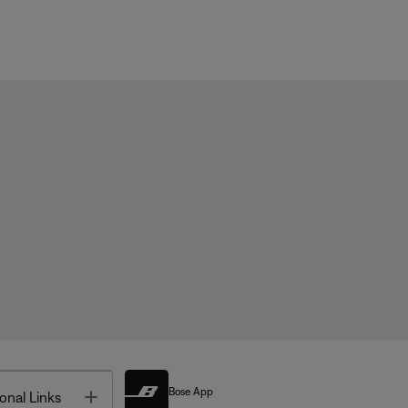
Bose App
Toggle
onal Links