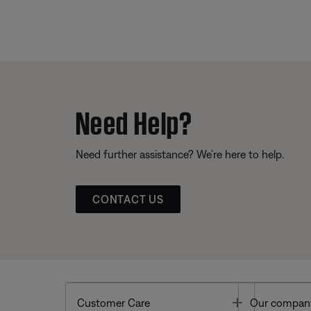
Need Help?
Need further assistance? We’re here to help.
CONTACT US
Toggle
Customer Care
Our compan