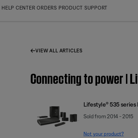
Skip
HELP CENTER
ORDERS
PRODUCT SUPPORT
to
Main
VIEW ALL ARTICLES
Connecting to power | L
Lifestyle® 535 serie
Sold from 2014 - 2015
Not your product?