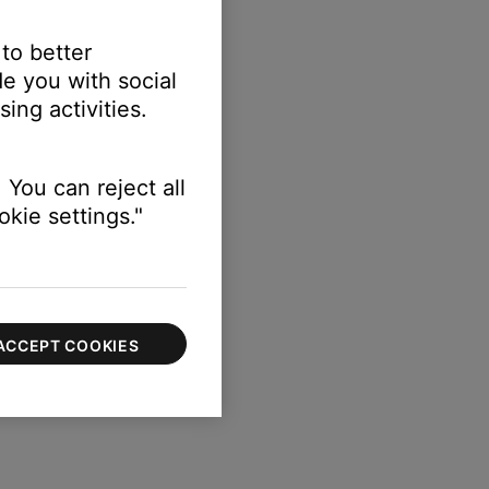
 to better
e you with social
ing activities.
 You can reject all
kie settings."
ACCEPT COOKIES