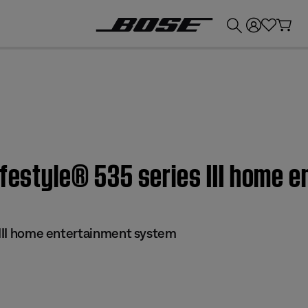
💰
Get up to £300 credit by trading in your Bose product!
ifestyle® 535 series III home 
s III home entertainment system