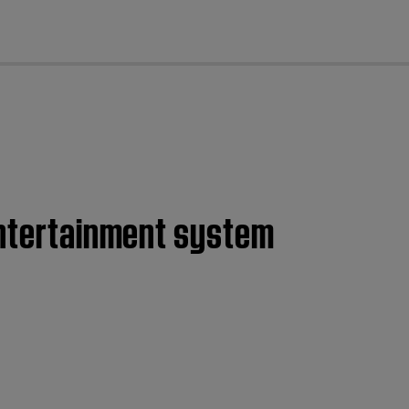
cl
entertainment system