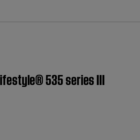
cl
ifestyle® 535 series III