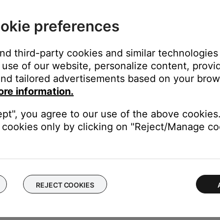
ake up to 18 hours for the upgraded account to activate.
rowse Deezer content but cannot play it. Content shown for fre
okie preferences
access personalized radio and 30-second track preview.
and third-party cookies and similar technologies
d is restricted due to file licensing.
use of our website, personalize content, provid
nd tailored advertisements based on your brows
P3 file is licensed to a specific user, it will be unplayable for ot
ore information.
d" box. A "Kind" column will show in the iTunes music library view.
ept", you agree to our use of the above cookies.
cookies only by clicking on "Reject/Manage coo
er view to "Details." Right click a column header in the folder an
tected files
s app or website.
moved from the catalog or is not available in your location.
REJECT COOKIES