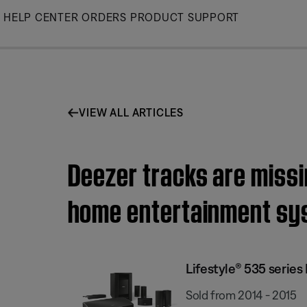
Skip
HELP CENTER
ORDERS
PRODUCT SUPPORT
to
Main
VIEW ALL ARTICLES
Deezer tracks are missin
home entertainment sy
Lifestyle® 535 serie
Sold from 2014 - 2015