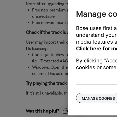
Note: After upgrading to Deezer Premium+, if can t
Free non-premium accounts within the US can b
Manage co
unselectable.
Free non-premium accounts outside the US can 
Bose uses first 
Check if the track is another user's MP3 file an
understand your 
media features a
User may import their own MP3 files. However, if an M
Click here for m
file licensing:
iTunes: go to View -> Options and check the "Kin
By clicking "Acc
(i.e., "Protected AAC")
cookies or some 
Windows: Open the file's folder and set the fold
column. This column shows a check next to pro
Try playing the track using the music service’
If it’s still unavailable, the track may have been re
MANAGE COOKIES
Was this helpful?