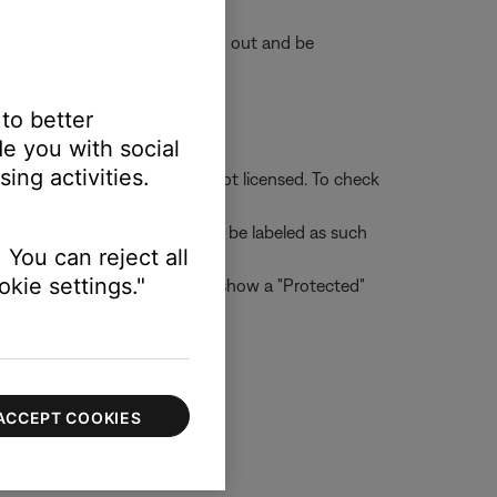
e accounts will appear grayed out and be
 to better
e you with social
ing activities.
her users to whom the file is not licensed. To check
 Tracks that are protected will be labeled as such
 You can reject all
kie settings."
d check the "Protected" box to show a "Protected"
ACCEPT COOKIES