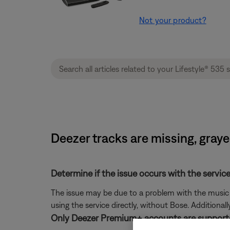
Not your product?
Deezer tracks are missing, graye
Determine if the issue occurs with the service
The issue may be due to a problem with the music se
using the service directly, without Bose. Additional
Only Deezer Premium+ accounts are support