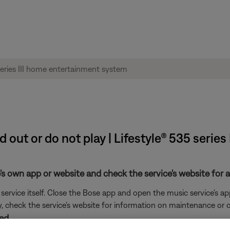
d out or do not play | Lifestyle® 535 serie
's own app or website and check the service's website for al
rvice itself. Close the Bose app and open the music service's app
ly, check the service's website for information on maintenance or o
ed.