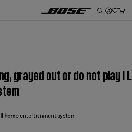
💰
Get up to £300 credit by trading in your Bose product!
g, grayed out or do not play | L
stem
s III home entertainment system