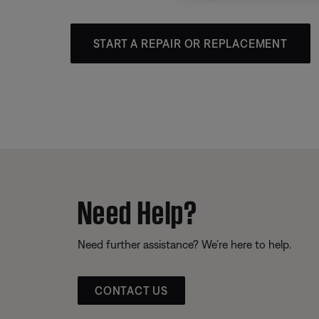
START A REPAIR OR REPLACEMENT
Need Help?
Need further assistance? We’re here to help.
CONTACT US