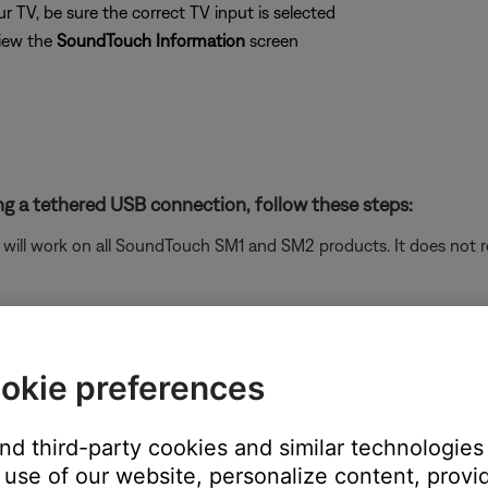
 TV, be sure the correct TV input is selected
iew the
SoundTouch Information
screen
g a tethered USB connection, follow these steps:
ill work on all SoundTouch SM1 and SM2 products. It does not re
tup process (Settings > Add or Reconnect System)
twork" screen, choose "System Information" to view the system
okie preferences
and third-party cookies and similar technologies
use of our website, personalize content, provid