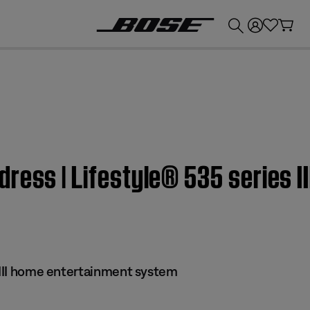
💰
Get up to £300 credit by trading in your Bose product!
ress | Lifestyle® 535 series I
s III home entertainment system