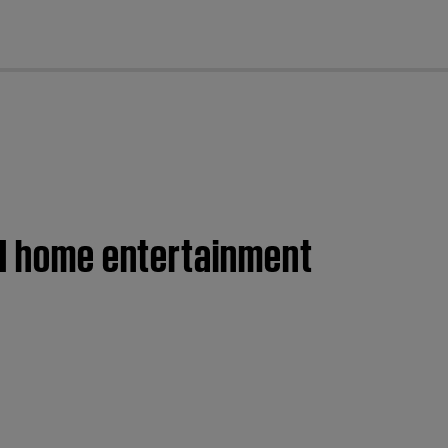
cl
II home entertainment