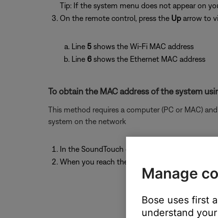
Tip: If the system menu does not appear on your
On the remote control, press the
Up
arrow to v
Line
5
shows the Wi-Fi MAC address
Line
6
shows the Ethernet MAC address
To obtain the MAC address of the system usin
This method requires a computer (PC or MAC) and w
system on the network
In the SoundTouch computer app, begin the se
When you reach the "Connect to home Wi-Fi ne
Manage co
Bose uses first 
understand your 