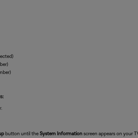
ected)
ber)
mber)
s:
.
up
button until the
System Information
screen appears on your T