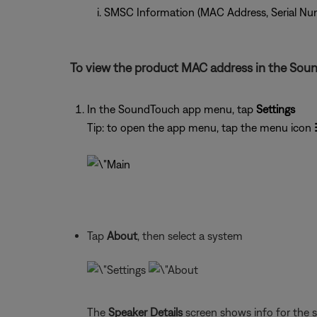
SMSC Information (MAC Address, Serial Nu
To view the product MAC address in the Sou
In the SoundTouch app menu, tap
Settings
Tip: to open the app menu, tap the menu icon
Tap
About
, then select a system
The
Speaker Details
screen shows info for the 