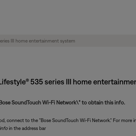
ifestyle® 535 series III home entertainme
Bose SoundTouch Wi-Fi Network\" to obtain this info.
od, connect to the "Bose SoundTouch Wi-Fi Network." For more i
info
in the address bar