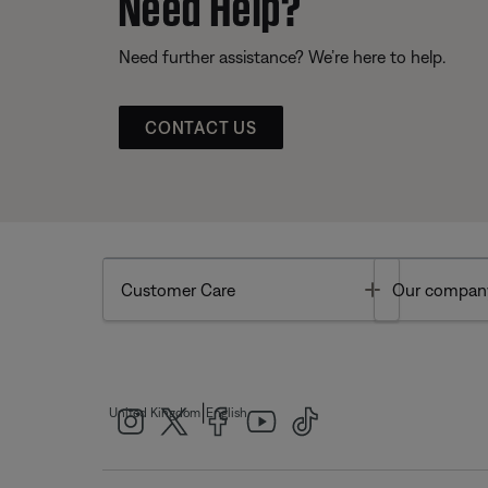
Need Help?
Need further assistance? We’re here to help.
CONTACT US
Toggle
Customer Care
Our compan
|
United Kingdom
English