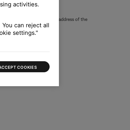
ing activities.
quire us to determine the IP address of the
 You can reject all
kie settings."
ACCEPT COOKIES