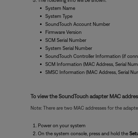
The following info will be shown:
System Name
System Type
SoundTouch Account Number
Firmware Version
SCM Serial Number
System Serial Number
SoundTouch Controller Information (if conn
SCM Information (MAC Address, Serial Num
SMSC Information (MAC Address, Serial Nu
To view the SoundTouch adapter MAC addres
Note: There are two MAC addresses for the adapter
Power on your system
On the system console, press and hold the
Set