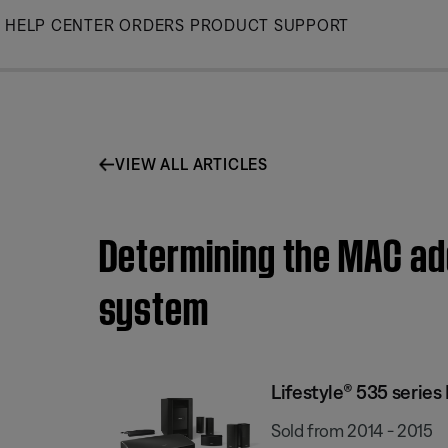
Skip
HELP CENTER
ORDERS
PRODUCT SUPPORT
to
Main
VIEW ALL ARTICLES
Determining the MAC add
system
Lifestyle® 535 serie
Sold from 2014 - 2015