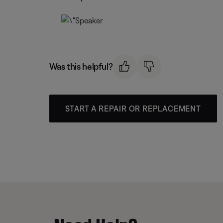
Was this helpful?
START A REPAIR OR REPLACEMENT