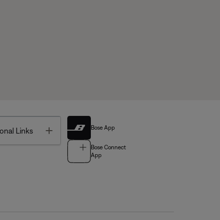
Bose App
Toggle
onal Links
Bose Connect
App