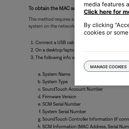
media features a
To obtain the MAC address of the system usin
Click here for m
This method requires a computer (PC or MAC) and w
By clicking "Acc
system on the network.
cookies or some 
Connect a USB cable from your computer to 
On a desktop/laptop computer, open a browse
The following info will be shown:
MANAGE COOKIES
System Name
System Type
SoundTouch Account Number
Firmware Version
SCM Serial Number
System Serial Number
SoundTouch Controller Information (if conn
SCM Information (MAC Address, Serial Num