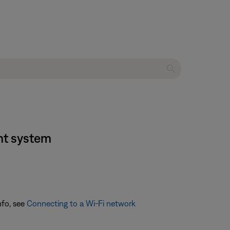
nt system
nfo, see
Connecting to a Wi-Fi network