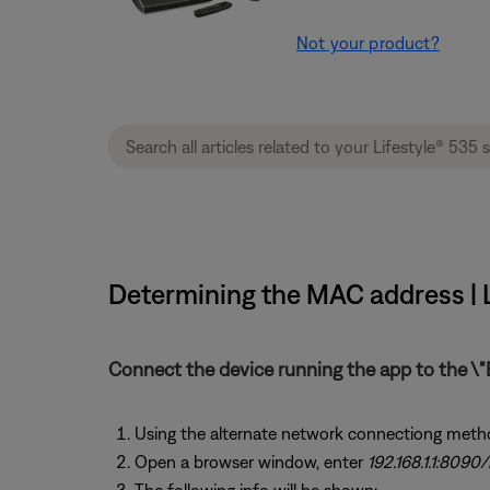
Not your product?
Determining the MAC address | L
Connect the device running the app to the \"
Using the alternate network connectiong meth
Open a browser window, enter
192.168.1.1:8090/