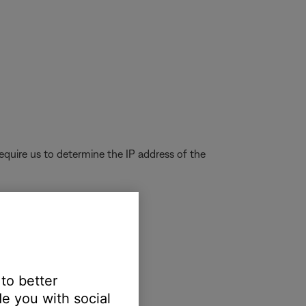
quire us to determine the IP address of the
's MAC address
 to better
e you with social