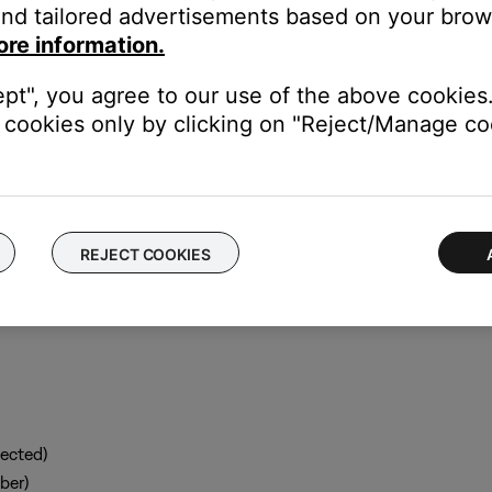
nd tailored advertisements based on your brows
g a tethered USB connection, follow these steps:
ore information.
ill work on all SoundTouch SM1 and SM2 products. It does not re
ept", you agree to our use of the above cookies.
cookies only by clicking on "Reject/Manage coo
the SoundTouch system
r and go to
http://203.0.113.1:8090/info
REJECT COOKIES
ected)
ber)