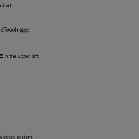
mber)
ndTouch app:
☰
in the upper-left
selected system.