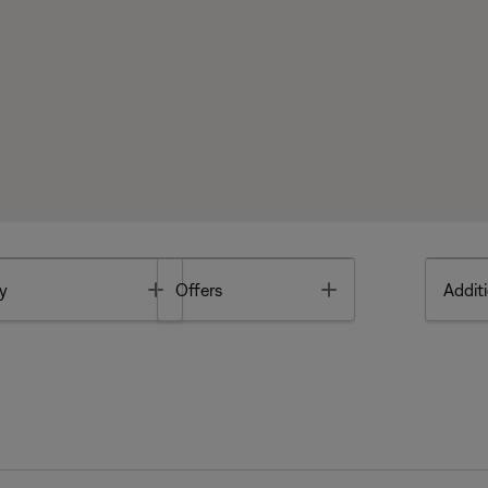
Toggle
Toggle
y
Offers
Additi