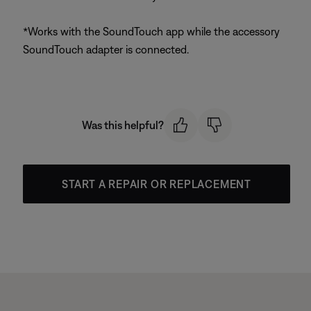
*Works with the SoundTouch app while the accessory
SoundTouch adapter is connected.
Was this helpful?
START A REPAIR OR REPLACEMENT