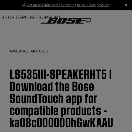
Skip
💰
Get up to £300 credit by trading in your Bose product!
cl
to
SHOP
EXPLORE
SUPPORT
Main
VIEW ALL ARTICLES
LS535III-SPEAKERHT5 |
Download the Bose
SoundTouch app for
compatible products -
ka08c000000hGwKAAU