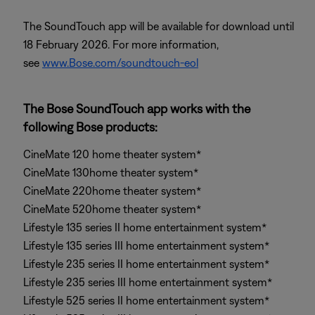
The SoundTouch app will be available for download until
18 February 2026. For more information,
see
www.Bose.com/soundtouch-eol
The Bose SoundTouch app works with the
following Bose products:
CineMate 120 home theater system*
CineMate 130home theater system*
CineMate 220home theater system*
CineMate 520home theater system*
Lifestyle 135 series II home entertainment system*
Lifestyle 135 series III home entertainment system*
Lifestyle 235 series II home entertainment system*
Lifestyle 235 series III home entertainment system*
Lifestyle 525 series II home entertainment system*