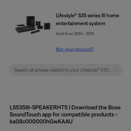
Lifestyle® 535 series III home
entertainment system
Sold from 2014 - 2015
Not your product?
LS535III-SPEAKERHT5 | Download the Bose
SoundTouch app for compatible products -
ka08c000000hGwKAAU