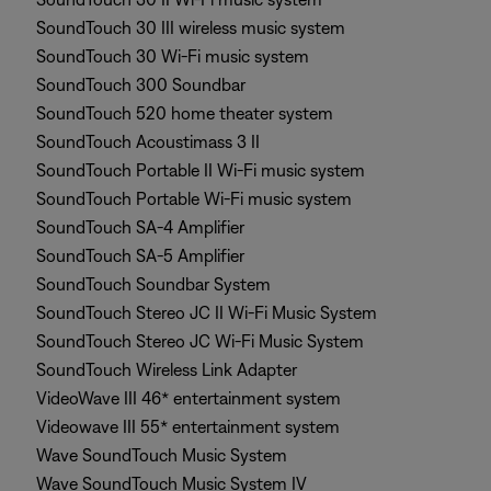
SoundTouch 30 III wireless music system
SoundTouch 30 Wi-Fi music system
SoundTouch 300 Soundbar
SoundTouch 520 home theater system
SoundTouch Acoustimass 3 II
SoundTouch Portable II Wi-Fi music system
SoundTouch Portable Wi-Fi music system
SoundTouch SA-4 Amplifier
SoundTouch SA-5 Amplifier
SoundTouch Soundbar System
SoundTouch Stereo JC II Wi-Fi Music System
SoundTouch Stereo JC Wi-Fi Music System
SoundTouch Wireless Link Adapter
VideoWave III 46* entertainment system
Videowave III 55* entertainment system
Wave SoundTouch Music System
Wave SoundTouch Music System IV