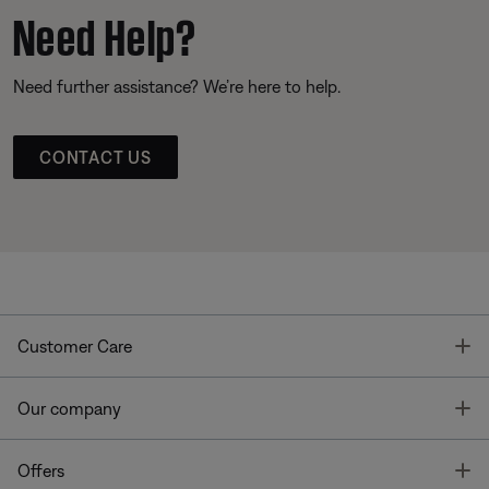
Need Help?
Need further assistance? We’re here to help.
CONTACT US
T
Customer Care
T
Our company
T
Offers