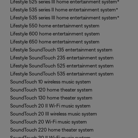
Lifestyle 525 series III home entertainment system*
Lifestyle 535 series II home entertainment system*
Lifestyle 535 series III home entertainment system*
Lifestyle 550 home entertainment system
Lifestyle 600 home entertainment system
Lifestyle 650 home entertainment system
Lifestyle SoundTouch 135 entertainment system
Lifestyle SoundTouch 235 entertainment system
Lifestyle SoundTouch 525 entertainment system
Lifestyle SoundTouch 535 entertainment system
SoundTouch 10 wireless music system
SoundTouch 120 home theater system
SoundTouch 130 home theater system
SoundTouch 20 II Wi-Fi music system
SoundTouch 20 III wireless music system
SoundTouch 20 Wi-Fi music system
SoundTouch 220 home theater system
SoundTouch 30 II Wi-Fi music system