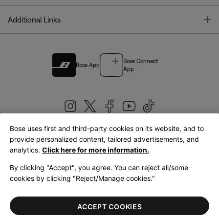
T
Additional Links
Bose Connect
Bose App
App
Bose uses first and third-party cookies on its website, and to
|
provide personalized content, tailored advertisements, and
United Kingdom
English
analytics.
Click here for more information.
By clicking "Accept", you agree. You can reject all/some
cookies by clicking "Reject/Manage cookies."
© Bose Corporation 2026
Legal
Privacy Policy
Accessibility
Cookies Notice
Terms of Sale
ACCEPT COOKIES
Terms of Use