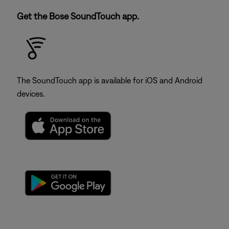
Get the Bose SoundTouch app.
The SoundTouch app is available for iOS and Android
devices.