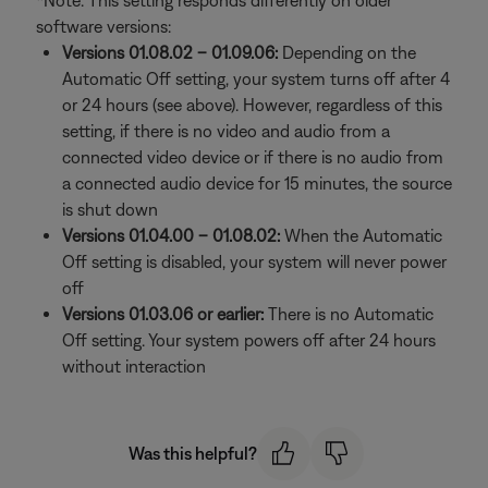
*Note: This setting responds differently on older
software versions:
Versions 01.08.02 – 01.09.06:
Depending on the
Automatic Off setting, your system turns off after 4
or 24 hours (see above). However, regardless of this
setting, if there is no video and audio from a
connected video device or if there is no audio from
a connected audio device for 15 minutes, the source
is shut down
Versions 01.04.00 – 01.08.02:
When the Automatic
Off setting is disabled, your system will never power
off
Versions 01.03.06 or earlier:
There is no Automatic
Off setting. Your system powers off after 24 hours
without interaction
Was this helpful?