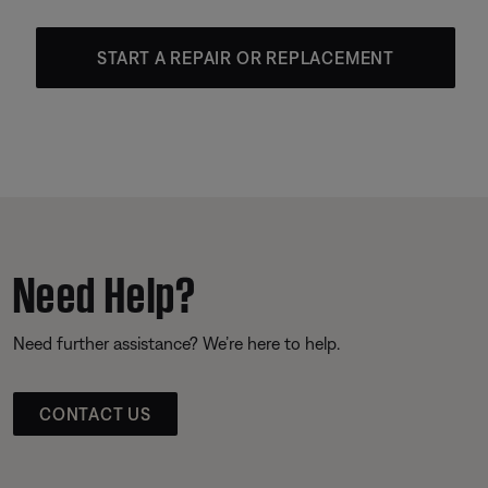
START A REPAIR OR REPLACEMENT
Need Help?
Need further assistance? We’re here to help.
CONTACT US