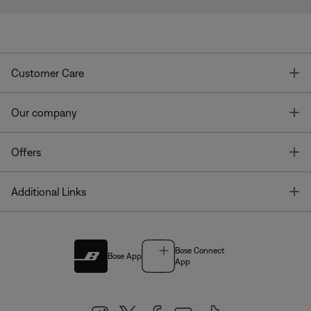
T
Customer Care
T
Our company
T
Offers
T
Additional Links
Bose Connect
Bose App
App