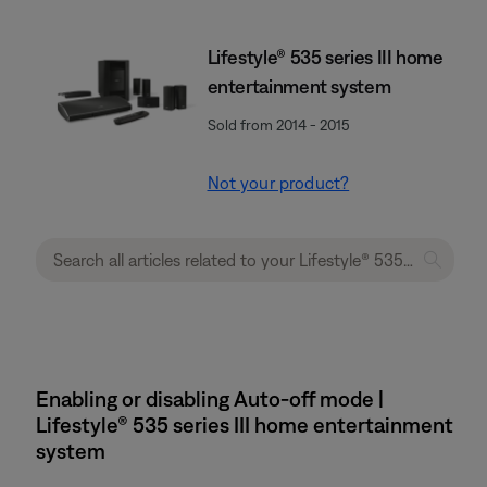
Lifestyle® 535 series III home
entertainment system
Sold from 2014 - 2015
Not your product?
Enabling or disabling Auto-off mode |
Lifestyle® 535 series III home entertainment
system