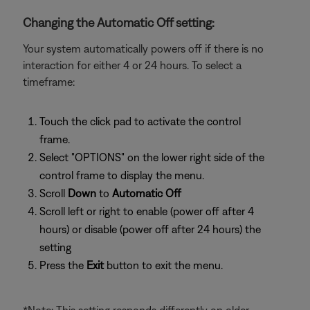
Changing the Automatic Off setting:
Your system automatically powers off if there is no
interaction for either 4 or 24 hours. To select a
timeframe:
Touch the click pad to activate the control
frame.
Select "OPTIONS" on the lower right side of the
control frame to display the menu.
Scroll
Down
to
Automatic Off
Scroll left or right to enable (power off after 4
hours) or disable (power off after 24 hours) the
setting
Press the
Exit
button to exit the menu.