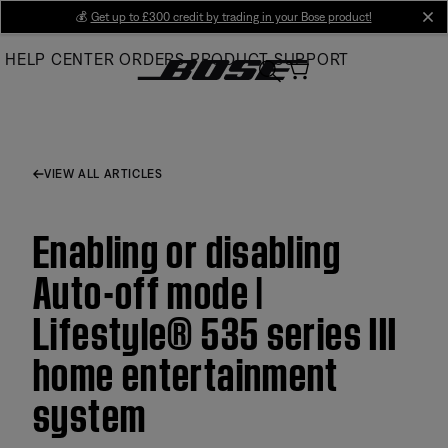
Skip
💰
Get up to £300 credit by trading in your Bose product!
cl
to
HELP CENTER
ORDERS
PRODUCT SUPPORT
Main
VIEW ALL ARTICLES
Enabling or disabling
Auto-off mode |
Lifestyle® 535 series III
home entertainment
system