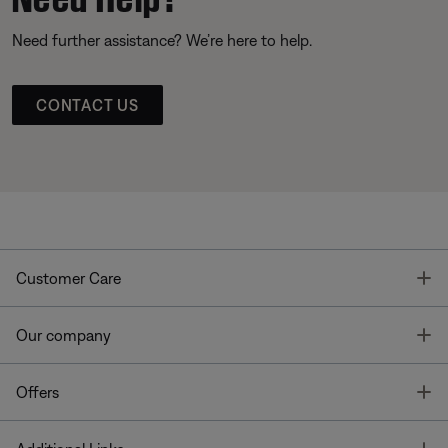
Need further assistance? We’re here to help.
CONTACT US
T
Customer Care
T
Our company
T
Offers