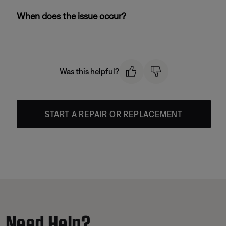
When does the issue occur?
Was this helpful?
START A REPAIR OR REPLACEMENT
Need Help?