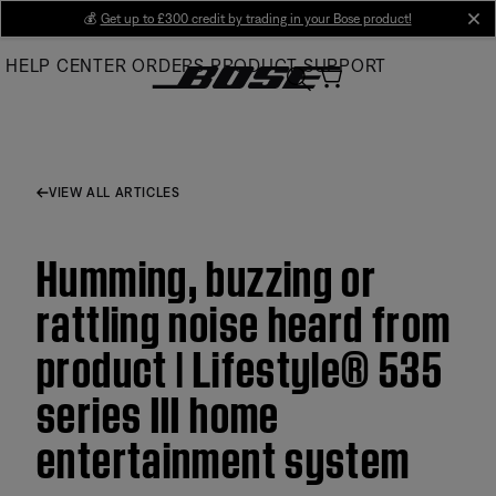
Skip
💰
Get up to £300 credit by trading in your Bose product!
cl
to
HELP CENTER
ORDERS
PRODUCT SUPPORT
Main
VIEW ALL ARTICLES
Humming, buzzing or
rattling noise heard from
product | Lifestyle® 535
series III home
entertainment system