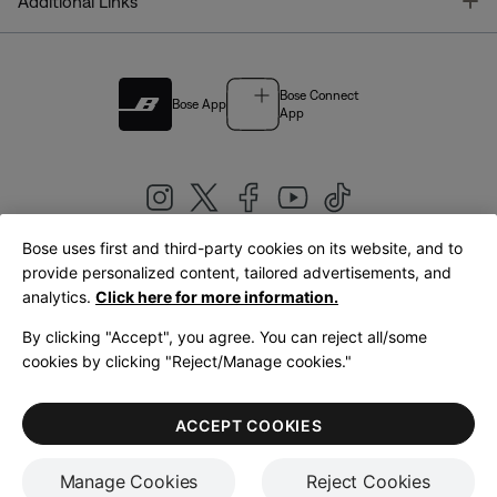
T
Additional Links
Bose Connect
Bose App
App
Bose uses first and third-party cookies on its website, and to
|
provide personalized content, tailored advertisements, and
United Kingdom
English
analytics.
Click here for more information.
By clicking "Accept", you agree. You can reject all/some
cookies by clicking "Reject/Manage cookies."
© Bose Corporation 2026
Legal
Privacy Policy
Accessibility
Cookies Notice
Terms of Sale
ACCEPT COOKIES
Terms of Use
Manage Cookies
Reject Cookies