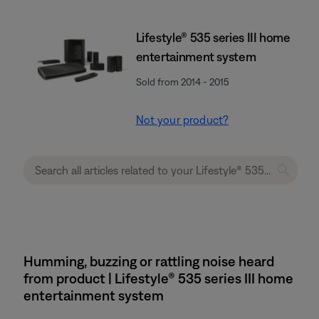
Lifestyle® 535 series III home
entertainment system
Sold from 2014 - 2015
Not your product?
Humming, buzzing or rattling noise heard
from product | Lifestyle® 535 series III home
entertainment system