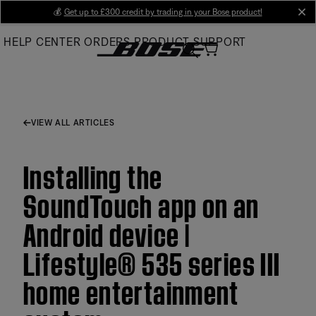
Skip
💰
Get up to £300 credit by trading in your Bose product!
cl
to
HELP CENTER
ORDERS
PRODUCT SUPPORT
Main
VIEW ALL ARTICLES
Installing the
SoundTouch app on an
Android device |
Lifestyle® 535 series III
home entertainment