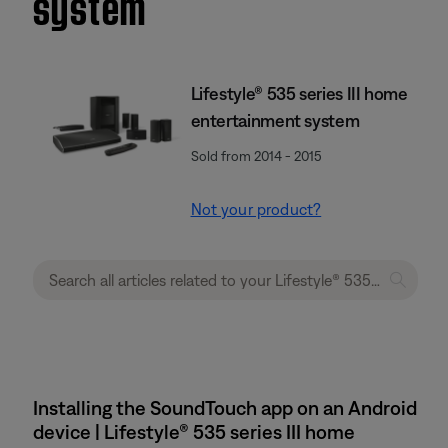
system
Lifestyle® 535 series III home
entertainment system
Sold from 2014 - 2015
Not your product?
Installing the SoundTouch app on an Android
device | Lifestyle® 535 series III home