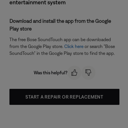
entertainment system
Download and install the app from the Google
Play store
The free Bose SoundTouch app can be downloaded
from the Google Play store.
Click here
or search "Bose
SoundTouch" in the Google Play store to find the app.
Was this helpful?
START A REPAIR OR REPLACEMENT