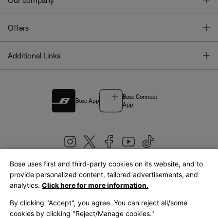
Our company
T
Offers
T
Additional Links
Bose Connect
Bose App
App
Bose uses first and third-party cookies on its website, and to
|
provide personalized content, tailored advertisements, and
United Kingdom
English
analytics.
Click here for more information.
By clicking "Accept", you agree. You can reject all/some
cookies by clicking "Reject/Manage cookies."