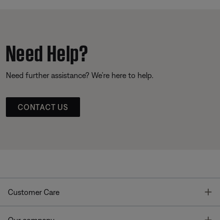
Need Help?
Need further assistance? We’re here to help.
CONTACT US
T
Customer Care
T