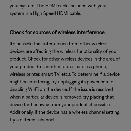
your system. The HDMI cable included with your
system is a High Speed HDMI cable.
Check for sources of wireless interference.
It's possible that interference from other wireless
devices are affecting the wireless functionality of your
product. Check for other wireless devices in the area of
your product (i.e. another router, cordless phone,
wireless printer, smart TV, etc.). To determine if a device
might be interfering, try unplugging its power cord or
disabling Wi-Fi on the device. If the issue is resolved
when a particular device is removed, try placing that
device farther away from your product, if possible.
Additionally, if the device has a wireless channel setting,
try a different channel.