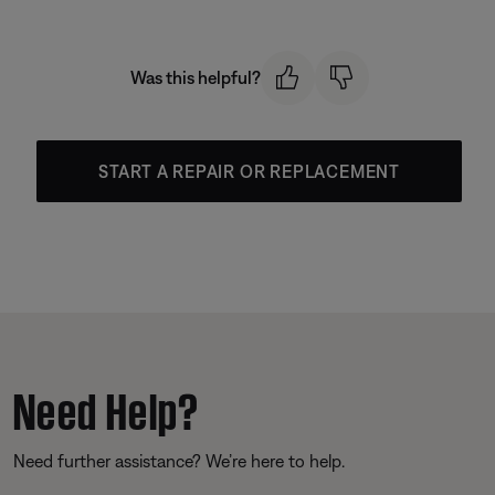
Was this helpful?
START A REPAIR OR REPLACEMENT
Need Help?
Need further assistance? We’re here to help.