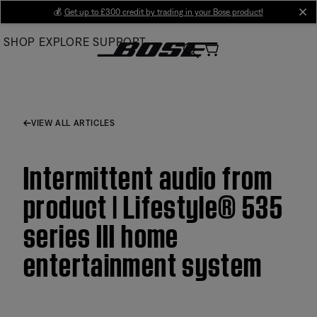
Skip
💰
Get up to £300 credit by trading in your Bose product!
cl
to
SHOP
EXPLORE
SUPPORT
Main
VIEW ALL ARTICLES
Intermittent audio from
product | Lifestyle® 535
series III home
entertainment system