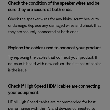
Check the condition of the speaker wires and be
sure they are secure at both ends.
Check the speaker wires for any kinks, scratches, cuts
or damage. Replace any damaged wires and check that
they are securely connected at both ends.
Replace the cables used to connect your product
Try replacing the cables that connect your product. If
no issue is heard with new cables, the first set of cables
is the issue.
Check if High Speed HDMI cables are connecting
your equipment.
HDMI High Speed cables are recommended for best
performance with the TV and devices connected to