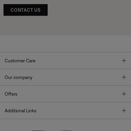
CONTACT US
T
Customer Care
T
Our company
T
Offers
T
Additional Links