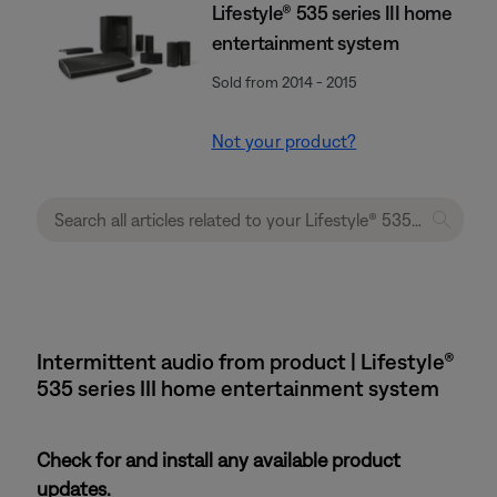
Lifestyle® 535 series III home
entertainment system
Sold from 2014 - 2015
Not your product?
Intermittent audio from product | Lifestyle®
535 series III home entertainment system
Check for and install any available product
updates.