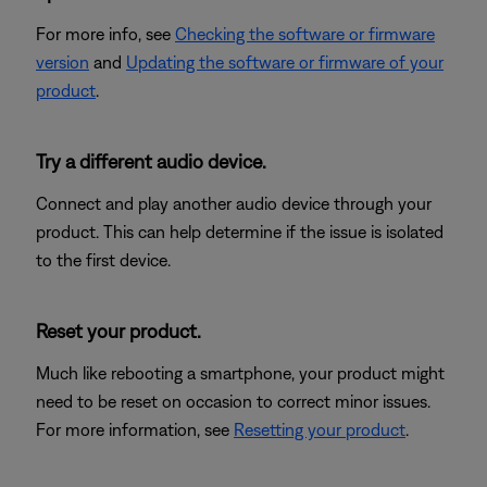
For more info, see
Checking the software or firmware
version
and
Updating the software or firmware of your
product
.
Try a different audio device.
Connect and play another audio device through your
product. This can help determine if the issue is isolated
to the first device.
Reset your product.
Much like rebooting a smartphone, your product might
need to be reset on occasion to correct minor issues.
For more information, see
Resetting your product
.