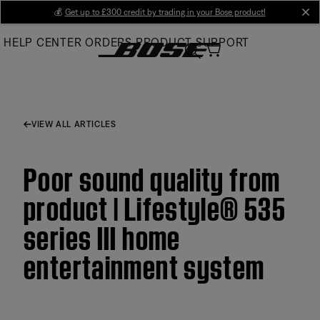
Skip
💰
Get up to £300 credit by trading in your Bose product!
cl
to
HELP CENTER
ORDERS
PRODUCT SUPPORT
Main
VIEW ALL ARTICLES
Poor sound quality from
product | Lifestyle® 535
series III home
entertainment system