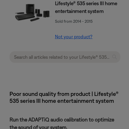
Lifestyle® 535 series III home
entertainment system
Sold from 2014 - 2015
Not your product?
Poor sound quality from product | Lifestyle®
535 series III home entertainment system
Run the ADAPTiQ audio calibration to optimize
the sound of your system.