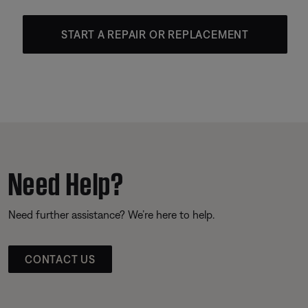
START A REPAIR OR REPLACEMENT
Need Help?
Need further assistance? We’re here to help.
CONTACT US