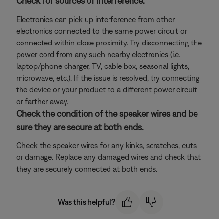
Check for sources of interference.
Electronics can pick up interference from other
electronics connected to the same power circuit or
connected within close proximity. Try disconnecting the
power cord from any such nearby electronics (i.e.
laptop/phone charger, TV, cable box, seasonal lights,
microwave, etc.). If the issue is resolved, try connecting
the device or your product to a different power circuit
or farther away.
Check the condition of the speaker wires and be
sure they are secure at both ends.
Check the speaker wires for any kinks, scratches, cuts
or damage. Replace any damaged wires and check that
they are securely connected at both ends.
Was this helpful?