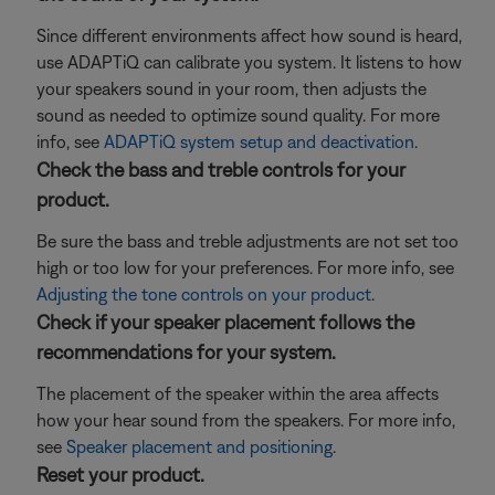
Since different environments affect how sound is heard,
use ADAPTiQ can calibrate you system. It listens to how
your speakers sound in your room, then adjusts the
sound as needed to optimize sound quality. For more
info, see
ADAPTiQ system setup and deactivation
.
Check the bass and treble controls for your
product.
Be sure the bass and treble adjustments are not set too
high or too low for your preferences. For more info, see
Adjusting the tone controls on your product
.
Check if your speaker placement follows the
recommendations for your system.
The placement of the speaker within the area affects
how your hear sound from the speakers. For more info,
see
Speaker placement and positioning
.
Reset your product.