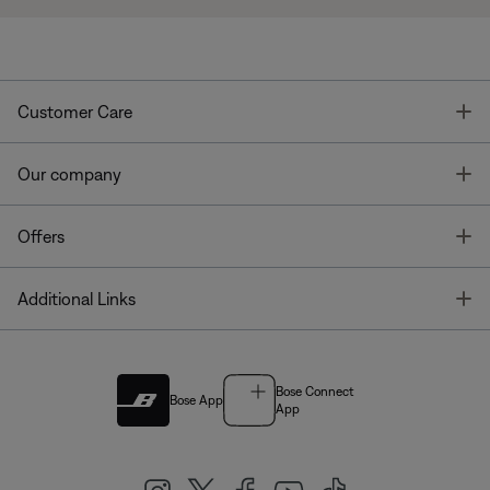
T
Customer Care
T
Our company
T
Offers
T
Additional Links
Bose Connect
Bose App
App