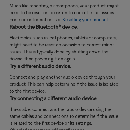
Much like rebooting a smartphone, your product might
need to be reset on occasion to correct minor issues.
For more information, see
Resetting your product
.
Reboot the Bluetooth® device.
Electronics, such as cell phones, tablets or computers,
might need to be reset on occasion to correct minor
issues. This is typically done by shutting down the
device, then powering it on again.
Try a different audio device.
Connect and play another audio device through your
product. This can help determine if the issue is isolated
to the first device.
Try connecting a different audio device.
If available, connect another audio device using the
same cables and connections to determine if the issue
is related to the first device or its settings.