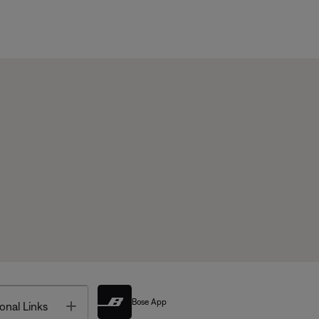
Bose App
Toggle
onal Links