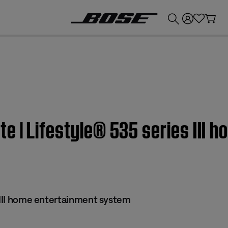
💰
Get up to £300 credit by trading in your Bose product!
 | Lifestyle® 535 series III 
s III home entertainment system