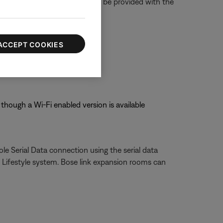
 party devices. Installers can be provided with the
ACCEPT COOKIES
though a Wi-Fi enabled version is available
le Serial Data connection using the serial data
Lifestyle system. Bose link expansion rooms can