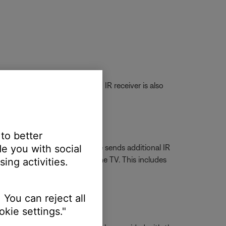
of the button panel cover. An IR receiver is also
 to better
e you with social
e is selected the Bose remote sends additional IR
rol the native aspects of the TV. This includes
ing activities.
V control.
 You can reject all
kie settings."