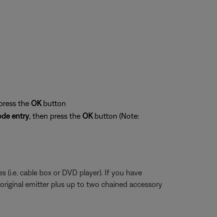
 press the
OK
button
de entry
, then press the
OK
button (Note:
 (i.e. cable box or DVD player). If you have
 original emitter plus up to two chained accessory