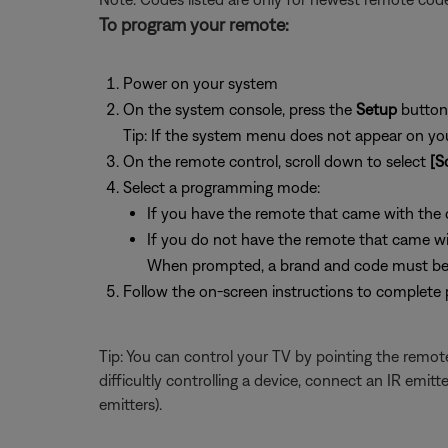
To program your remote:
Power on your system
On the system console, press the
Setup
button
Tip: If the system menu does not appear on your
On the remote control, scroll down to select
[S
Select a programming mode:
If you have the remote that came with the de
If you do not have the remote that came with
When prompted, a brand and code must be 
Follow the on-screen instructions to complete
Tip: You can control your TV by pointing the remote
difficultly controlling a device, connect an IR emi
emitters).