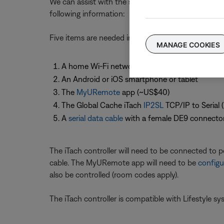
We can assist with the set up and use of the Bose 
following information:
Five items are needed in order to control a Lifesty
MANAGE COOKIES
A home Wi-Fi network
An Android or iOS smartphone or tablet
The
MyURemote
app (~US$40)
The Global Cache iTach
IP2SL
TCP/IP to Serial 
A
serial data cable
with a female DE9 connecto
The iTach controller will need to be connected to p
cable. The MyURemote app will need to be
configu
also be controlled (room codes apply).
The iTach controller is compatible with Lifestyle s