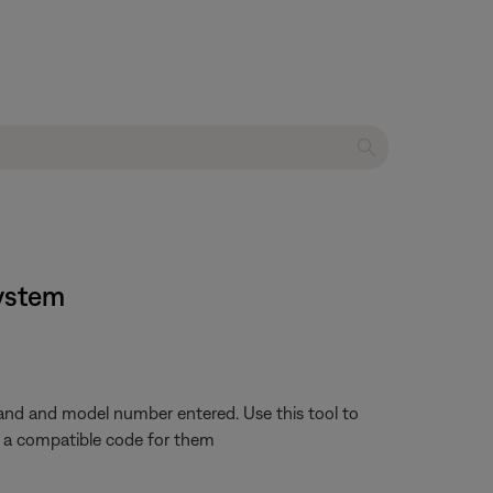
system
rand and model number entered. Use this tool to
nd a compatible code for them