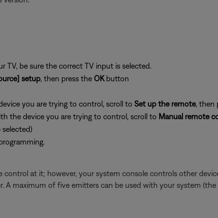
 TV, be sure the correct TV input is selected.
ource] setup
, then press the
OK
button
vice you are trying to control, scroll to
Set up the remote
, then
 the device you are trying to control, scroll to
Manual remote co
selected)
 programming.
 control at it; however, your system console controls other devices
tter. A maximum of five emitters can be used with your system (the