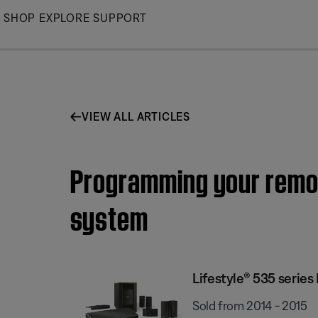
Skip
SHOP
EXPLORE
SUPPORT
to
Main
VIEW ALL ARTICLES
Programming your remote
system
Lifestyle® 535 serie
Sold from 2014 - 2015