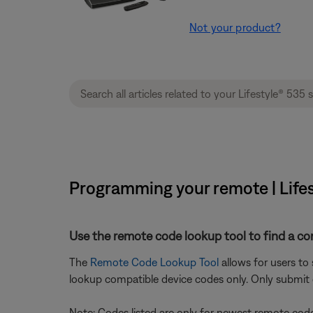
Not your product?
Programming your remote | Lifes
Use the remote code lookup tool to find a co
The
Remote Code Lookup Tool
allows for users to
lookup compatible device codes only. Only submit d
Note: Codes listed are only for newest remote code