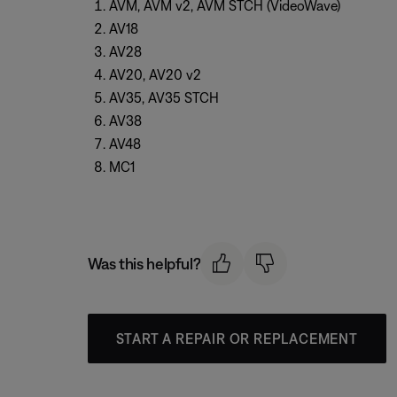
AVM, AVM v2, AVM STCH (VideoWave)
AV18
AV28
AV20, AV20 v2
AV35, AV35 STCH
AV38
AV48
MC1
Was this helpful?
START A REPAIR OR REPLACEMENT