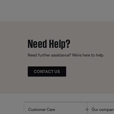
Need Help?
Need further assistance? We’re here to help.
CONTACT US
Toggle
Customer Care
Our compan