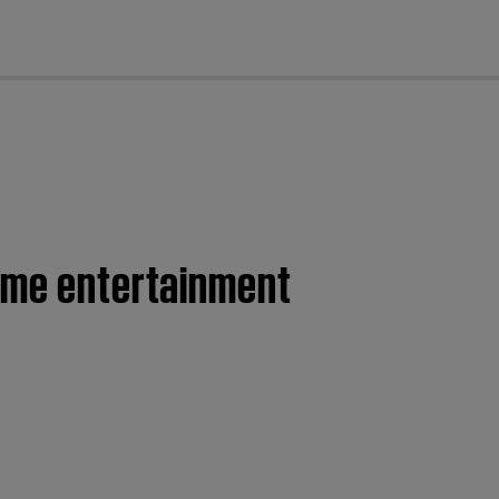
cl
home entertainment