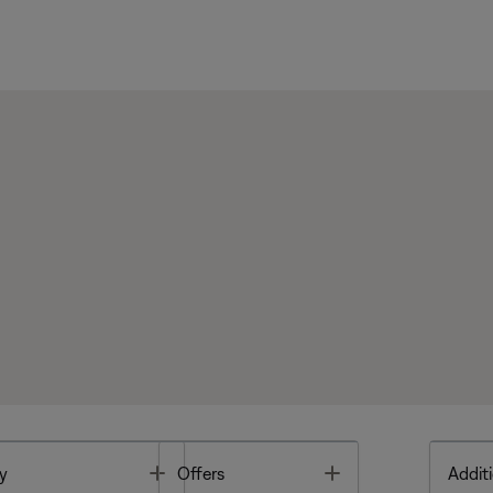
Toggle
Toggle
y
Offers
Additi