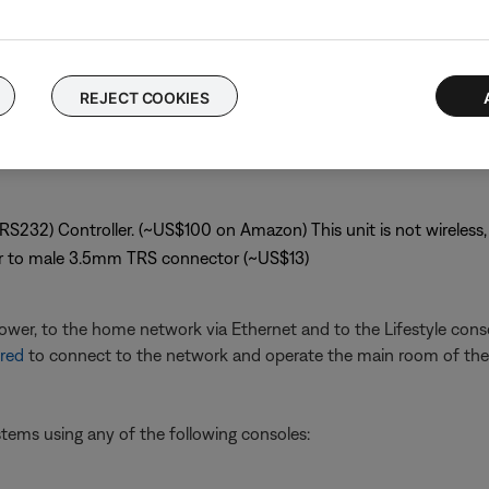
system but not with the programming or the operation of any third
le without using the Bose remote:
REJECT COOKIES
(RS232) Controller. (~US$100 on Amazon) This unit is not wireless, 
r to male 3.5mm TRS connector (~US$13)
ower, to the home network via Ethernet and to the Lifestyle conso
red
to connect to the network and operate the main room of the 
ystems using any of the following consoles: