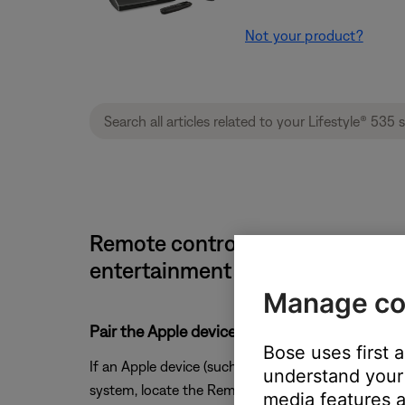
Not your product?
Remote control is controlling mo
entertainment system
Manage co
Pair the Apple device you do not want contro
Bose uses first 
If an Apple device (such as an Apple TV) is paired 
understand your 
system, locate the Remote sub-menu in the device
media features a