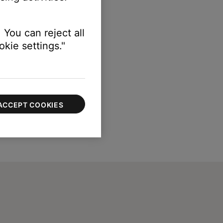
 You can reject all
kie settings."
ACCEPT COOKIES