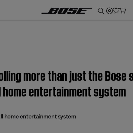
💰
Get up to £300 credit by trading in your Bose product!
olling more than just the Bose
II home entertainment system
s III home entertainment system