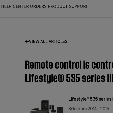
Skip
HELP CENTER
ORDERS
PRODUCT SUPPORT
to
Main
VIEW ALL ARTICLES
Remote control is contr
Lifestyle® 535 series I
Lifestyle® 535 serie
Sold from 2014 - 2015