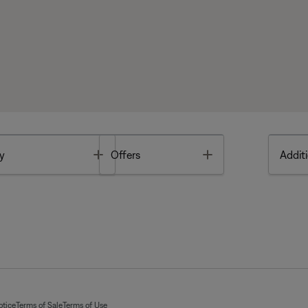
Toggle
Toggle
y
Offers
Additi
otice
Terms of Sale
Terms of Use