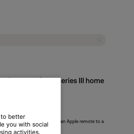
 | Lifestyle® 535 series III home
 to better
te. For information on pairing an Apple remote to a
e you with social
ing activities.