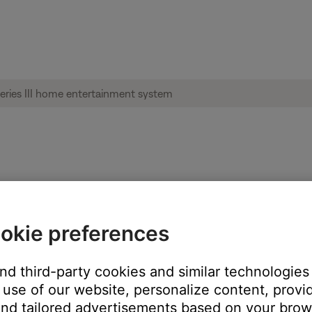
re than just the Bose system when pressed
okie preferences
lled by the Bose system to its own remote control.
and third-party cookies and similar technologies
to its own remote, it will ignore all commands from any other remo
use of our website, personalize content, provid
's Settings menu.
nd tailored advertisements based on your brows