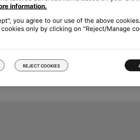
ore information.
ept", you agree to our use of the above cookies.
cookies only by clicking on "Reject/Manage coo
REJECT COOKIES