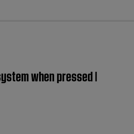
cl
 system when pressed |