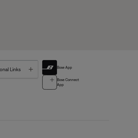
Bose App
Toggle
onal Links
Bose Connect
App