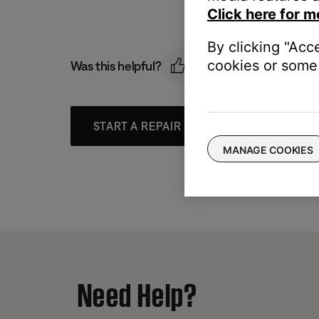
Click here for m
By clicking "Acc
cookies or some 
Was this helpful?
START A REPAIR OR REPLACEMENT
MANAGE COOKIES
Need Help?