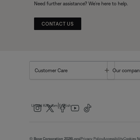
Need further assistance? We’re here to help.
CONTACT US
Toggle
Customer Care
Our compan
|
United Kingdom
English
© Bose Corporation 2026
Legal
Privacy Policy
Accessibility
Cookies N