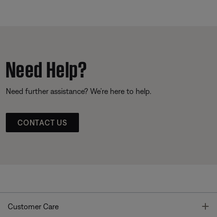
Need Help?
Need further assistance? We’re here to help.
CONTACT US
T
Customer Care