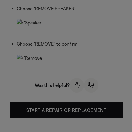
Choose "REMOVE SPEAKER"
Choose "REMOVE" to confirm
Was this helpful?
START A REPAIR OR REPLACEMENT