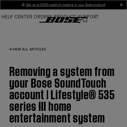
Skip
💰
Get up to £300 credit by trading in your Bose product!
cl
to
HELP CENTER
ORDERS
PRODUCT SUPPORT
Main
VIEW ALL ARTICLES
Removing a system from
your Bose SoundTouch
account | Lifestyle® 535
series III home
entertainment system