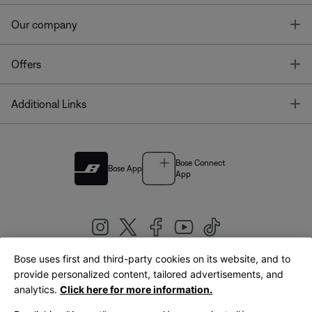
T
Our company
T
Offers
T
Additional Links
Bose Connect
Bose App
App
Bose uses first and third-party cookies on its website, and to
|
provide personalized content, tailored advertisements, and
United Kingdom
English
analytics.
Click here for more information.