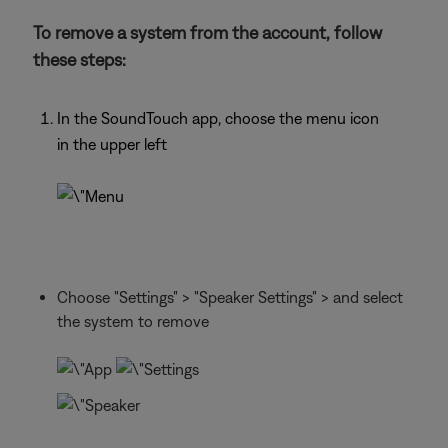
To remove a system from the account, follow
these steps:
In the SoundTouch app, choose the menu icon
in the upper left
Choose "Settings" > "Speaker Settings" > and select
the system to remove