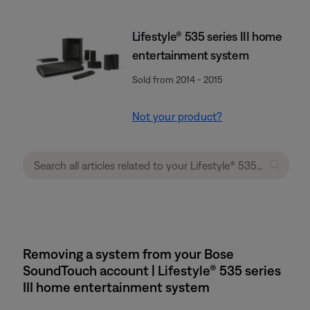
Lifestyle® 535 series III home
entertainment system
Sold from 2014 - 2015
Not your product?
Removing a system from your Bose
SoundTouch account | Lifestyle® 535 series
III home entertainment system