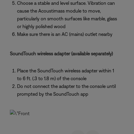
Choose a stable and level surface. Vibration can
cause the Acoustimass module to move,
particularly on smooth surfaces like marble, glass
or highly polished wood
Make sure there is an AC (mains) outlet nearby
SoundTouch wireless adapter (available separately)
Place the SoundTouch wireless adapter within 1
to 6 ft. (.3 to 1.8 m) of the console
Do not connect the adapter to the console until
prompted by the SoundTouch app