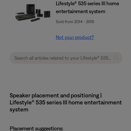
Lifestyle® 535 series III home
entertainment system
Sold from 2014 - 2015
Not your product?
Speaker placement and positioning |
Lifestyle® 535 series III home entertainment
system
Placement suggestions: