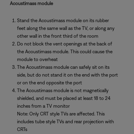
Acoustimass module
Stand the Acoustimass module on its rubber
feet along the same wall as the TV, or along any
other wall in the front third of the room
Do not block the vent openings at the back of
the Acoustimass module. This could cause the
module to overheat
The Acoustimass module can safely sit on its
side, but do not stand it on the end with the port
or on the end opposite the port
The Acoustimass module is not magnetically
shielded, and must be placed at least 18 to 24
inches from a TV monitor
Note: Only CRT style TVs are affected. This
includes tube style TVs and rear projection with
CRTs