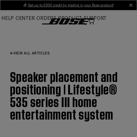
Skip
💰
Get up to £300 credit by trading in your Bose product!
cl
to
HELP CENTER
ORDERS
PRODUCT SUPPORT
Main
VIEW ALL ARTICLES
Speaker placement and
positioning | Lifestyle®
535 series III home
entertainment system