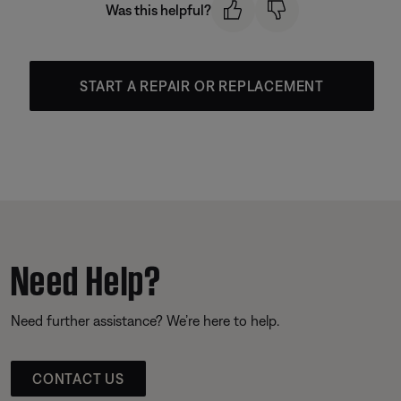
Was this helpful?
START A REPAIR OR REPLACEMENT
Need Help?
Need further assistance? We’re here to help.
CONTACT US