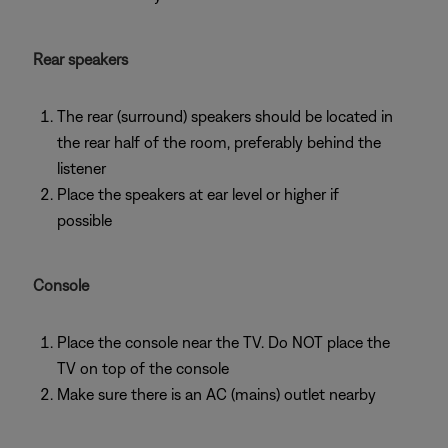
Rear speakers
The rear (surround) speakers should be located in
the rear half of the room, preferably behind the
listener
Place the speakers at ear level or higher if
possible
Console
Place the console near the TV. Do NOT place the
TV on top of the console
Make sure there is an AC (mains) outlet nearby