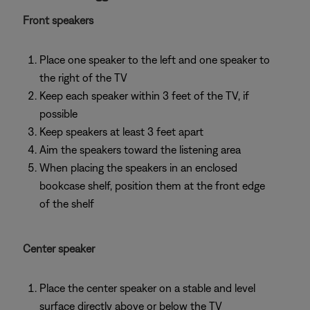
Front speakers
Place one speaker to the left and one speaker to
the right of the TV
Keep each speaker within 3 feet of the TV, if
possible
Keep speakers at least 3 feet apart
Aim the speakers toward the listening area
When placing the speakers in an enclosed
bookcase shelf, position them at the front edge
of the shelf
Center speaker
Place the center speaker on a stable and level
surface directly above or below the TV