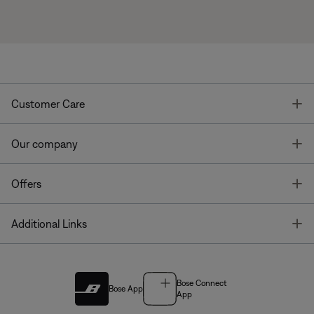
T
Customer Care
T
Our company
T
Offers
T
Additional Links
Bose Connect
Bose App
App