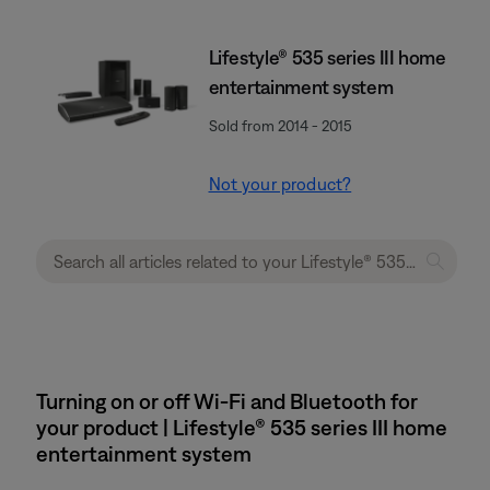
Lifestyle® 535 series III home
entertainment system
Sold from 2014 - 2015
Not your product?
Turning on or off Wi-Fi and Bluetooth for
your product | Lifestyle® 535 series III home
entertainment system