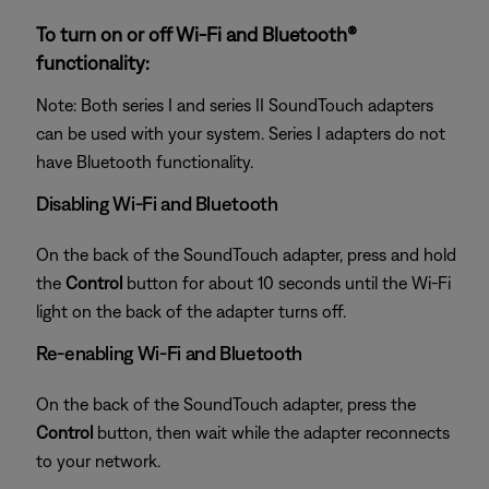
To turn on or off Wi-Fi and Bluetooth®
functionality:
Note: Both series I and series II SoundTouch adapters
can be used with your system. Series I adapters do not
have Bluetooth functionality.
Disabling Wi-Fi and Bluetooth
On the back of the SoundTouch adapter, press and hold
the
Control
button for about 10 seconds until the Wi-Fi
light on the back of the adapter turns off.
Re-enabling Wi-Fi and Bluetooth
On the back of the SoundTouch adapter, press the
Control
button, then wait while the adapter reconnects
to your network.