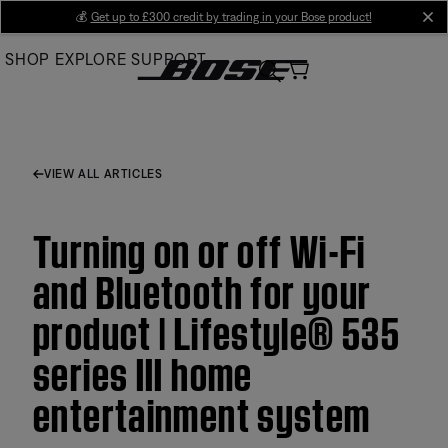
Skip
💰
Get up to £300 credit by trading in your Bose product!
cl
to
SHOP
EXPLORE
SUPPORT
Main
VIEW ALL ARTICLES
Turning on or off Wi-Fi
and Bluetooth for your
product | Lifestyle® 535
series III home
entertainment system