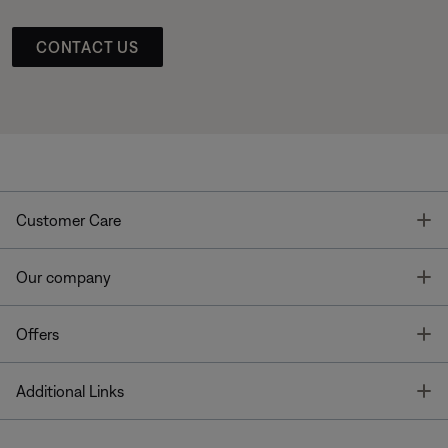
CONTACT US
T
Customer Care
T
Our company
T
Offers
T
Additional Links