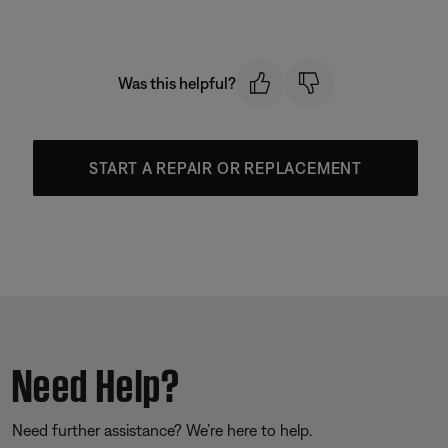
Was this helpful?
START A REPAIR OR REPLACEMENT
Need Help?
Need further assistance? We’re here to help.