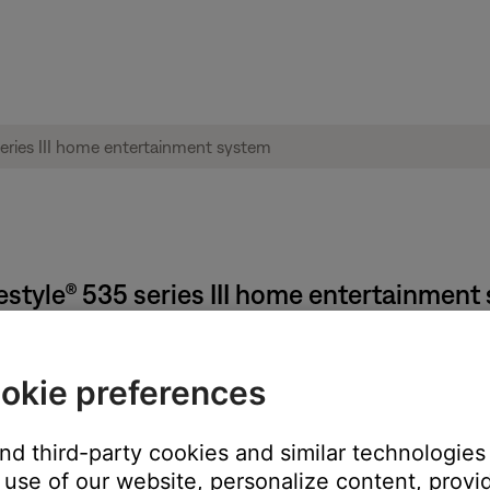
ifestyle® 535 series III home entertainmen
okie preferences
on the system, remote (if applicable) or SoundTouch app.
and third-party cookies and similar technologies
n the middle of a song), pressing the power button again will turn 
use of our website, personalize content, provid