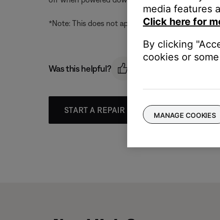
media features a
Click here for m
*Note: This does not apply to live streams (Interne
By clicking "Acc
cookies or some 
Was this helpful?
START A REPAIR OR REPLACEMENT
MANAGE COOKIES