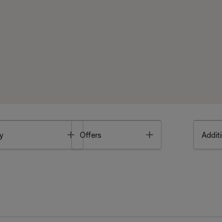
Toggle
Toggle
y
Offers
Additi