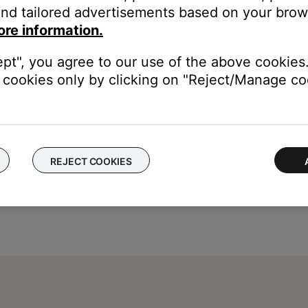
nd tailored advertisements based on your brows
ore information.
t Radio and iHeartRadio) or to Spotify's shuffle mode
ept", you agree to our use of the above cookies.
cookies only by clicking on "Reject/Manage coo
REJECT COOKIES