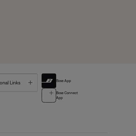
Bose App
Toggle
onal Links
Bose Connect
App