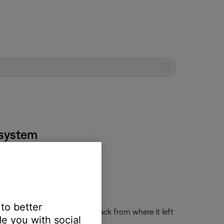
t system
 to better
the system on and resume playback from where it left
e you with social