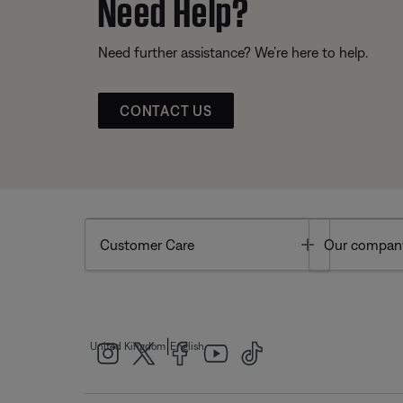
Need Help?
Need further assistance? We’re here to help.
CONTACT US
Toggle
Customer Care
Our compan
|
United Kingdom
English