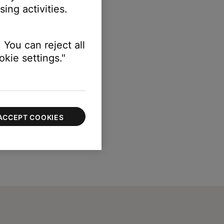
ing activities.
 You can reject all
kie settings."
ACCEPT COOKIES