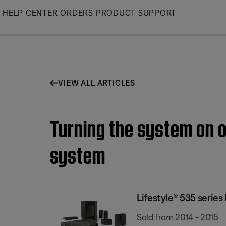
Skip
HELP CENTER
ORDERS
PRODUCT SUPPORT
to
Main
VIEW ALL ARTICLES
Turning the system on o
system
Lifestyle® 535 serie
Sold from 2014 - 2015