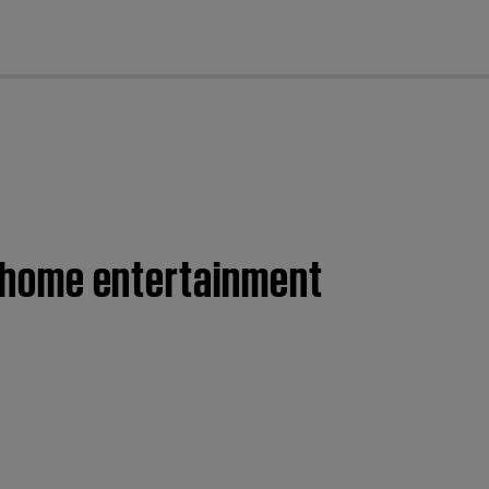
cl
II home entertainment