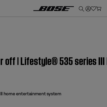
💰
Get up to £300 credit by trading in your Bose product!
r off | Lifestyle® 535 series I
s III home entertainment system