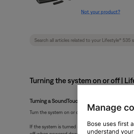
Not your product?
Turning the system on or off | L
Turning a SoundTouch system on or off
Manage co
Turn the system on or off using the power button 
Bose uses first 
If the system is turned off during playback (i.e. i
understand your 
off when powered down*