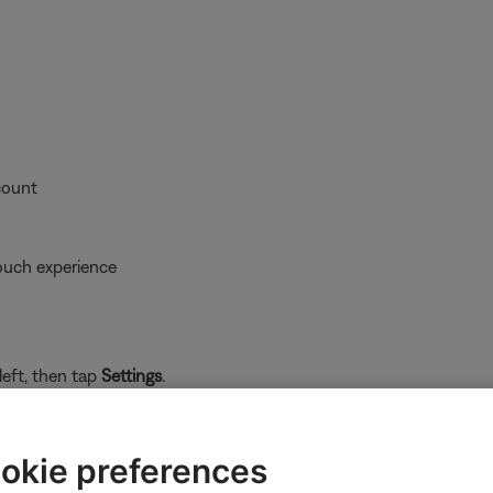
count
ouch experience
left, then tap
Settings
.
okie preferences