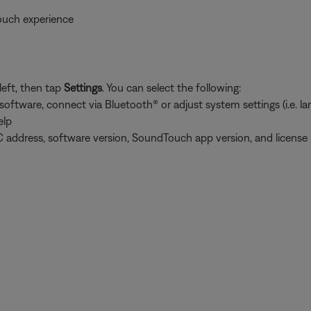
ouch experience
left, then tap
Settings
. You can select the following:
tware, connect via Bluetooth® or adjust system settings (i.e. lang
elp
 address, software version, SoundTouch app version, and license