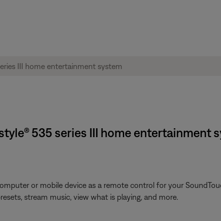
style® 535 series III home entertainment 
omputer or mobile device as a remote control for your SoundTouc
presets, stream music, view what is playing, and more.