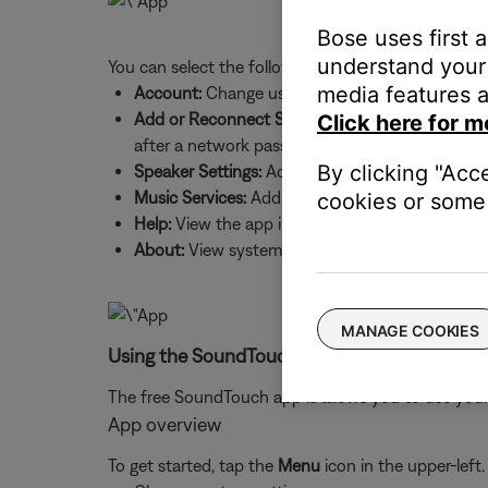
Bose uses first 
understand your 
You can select the following:
media features a
Account:
Change username and password, sign 
Add or Reconnect Speaker:
Add a new system to
Click here for m
after a network password change
By clicking "Acc
Speaker Settings:
Add systems, update system sof
Music Services:
Add music services and source
cookies or some 
Help:
View the app intro screens and product h
About:
View system details, such as IP and MAC
MANAGE COOKIES
Using the SoundTouch app:
The free SoundTouch app is allows you to use your
App overview
To get started, tap the
Menu
icon in the upper-left