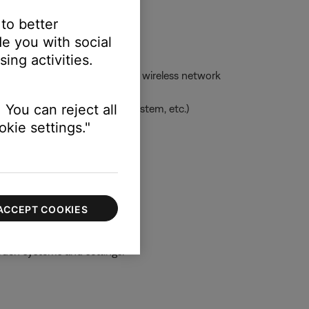
 to better
e you with social
ing activities.
ess network -- or to the same wireless network
 You can reject all
uage, clock for applicable system, etc.)
kie settings."
 information
ACCEPT COOKIES
ouch systems and settings.