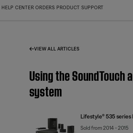
Skip
HELP CENTER
ORDERS
PRODUCT SUPPORT
to
Main
VIEW ALL ARTICLES
Using the SoundTouch ap
system
Lifestyle® 535 serie
Sold from 2014 - 2015