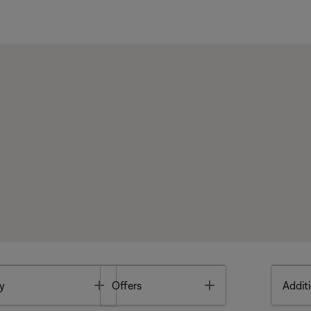
Toggle
Toggle
y
Offers
Additi