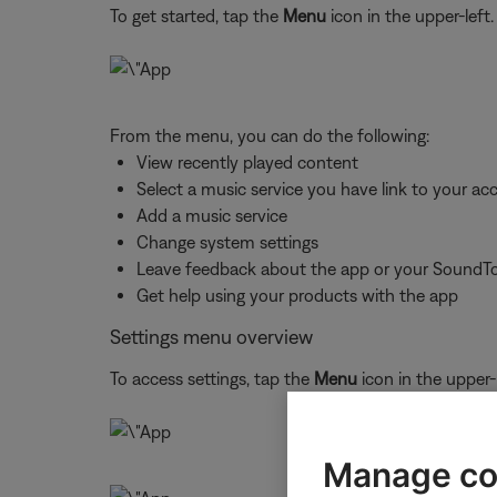
To get started, tap the
Menu
icon in the upper-left.
From the menu, you can do the following:
View recently played content
Select a music service you have link to your ac
Add a music service
Change system settings
Leave feedback about the app or your SoundT
Get help using your products with the app
Settings menu overview
To access settings, tap the
Menu
icon in the upper-
Manage co