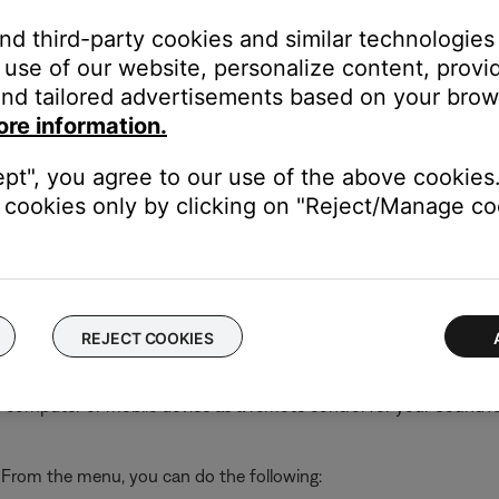
and third-party cookies and similar technologies
use of our website, personalize content, provid
nd tailored advertisements based on your brows
out, delete your account
 your account or connect an existing system to a different wirel
ore information.
ept", you agree to our use of the above cookies.
tware, connect via Bluetooth® or adjust system settings (i.e. lang
s to your SoundTouch account
cookies only by clicking on "Reject/Manage coo
elp
 address, software version, SoundTouch app version, and license
REJECT COOKIES
 computer or mobile device as a remote control for your SoundT
. From the menu, you can do the following: