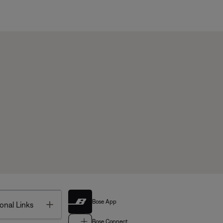
Bose App
Toggle
onal Links
Bose Connect