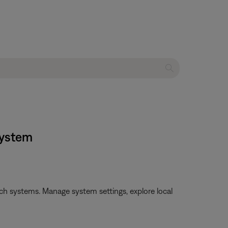
system
h systems. Manage system settings, explore local