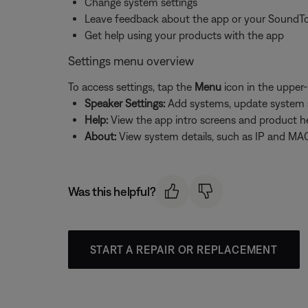
Change system settings
Leave feedback about the app or your SoundT
Get help using your products with the app
Settings menu overview
To access settings, tap the
Menu
icon in the upper-
Speaker Settings:
Add systems, update system sof
Help:
View the app intro screens and product h
About:
View system details, such as IP and MAC
Was this helpful?
START A REPAIR OR REPLACEMENT