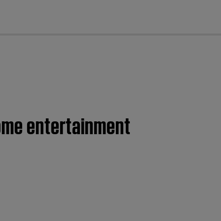
cl
home entertainment