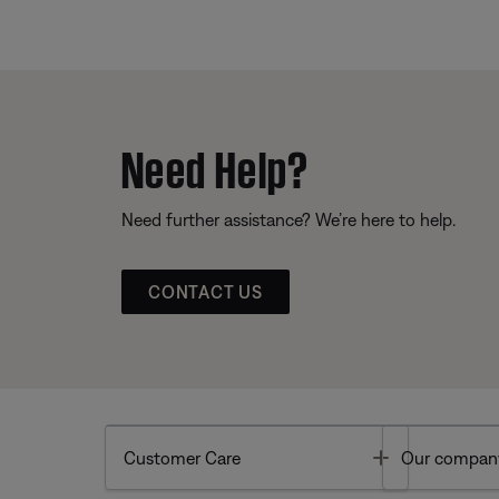
Need Help?
Need further assistance? We’re here to help.
CONTACT US
Toggle
Customer Care
Our compan