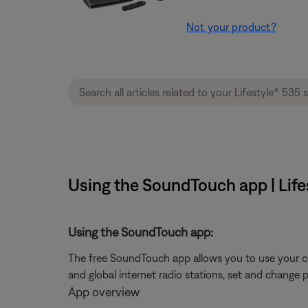
Not your product?
Using the SoundTouch app | Life
Using the SoundTouch app:
The free SoundTouch app allows you to use your c
and global internet radio stations, set and change 
App overview