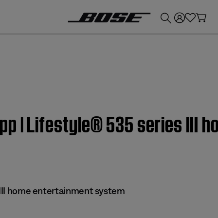
💰
Get up to £300 credit by trading in your Bose product!
p | Lifestyle® 535 series III 
s III home entertainment system