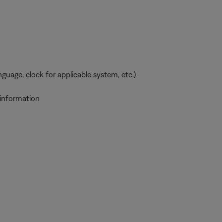
uage, clock for applicable system, etc.)
 information