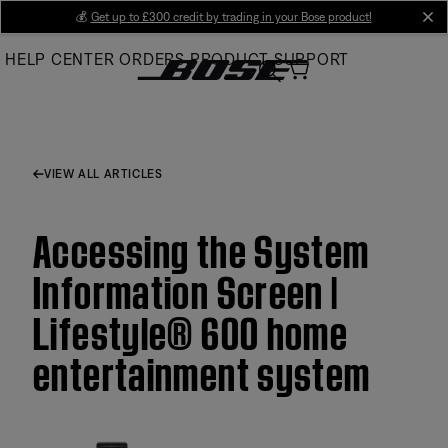
Skip
💰
Get up to £300 credit by trading in your Bose product!
cl
to
HELP CENTER
ORDERS
PRODUCT SUPPORT
Main
VIEW ALL ARTICLES
Accessing the System
Information Screen |
Lifestyle® 600 home
entertainment system