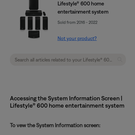
Lifestyle® 600 home
entertainment system
Sold from 2016 - 2022
Not your product?
Accessing the System Information Screen |
Lifestyle® 600 home entertainment system
To vew the System Information screen: