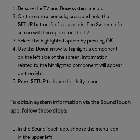
Be sure the TV and Bose system are on.
On the control console, press and hold the
SETUP
button for five seconds. The System Info
screen will then appear on the TV.
Select the highlighted option by pressing
OK
.
Use the
Down
arrow to highlight a component
on the left side of the screen. Information
related to the highlighted component will appear
on the right.
Press
SETUP
to leave the Unify menu.
To obtain system information via the SoundTouch
app, follow these steps:
In the SoundTouch app, choose the menu icon
in the upper left