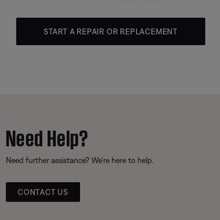
START A REPAIR OR REPLACEMENT
Need Help?
Need further assistance? We’re here to help.
CONTACT US