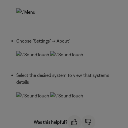
Choose "Settings" -> About"
Select the desired system to view that system's
details
Was this helpful?