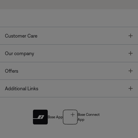
T
Customer Care
T
Our company
T
Offers
T
Additional Links
Bose Connect
Bose App
App