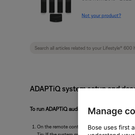
Not your product?
ADAPTiQ system setup and deact
Manage co
To run ADAPTiQ audio calibration:
On the remote control, press the
Setup
button
Bose uses first 
Tip: If the system menu does not appear on your