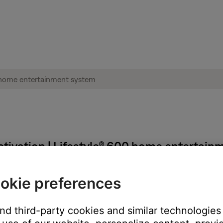
ivation | Lifestyle® 600 home entertain
okie preferences
and third-party cookies and similar technologies
 TV, be sure the correct TV input is selected