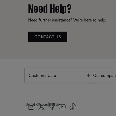
Need Help?
Need further assistance? We’re here to help.
CONTACT US
Toggle
Customer Care
Our compan
|
United Kingdom
English