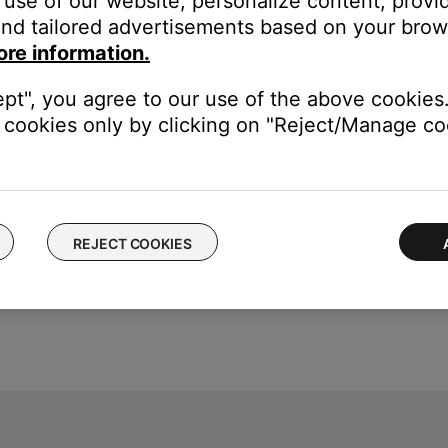
use of our website, personalize content, provid
tton
nd tailored advertisements based on your brows
s.
ore information.
ept", you agree to our use of the above cookies.
cookies only by clicking on "Reject/Manage coo
REJECT COOKIES