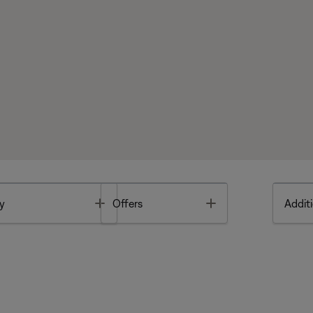
Toggle
Toggle
y
Offers
Additi