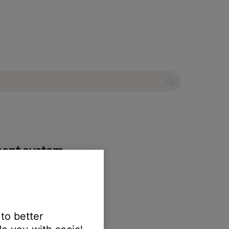
ment system
 to better