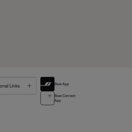
Bose App
Toggle
onal Links
Bose Connect
App