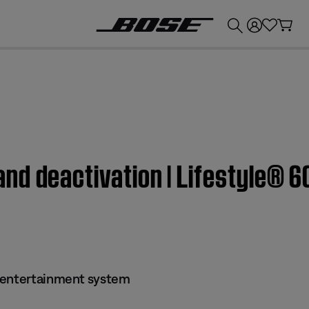
💰
Get up to £300 credit by trading in your Bose product!
nd deactivation | Lifestyle® 
 entertainment system