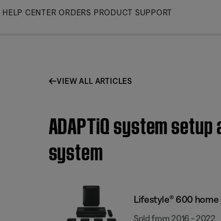
Skip
HELP CENTER
ORDERS
PRODUCT SUPPORT
to
Main
VIEW ALL ARTICLES
ADAPTiQ system setup a
system
Lifestyle® 600 home
Sold from 2016 - 2022