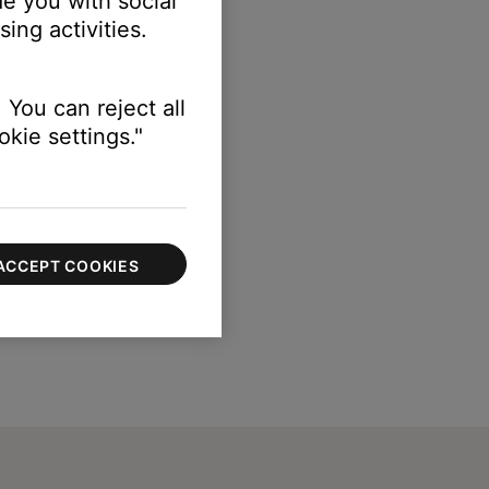
e you with social
ing activities.
 You can reject all
kie settings."
ACCEPT COOKIES