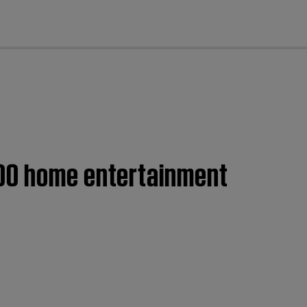
cl
600 home entertainment