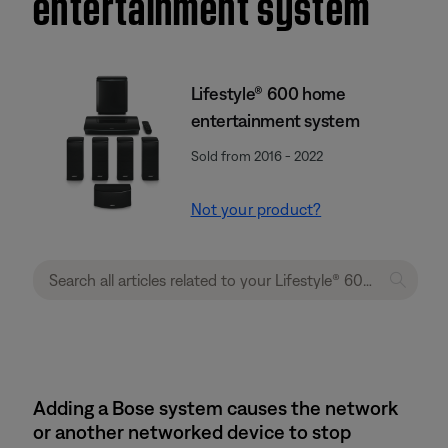
entertainment system
Lifestyle® 600 home
entertainment system
Sold from 2016 - 2022
Not your product?
Adding a Bose system causes the network
or another networked device to stop