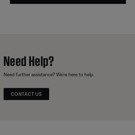
Need Help?
Need further assistance? We’re here to help.
CONTACT US