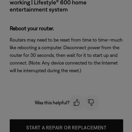
working | Lifestyle® 600 home
entertainment system
Reboot your router.
Routers may need to be reset from time to time—much
like rebooting a computer. Disconnect power from the
router for 30 seconds, then wait for it to start up and
connect. (Note: Any device connected to the Internet
will be interrupted during the reset.)
Was this helpful?
START A REPAIR OR REPLACEMENT