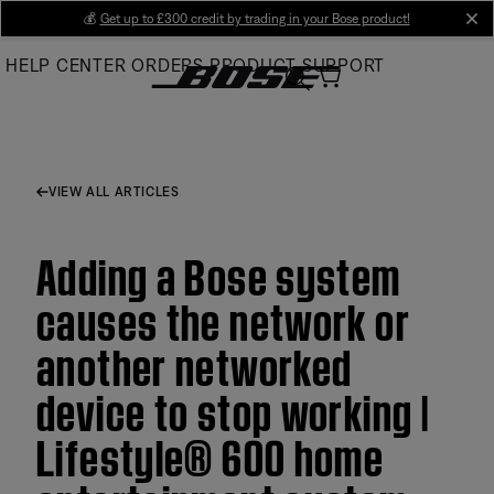
Skip
💰
Get up to £300 credit by trading in your Bose product!
cl
to
HELP CENTER
ORDERS
PRODUCT SUPPORT
Main
VIEW ALL ARTICLES
Adding a Bose system
causes the network or
another networked
device to stop working |
Lifestyle® 600 home