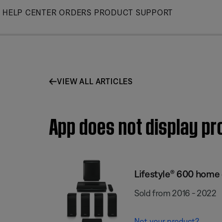
Skip
HELP CENTER
ORDERS
PRODUCT SUPPORT
to
Main
VIEW ALL ARTICLES
App does not display p
Lifestyle® 600 home
Sold from 2016 - 2022
Not your product?