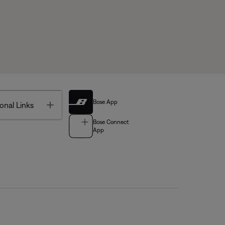
Bose App
Toggle
onal Links
Bose Connect
App