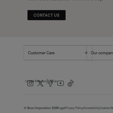
CONTACT US
Toggle
Customer Care
Our compan
|
United Kingdom
English
© Bose Corporation 2026
Legal
Privacy Policy
Accessibility
Cookies N