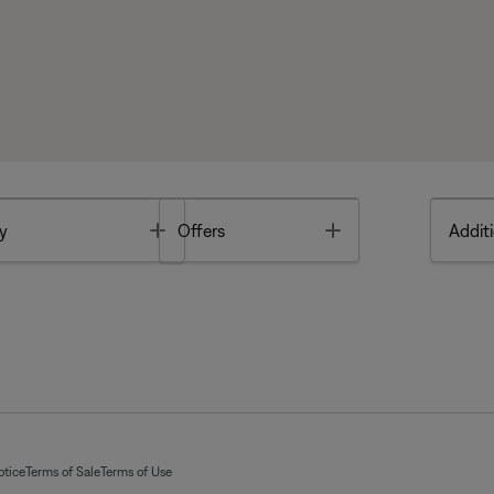
Toggle
Toggle
y
Offers
Additi
otice
Terms of Sale
Terms of Use