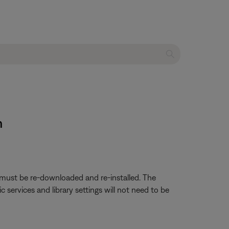
m
p must be re-downloaded and re-installed. The
services and library settings will not need to be