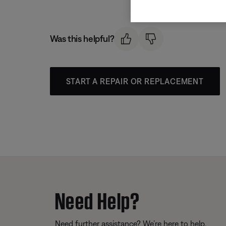
Was this helpful?
START A REPAIR OR REPLACEMENT
Need Help?
Need further assistance? We’re here to help.