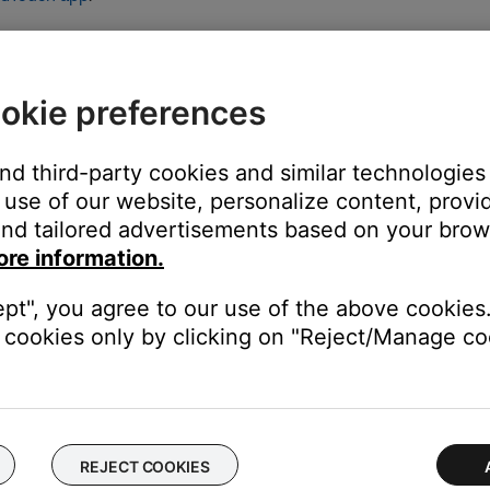
p messages that appear concerning the SoundTouch App and Sound
ion is available, be sure to select this option; Otherwise select the
ccess. The latest version of the app can be found at www.bose.com
okie preferences
e upper-left corner of the window, enable the \"Open in Low
and third-party cookies and similar technologies
 folder
use of our website, personalize content, provid
ndTouch.app
nd tailored advertisements based on your brows
ore information.
 "Open in Low Resolution" checkbox
ept", you agree to our use of the above cookies.
cookies only by clicking on "Reject/Manage coo
rocessor, if available.
phics processor as well as a second graphics processor. Try using 
REJECT COOKIES
rol panel (i.e. NVIDIA control panel). In the control panel, select