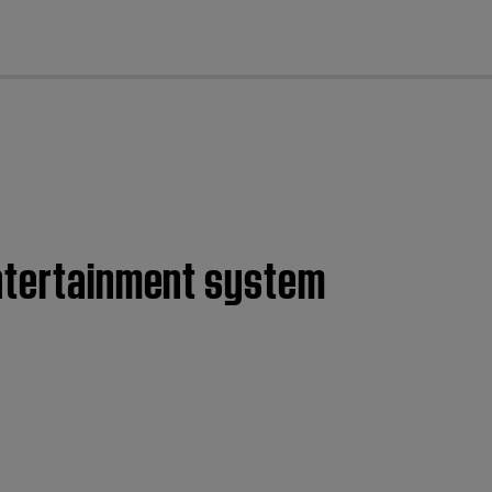
cl
entertainment system