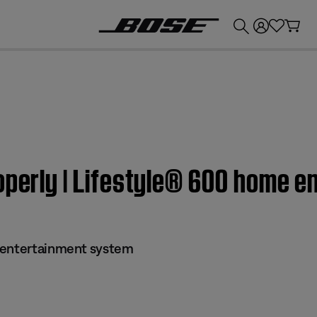
💰
Get up to £300 credit by trading in your Bose product!
roperly | Lifestyle® 600 home 
 entertainment system