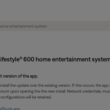
 Lifestyle® 600 home entertainment syste
t version of the app.
tall the update over the existing version. If this occurs, the ap
unt upon opening the the new install. Network credentials, music 
configurations will be retained.
ndTouch app
.