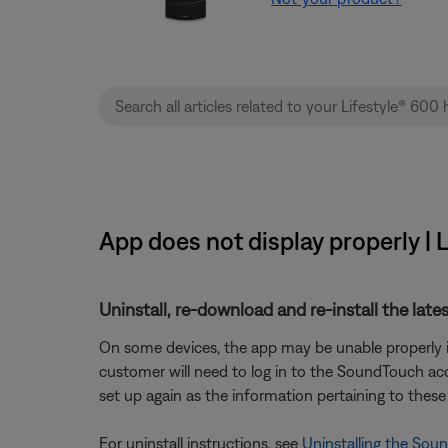
App does not display properly |
Uninstall, re-download and re-install the lates
On some devices, the app may be unable properly ins
customer will need to log in to the SoundTouch acco
set up again as the information pertaining to these 
For uninstall instructions, see
Uninstalling the Sou