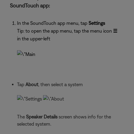
SoundTouch app:
In the SoundTouch app menu, tap
Settings
Tip: to open the app menu, tap the menu icon
☰
in the upper-left
Tap
About
, then select a system
The
Speaker Details
screen shows info for the
selected system.