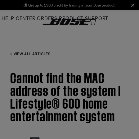
Skip
💰
Get up to £300 credit by trading in your Bose product!
cl
to
HELP CENTER
ORDERS
PRODUCT SUPPORT
Main
VIEW ALL ARTICLES
Cannot find the MAC
address of the system |
Lifestyle® 600 home
entertainment system