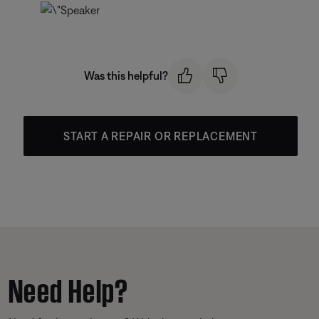
Was this helpful?
START A REPAIR OR REPLACEMENT
Need Help?