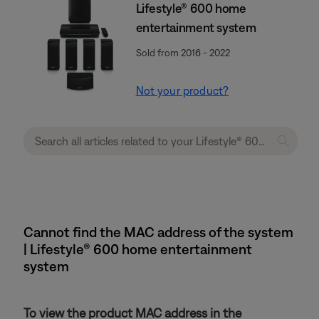
Lifestyle® 600 home
entertainment system
Sold from 2016 - 2022
Not your product?
Cannot find the MAC address of the system
| Lifestyle® 600 home entertainment
system
To view the product MAC address in the