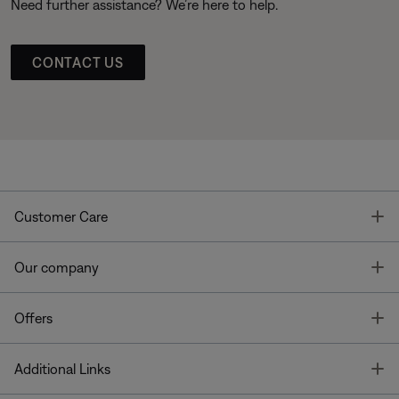
Need further assistance? We’re here to help.
CONTACT US
T
Customer Care
T
Our company
T
Offers
T
Additional Links