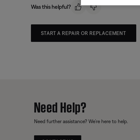
Was this helpful?
START A REPAIR OR REPLACEMENT
Need Help?
Need further assistance? We’re here to help.