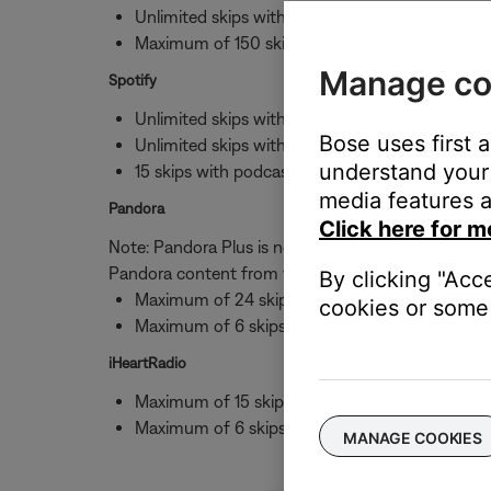
Unlimited skips with albums
Maximum of 150 skips per hour per station wi
Manage co
Spotify
Unlimited skips with albums
Bose uses first 
Unlimited skips with stations
understand your 
15 skips with podcasts
media features a
Pandora
Click here for m
Note: Pandora Plus is not available to 3rd parties,
Pandora content from your Bose speaker.
By clicking "Acc
Maximum of 24 skips per day
cookies or some 
Maximum of 6 skips per hour with stations
iHeartRadio
Maximum of 15 skips per day
Maximum of 6 skips per hour with stations
MANAGE COOKIES