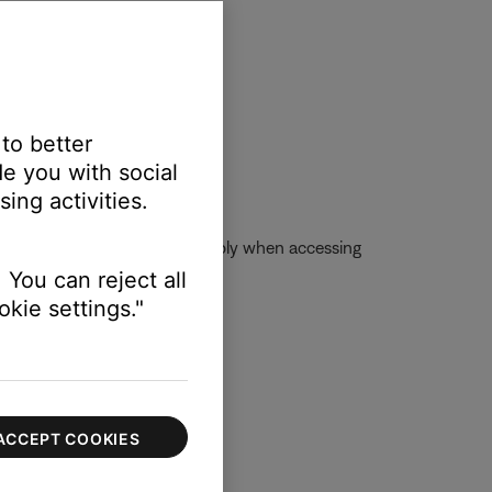
 to better
e you with social
ing activities.
se account, skip limits will apply when accessing
 You can reject all
kie settings."
ACCEPT COOKIES