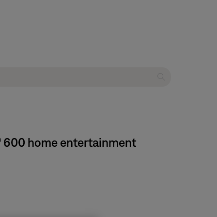
e® 600 home entertainment