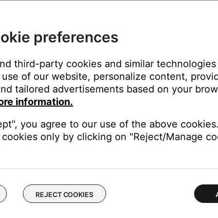
th Deezer Premium
okie preferences
and third-party cookies and similar technologies
use of our website, personalize content, provid
nd tailored advertisements based on your brows
ore information.
 like Bose. While you can link your Pandora Plus account to your Bo
ept", you agree to our use of the above cookies.
cookies only by clicking on "Reject/Manage coo
REJECT COOKIES