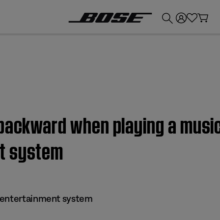
💰
Get up to £300 credit by trading in your Bose product!
backward when playing a music 
t system
 entertainment system