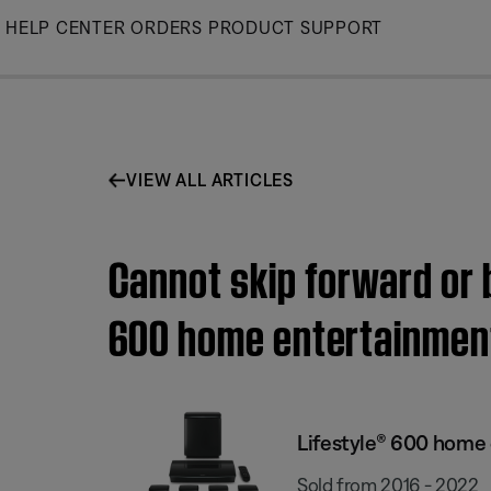
Skip
HELP CENTER
ORDERS
PRODUCT SUPPORT
to
Main
VIEW ALL ARTICLES
Cannot skip forward or 
600 home entertainmen
Lifestyle® 600 home
Sold from 2016 - 2022