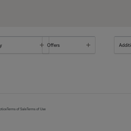
Toggle
Toggle
y
Offers
Additi
otice
Terms of Sale
Terms of Use