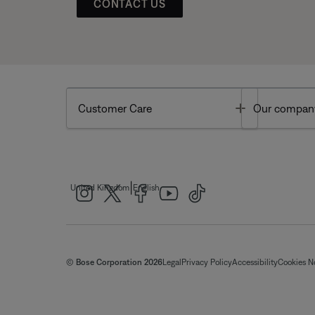
CONTACT US
Toggle
Customer Care
Our compan
|
United Kingdom
English
© Bose Corporation 2026
Legal
Privacy Policy
Accessibility
Cookies N