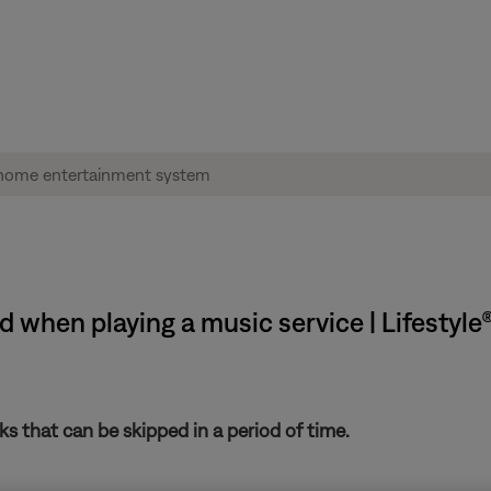
 when playing a music service | Lifestyl
s that can be skipped in a period of time.