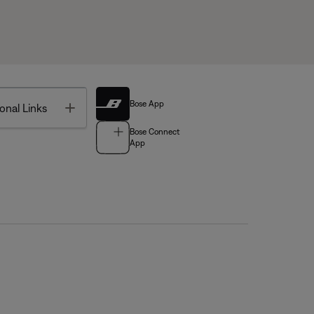
Bose App
Toggle
onal Links
Bose Connect
App