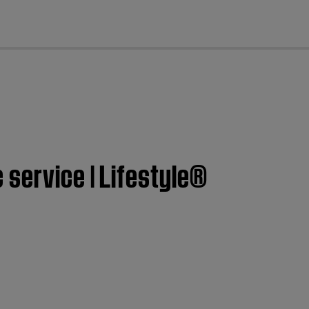
cl
service | Lifestyle®