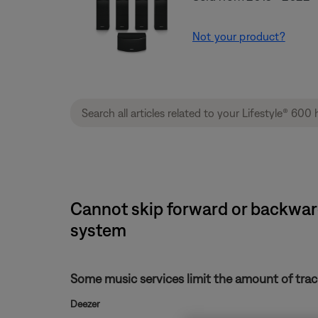
Not your product?
Cannot skip forward or backward
system
Some music services limit the amount of track
Deezer