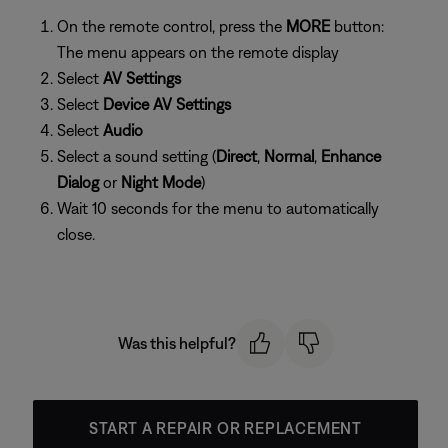
On the remote control, press the
MORE
button:
The menu appears on the remote display
Select
AV Settings
Select
Device AV Settings
Select
Audio
Select a sound setting (
Direct
,
Normal
,
Enhance
Dialog
or
Night Mode
)
Wait 10 seconds for the menu to automatically
close.
Was this helpful?
START A REPAIR OR REPLACEMENT