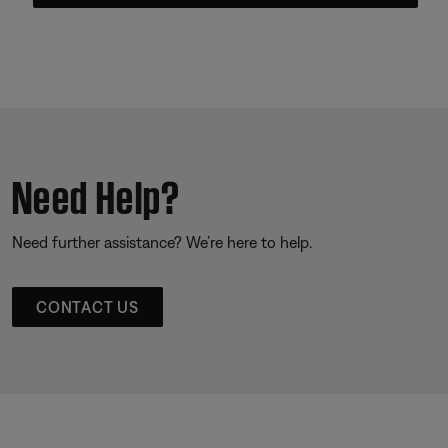
Need Help?
Need further assistance? We’re here to help.
CONTACT US