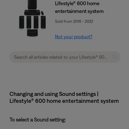
Lifestyle® 600 home
entertainment system
Sold from 2016 - 2022
Not your product?
Changing and using Sound settings |
Lifestyle® 600 home entertainment system
To select a Sound setting: