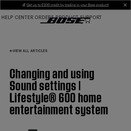
Skip
💰
Get up to £300 credit by trading in your Bose product!
cl
to
HELP CENTER
ORDERS
PRODUCT SUPPORT
Main
VIEW ALL ARTICLES
Changing and using
Sound settings |
Lifestyle® 600 home
entertainment system