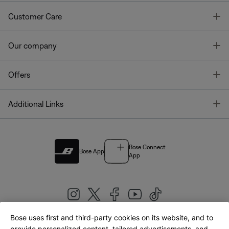
T
Customer Care
T
Our company
T
Offers
T
Additional Links
Bose Connect
Bose App
App
Bose uses first and third-party cookies on its website, and to
provide personalized content, tailored advertisements, and