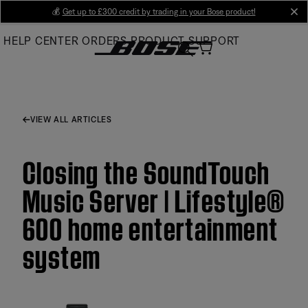
Skip
💰
Get up to £300 credit by trading in your Bose product!
cl
to
HELP CENTER
ORDERS
PRODUCT SUPPORT
Main
VIEW ALL ARTICLES
Closing the SoundTouch
Music Server | Lifestyle®
600 home entertainment
system