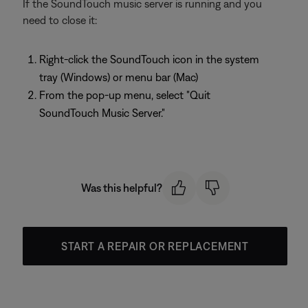
If the SoundTouch music server is running and you
need to close it:
Right-click the SoundTouch icon in the system
tray (Windows) or menu bar (Mac)
From the pop-up menu, select "Quit
SoundTouch Music Server."
Was this helpful?
START A REPAIR OR REPLACEMENT