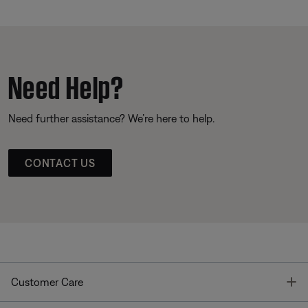
Need Help?
Need further assistance? We’re here to help.
CONTACT US
T
Customer Care