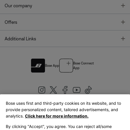
T
Our company
T
Offers
T
Additional Links
Bose Connect
Bose App
App
Bose uses first and third-party cookies on its website, and to
|
provide personalized content, tailored advertisements, and
United Kingdom
English
analytics.
Click here for more information.
By clicking "Accept", you agree. You can reject all/some