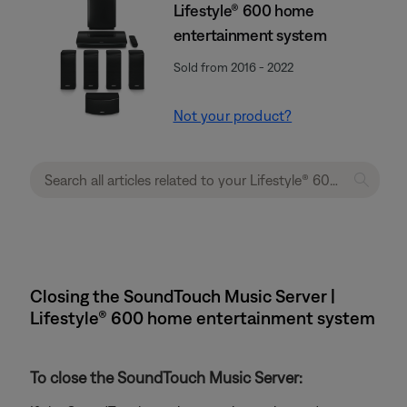
Lifestyle® 600 home
entertainment system
Sold from 2016 - 2022
Not your product?
Closing the SoundTouch Music Server |
Lifestyle® 600 home entertainment system
To close the SoundTouch Music Server: