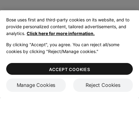
Bose uses first and third-party cookies on its website, and to
provide personalized content, tailored advertisements, and
analytics.
Click here for more information.
By clicking "Accept", you agree. You can reject all/some
cookies by clicking "Reject/Manage cookies."
ACCEPT COOKIES
Manage Cookies
Reject Cookies