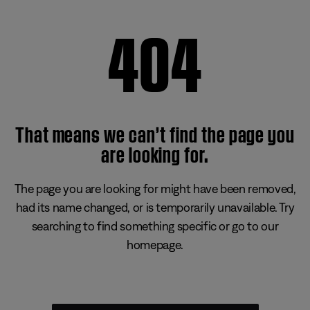
404
That means we can’t find the page you
are looking for.
The page you are looking for might have been removed,
had its name changed, or is temporarily unavailable. Try
searching to find something specific or go to our
homepage.