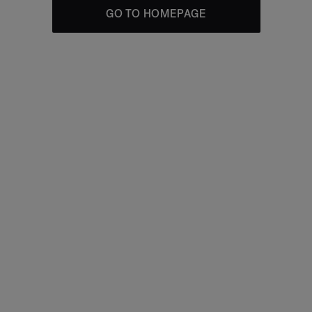
GO TO HOMEPAGE