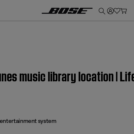
💰
Get up to £300 credit by trading in your Bose product!
unes music library location | L
 entertainment system