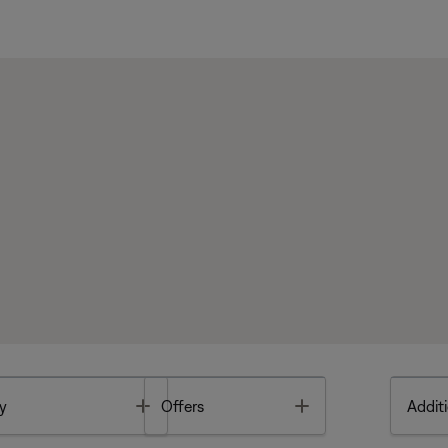
Toggle
Toggle
y
Offers
Additi