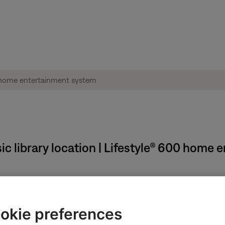
ic library location | Lifestyle® 600 home
lder:
 library, follow these steps:
okie preferences