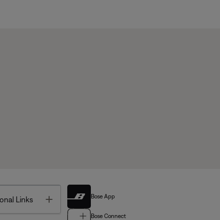
Bose App
Toggle
onal Links
Bose Connect