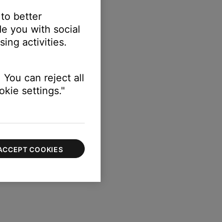
 to better
e you with social
ing activities.
r the library
 You can reject all
kie settings."
ACCEPT COOKIES