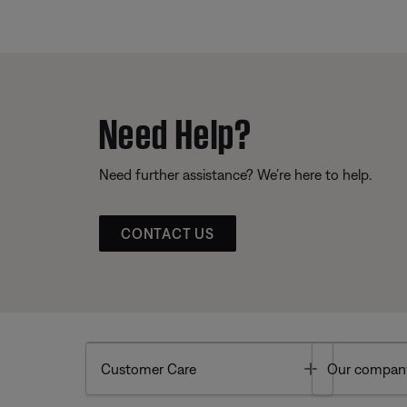
Need Help?
Need further assistance? We’re here to help.
CONTACT US
Toggle
Customer Care
Our compan