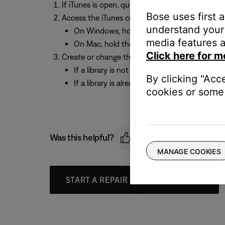
If iTunes is open, quit iTunes
Bose uses first 
Access the iTunes create / change library prom
understand your 
On Windows, hold the “Shift” key and open i
media features a
On Mac, hold the “Option” key and open iTu
Click here for m
Create or change the location of the iTunes libr
If a library is not already set up, choose “C
By clicking "Acc
If a library is already set up, choose “Choose
cookies or some 
Was this helpful?
MANAGE COOKIES
START A REPAIR OR REPLACEMENT