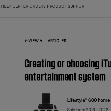
Skip
HELP CENTER
ORDERS
PRODUCT SUPPORT
to
Main
VIEW ALL ARTICLES
Creating or choosing iT
entertainment system
Lifestyle® 600 home
Sold from 2016 - 2022