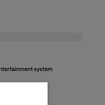
 entertainment system