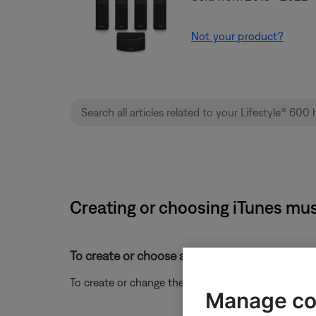
Not your product?
Creating or choosing iTunes mus
To create or choose an iTunes music library fo
To create or change the location for an iTunes music
Manage co