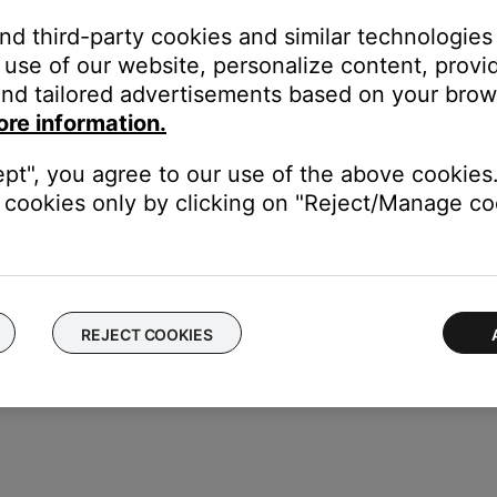
and third-party cookies and similar technologies
pt
use of our website, personalize content, provid
Tunes (continue holding “Shift” until popup appears)
nd tailored advertisements based on your brows
nes (continue holding “Option” until popup appears
ore information.
ary
reate Library” and follow the screen prompts to choose a location fo
ept", you agree to our use of the above cookies.
 Library” and select the library location
cookies only by clicking on "Reject/Manage coo
REJECT COOKIES