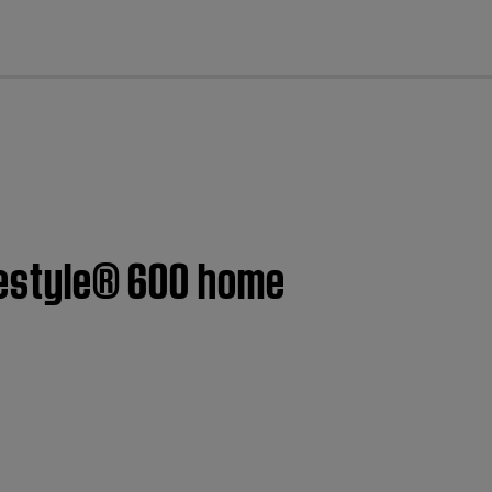
cl
ifestyle® 600 home