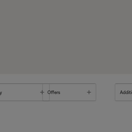
Toggle
Toggle
y
Offers
Additi