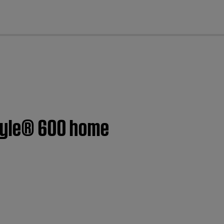
cl
style® 600 home