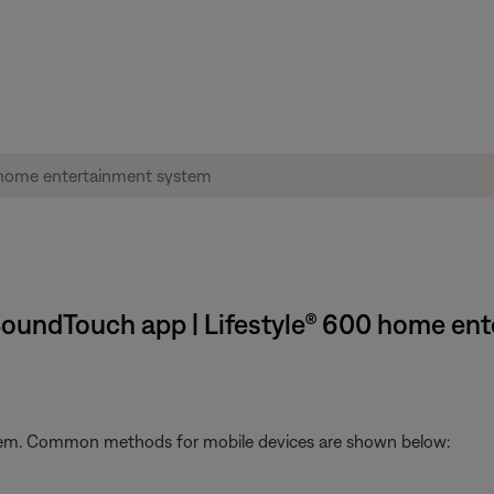
 SoundTouch app | Lifestyle® 600 home en
stem. Common methods for mobile devices are shown below: