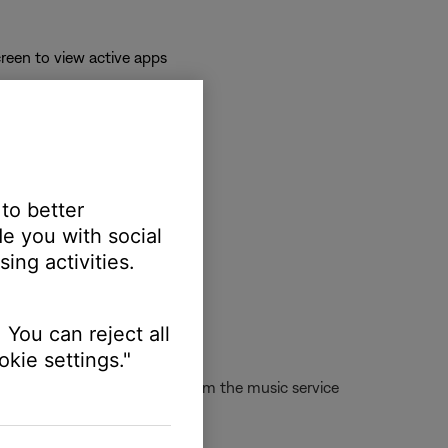
reen to view active apps
 to better
e you with social
ing activities.
 You can reject all
kie settings."
d or cannot play the station from the music service