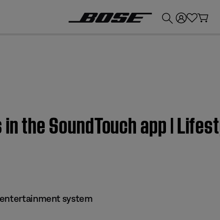
💰
Get up to £300 credit by trading in your Bose product!
 in the SoundTouch app | Life
 entertainment system