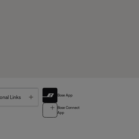
Bose App
Toggle
onal Links
Bose Connect
App