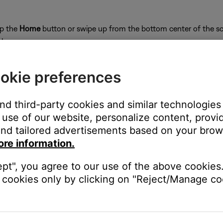
ap the
Home
button or swipe up from the bottom center of the sc
close
okie preferences
and third-party cookies and similar technologies
on
use of our website, personalize content, provid
nd tailored advertisements based on your brows
ore information.
ept", you agree to our use of the above cookies.
e website or app.
cookies only by clicking on "Reject/Manage coo
c service web site, then search for the station. If you cannot fin
stream.