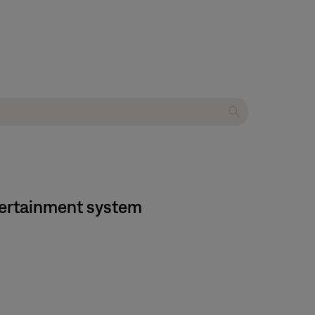
tertainment system