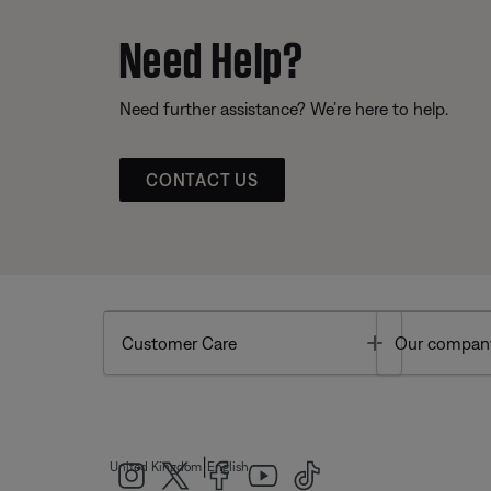
Need Help?
Need further assistance? We’re here to help.
CONTACT US
Toggle
Customer Care
Our compan
|
United Kingdom
English