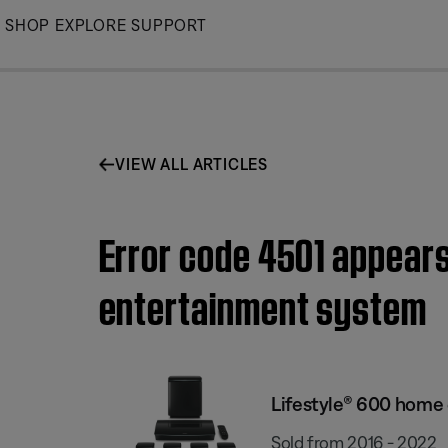
Skip
SHOP
EXPLORE
SUPPORT
to
Main
VIEW ALL ARTICLES
Error code 4501 appears
entertainment system
Lifestyle® 600 home
Sold from 2016 - 2022