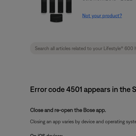
Not your product?
Error code 4501 appears in the
Close and re-open the Bose app.
Closing an app varies by device and operating sy
On iOS devices: