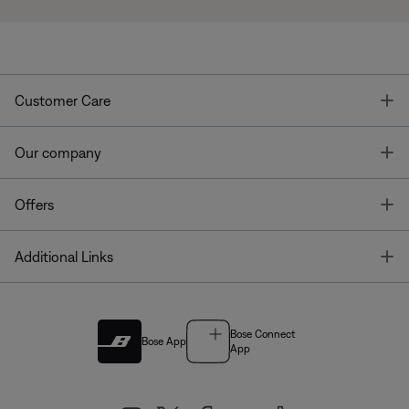
T
Customer Care
T
Our company
T
Offers
T
Additional Links
Bose Connect
Bose App
App