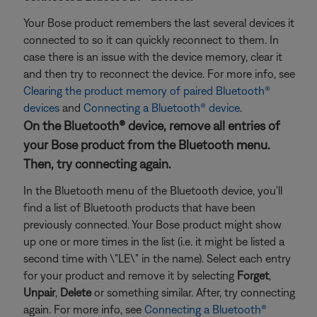
Your Bose product remembers the last several devices it
connected to so it can quickly reconnect to them. In
case there is an issue with the device memory, clear it
and then try to reconnect the device. For more info, see
Clearing the product memory of paired Bluetooth®
devices
and
Connecting a Bluetooth® device
.
On the Bluetooth® device, remove all entries of
your Bose product from the Bluetooth menu.
Then, try connecting again.
In the Bluetooth menu of the Bluetooth device, you'll
find a list of Bluetooth products that have been
previously connected. Your Bose product might show
up one or more times in the list (i.e. it might be listed a
second time with \"LE\" in the name). Select each entry
for your product and remove it by selecting
Forget
,
Unpair
,
Delete
or something similar. After, try connecting
again. For more info, see
Connecting a Bluetooth®