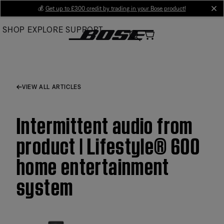
Skip
💰
Get up to £300 credit by trading in your Bose product!
cl
to
SHOP
EXPLORE
SUPPORT
Main
VIEW ALL ARTICLES
Intermittent audio from
product | Lifestyle® 600
home entertainment
system