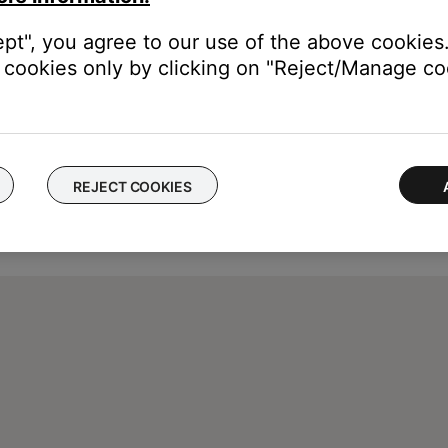
ept", you agree to our use of the above cookies.
cookies only by clicking on "Reject/Manage coo
REJECT COOKIES