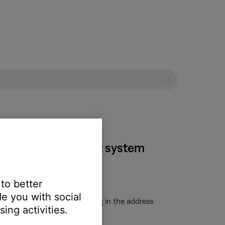
 home entertainment system
 to better
e you with social
uctions and update file. Typing in the address
ing activities.