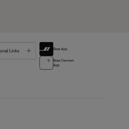
Bose App
Toggle
onal Links
Bose Connect
App