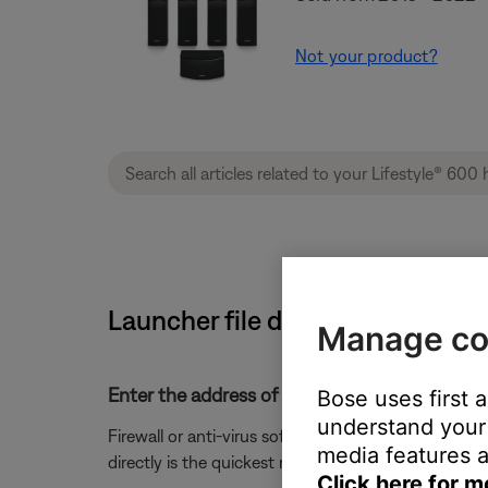
Not your product?
Launcher file does not open Bo
Manage co
Enter the address of "updates.bose.com" into 
Bose uses first 
understand your 
Firewall or anti-virus software may prevent the laun
media features a
directly is the quickest resolution.
Click here for m