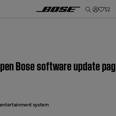
💰
Get up to £300 credit by trading in your Bose product!
 open Bose software update pag
 entertainment system