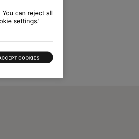
 You can reject all
kie settings."
ACCEPT COOKIES