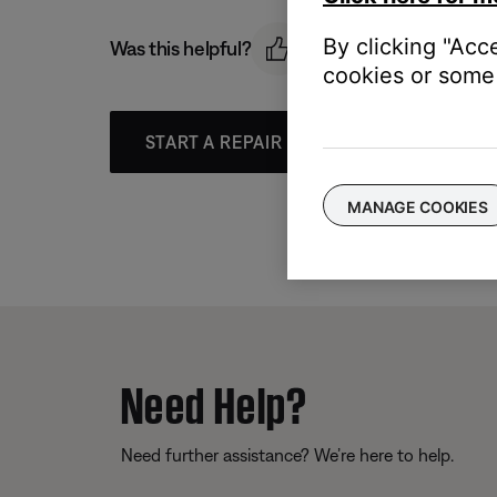
By clicking "Acc
Was this helpful?
cookies or some 
START A REPAIR OR REPLACEMENT
MANAGE COOKIES
Need Help?
Need further assistance? We’re here to help.