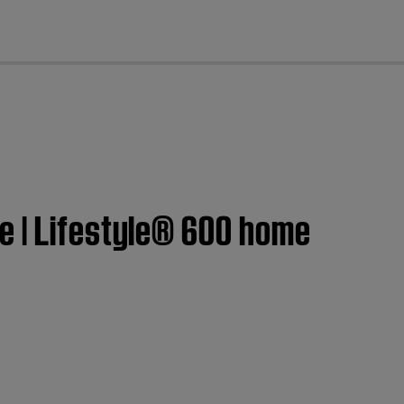
cl
e | Lifestyle® 600 home