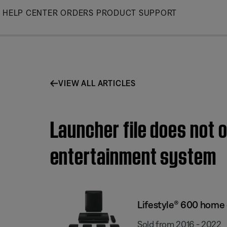
Skip
HELP CENTER
ORDERS
PRODUCT SUPPORT
to
Main
VIEW ALL ARTICLES
Launcher file does not
entertainment system
Lifestyle® 600 home
Sold from 2016 - 2022