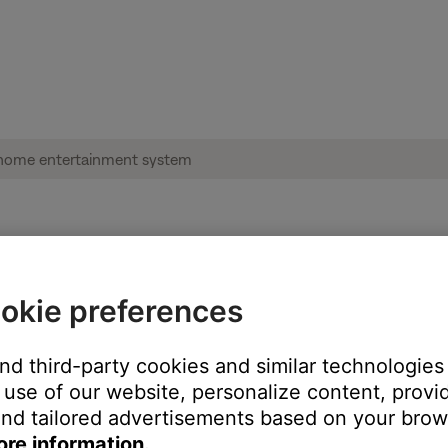
se software update page | Lifestyle® 600
okie preferences
the address bar of the browser.
and third-party cookies and similar technologies
use of our website, personalize content, provid
cher.url file from opening a browser to the page hosting the instr
nd tailored advertisements based on your brows
ore information.