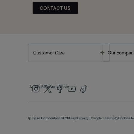
CONTACT US
Toggle
Customer Care
Our compan
|
United Kingdom
English
© Bose Corporation 2026
Legal
Privacy Policy
Accessibility
Cookies N