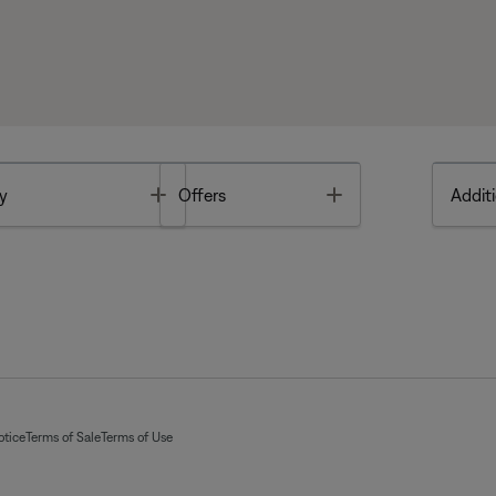
Toggle
Toggle
y
Offers
Additi
otice
Terms of Sale
Terms of Use