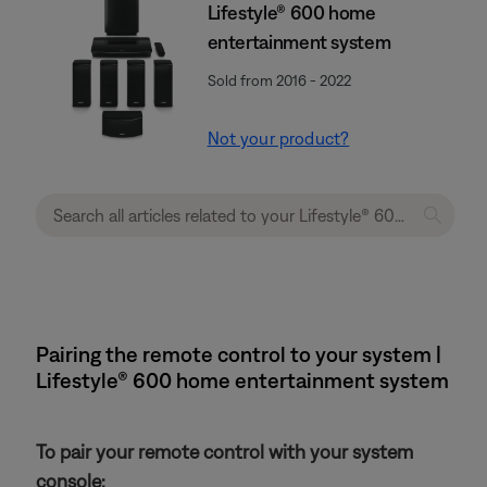
Lifestyle® 600 home
entertainment system
Sold from 2016 - 2022
Not your product?
Pairing the remote control to your system |
Lifestyle® 600 home entertainment system
To pair your remote control with your system
console: