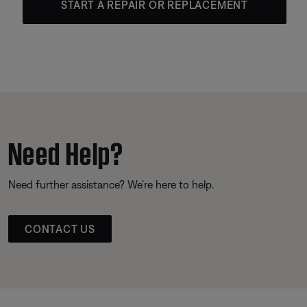
START A REPAIR OR REPLACEMENT
Need Help?
Need further assistance? We’re here to help.
CONTACT US