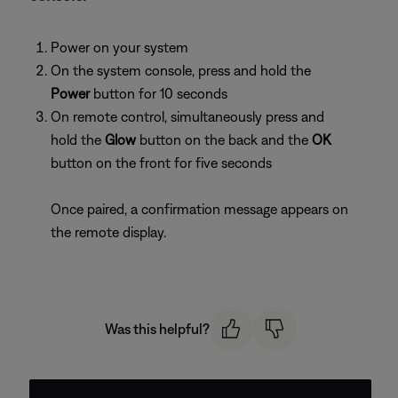
Power on your system
On the system console, press and hold the
Power
button for 10 seconds
On remote control, simultaneously press and
hold the
Glow
button on the back and the
OK
button on the front for five seconds
Once paired, a confirmation message appears on
the remote display.
Was this helpful?