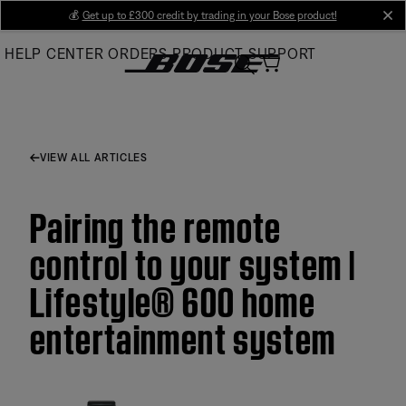
Skip
💰
Get up to £300 credit by trading in your Bose product!
cl
to
HELP CENTER
ORDERS
PRODUCT SUPPORT
Main
VIEW ALL ARTICLES
Pairing the remote
control to your system |
Lifestyle® 600 home
entertainment system