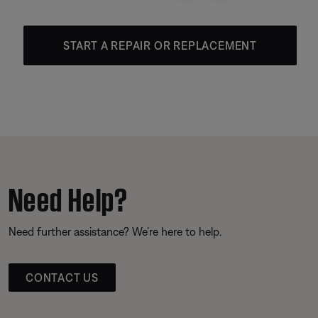
START A REPAIR OR REPLACEMENT
Need Help?
Need further assistance? We’re here to help.
CONTACT US