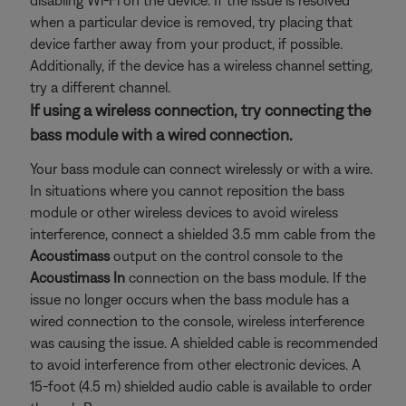
disabling Wi-Fi on the device. If the issue is resolved
when a particular device is removed, try placing that
device farther away from your product, if possible.
Additionally, if the device has a wireless channel setting,
try a different channel.
If using a wireless connection, try connecting the
bass module with a wired connection.
Your bass module can connect wirelessly or with a wire.
In situations where you cannot reposition the bass
module or other wireless devices to avoid wireless
interference, connect a shielded 3.5 mm cable from the
Acoustimass
output on the control console to the
Acoustimass In
connection on the bass module. If the
issue no longer occurs when the bass module has a
wired connection to the console, wireless interference
was causing the issue. A shielded cable is recommended
to avoid interference from other electronic devices. A
15-foot (4.5 m) shielded audio cable is available to order