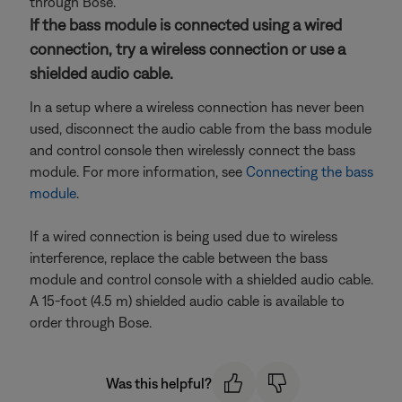
through Bose.
If the bass module is connected using a wired
connection, try a wireless connection or use a
shielded audio cable.
In a setup where a wireless connection has never been
used, disconnect the audio cable from the bass module
and control console then wirelessly connect the bass
module. For more information, see
Connecting the bass
module
.
If a wired connection is being used due to wireless
interference, replace the cable between the bass
module and control console with a shielded audio cable.
A 15-foot (4.5 m) shielded audio cable is available to
order through Bose.
Was this helpful?