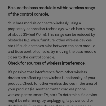
Be sure the bass module is within wireless range
of the control console.
Your bass module connects wirelessly using a
proprietary connection technology, which has a range
of about 33-feet (10 m). This range can be reduced by
obstacles (e.g. walls, furniture, other wireless devices,
etc.). If such obstacles exist between the bass module
and Bose control console, try moving the bass module
closer to the control console.
Check for sources of wireless interference.
It's possible that interference from other wireless
devices are affecting the wireless functionality of your
product. Check for other wireless devices in the area of
your product (i.e. another router, cordless phone,
wireless printer, smart TV, etc.). To determine if a device
might be interfering, try unplugging its power cord or