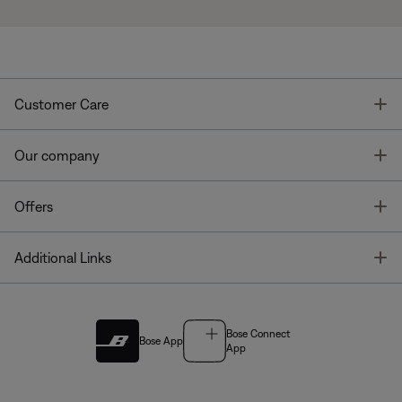
T
Customer Care
T
Our company
T
Offers
T
Additional Links
Bose Connect
Bose App
App