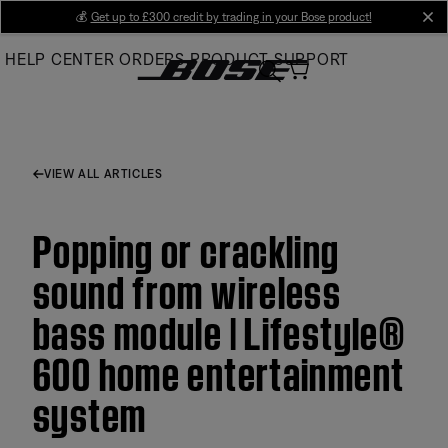
Skip
💰
Get up to £300 credit by trading in your Bose product!
cl
to
HELP CENTER
ORDERS
PRODUCT SUPPORT
Main
VIEW ALL ARTICLES
Popping or crackling
sound from wireless
bass module | Lifestyle®
600 home entertainment
system