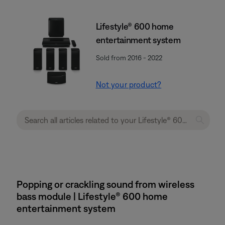
Lifestyle® 600 home
entertainment system
Sold from 2016 - 2022
Not your product?
Popping or crackling sound from wireless
bass module | Lifestyle® 600 home
entertainment system