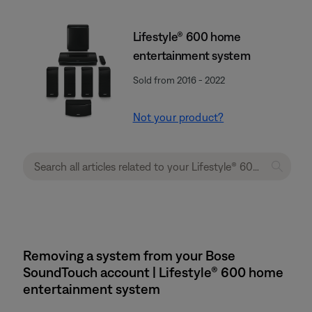
Lifestyle® 600 home
entertainment system
Sold from 2016 - 2022
Not your product?
Removing a system from your Bose
SoundTouch account | Lifestyle® 600 home
entertainment system