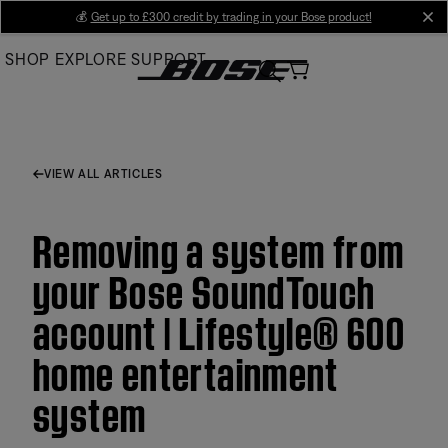
Skip
💰
Get up to £300 credit by trading in your Bose product!
cl
to
SHOP
EXPLORE
SUPPORT
Main
VIEW ALL ARTICLES
Removing a system from
your Bose SoundTouch
account | Lifestyle® 600
home entertainment
system