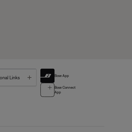
Bose App
Toggle
onal Links
Bose Connect
App