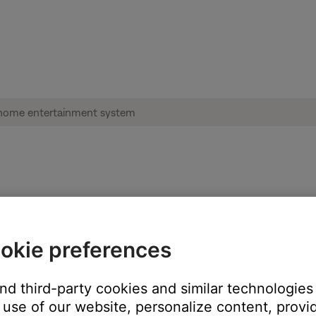
 source | Lifestyle® 600 home entertainm
okie preferences
V.
he one to which your system is connected. (Tip: The TV or TV rem
and third-party cookies and similar technologies
use of our website, personalize content, provid