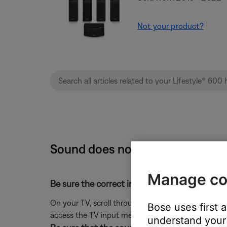
Not your product?
Sound does not match the input
Manage co
Be sure the correct input is selected on the T
On your TV, scroll through the inputs and select t
Bose uses first 
access the TV input menu.)
understand your 