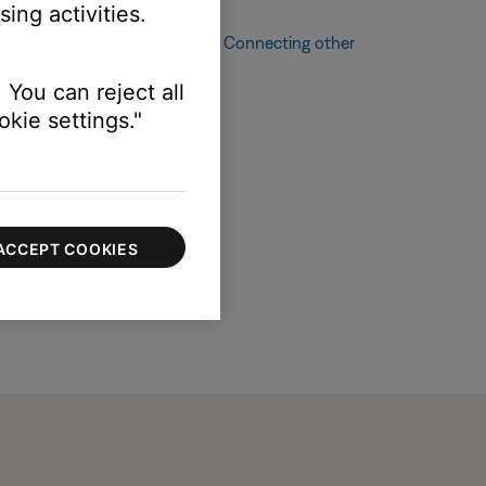
ing activities.
ching other audio sources, see
Connecting other
 You can reject all
kie settings."
ACCEPT COOKIES