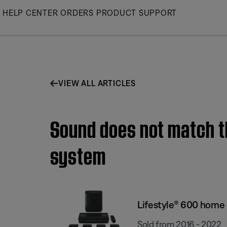
Skip
HELP CENTER
ORDERS
PRODUCT SUPPORT
to
Main
VIEW ALL ARTICLES
Sound does not match t
system
Lifestyle® 600 home
Sold from 2016 - 2022