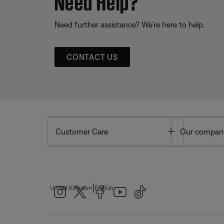
Need further assistance? We’re here to help.
CONTACT US
Toggle
Customer Care
Our compan
|
United Kingdom
English