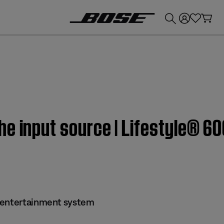
💰
Get up to £300 credit by trading in your Bose product!
he input source | Lifestyle® 6
 entertainment system