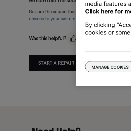
Be sure that the source was appropriately lab
media features a
Click here for m
Be sure the source that is being selected matches 
devices to your system
.
By clicking "Acc
cookies or some 
Was this helpful?
START A REPAIR OR REPLACEMENT
MANAGE COOKIES
Need Help?