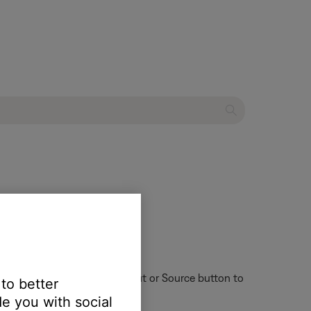
ent system
ote control might have an Input or Source button to
 to better
e you with social