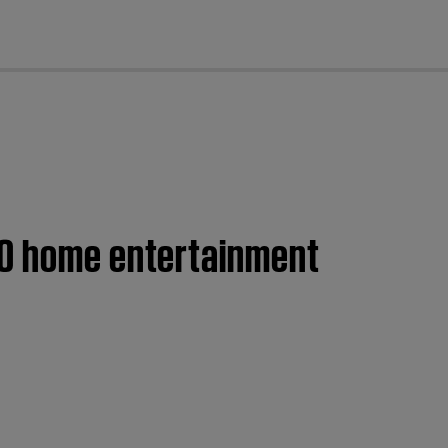
cl
00 home entertainment