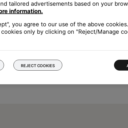
led during the setup process.
nd tailored advertisements based on your brows
ore information.
the label that was choosen during set up. For information on atta
ept", you agree to our use of the above cookies.
cookies only by clicking on "Reject/Manage coo
REJECT COOKIES