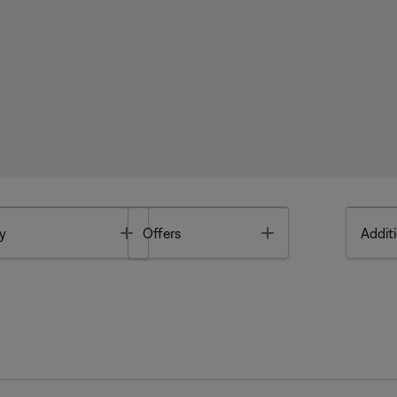
Toggle
Toggle
y
Offers
Additi