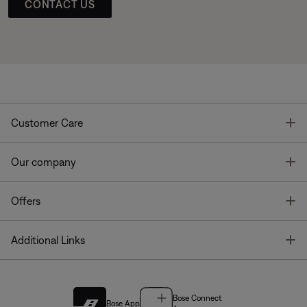
CONTACT US
T
Customer Care
T
Our company
T
Offers
T
Additional Links
Bose Connect
Bose App