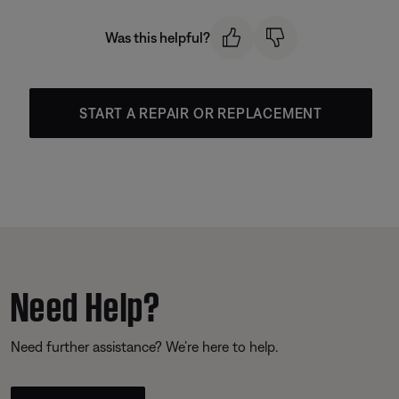
Was this helpful?
START A REPAIR OR REPLACEMENT
Need Help?
Need further assistance? We’re here to help.