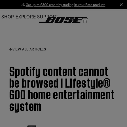
Skip
💰
Get up to £300 credit by trading in your Bose product!
cl
to
SHOP
EXPLORE
SUPPORT
Main
VIEW ALL ARTICLES
Spotify content cannot
be browsed | Lifestyle®
600 home entertainment
system