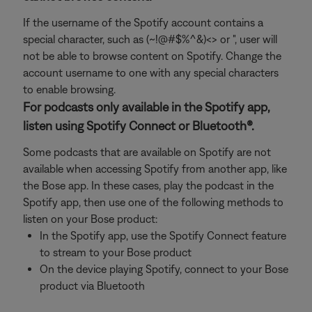
If the username of the Spotify account contains a
special character, such as (~!@#$%^&)<> or ", user will
not be able to browse content on Spotify. Change the
account username to one with any special characters
to enable browsing.
For podcasts only available in the Spotify app,
listen using Spotify Connect or Bluetooth®.
Some podcasts that are available on Spotify are not
available when accessing Spotify from another app, like
the Bose app. In these cases, play the podcast in the
Spotify app, then use one of the following methods to
listen on your Bose product:
In the Spotify app, use the Spotify Connect feature
to stream to your Bose product
On the device playing Spotify, connect to your Bose
product via Bluetooth