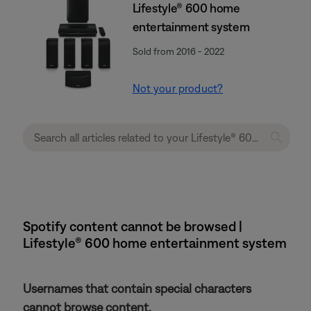
Lifestyle® 600 home
entertainment system
Sold from 2016 - 2022
Not your product?
Spotify content cannot be browsed |
Lifestyle® 600 home entertainment system
Usernames that contain special characters
cannot browse content.