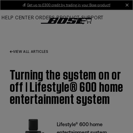
Skip
💰
Get up to £300 credit by trading in your Bose product!
cl
to
HELP CENTER
ORDERS
PRODUCT SUPPORT
Main
VIEW ALL ARTICLES
Turning the system on or
off | Lifestyle® 600 home
entertainment system
Lifestyle® 600 home
entertainment system