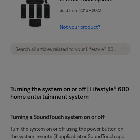
Sold from 2016 - 2022
Not your product?
Turning the system on or off | Lifestyle® 600
home entertainment system
Turning a SoundTouch system on or off
Turn the system on or off using the power button on
the system, remote (if applicable) or SoundTouch app.