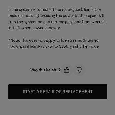
If the system is turned off during playback (i.e. in the
middle of a song), pressing the power button again will
turn the system on and resume playback from where it
left off when powered down*
*Note: This does not apply to live streams (Internet
Radio and iHeartRadio) or to Spotify's shuffle mode
Was this helpful?
START A REPAIR OR REPLACEMENT