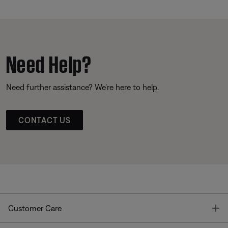
Need Help?
Need further assistance? We’re here to help.
CONTACT US
T
Customer Care