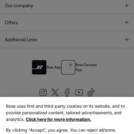
T
Our company
T
Offers
T
Additional Links
Bose Connect
Bose App
App
Bose uses first and third-party cookies on its website, and to
|
provide personalized content, tailored advertisements, and
United Kingdom
English
analytics.
Click here for more information.
By clicking "Accept", you agree. You can reject all/some