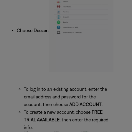
Choose
Deezer
.
To log in to an existing account, enter the
email address and password for the
account, then choose
ADD ACCOUNT
.
To create a new account, choose
FREE
TRIAL AVAILABLE
, then enter the required
info.