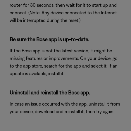
router for 30 seconds, then wait for it to start up and
connect. (Note: Any device connected to the Internet
will be interrupted during the reset.)
Be sure the Bose app is up-to-date.
If the Bose app is not the latest version, it might be
missing features or improvements. On your device, go
to the app store, search for the app and select it. If an
update is available, install it.
Uninstall and reinstall the Bose app.
In case an issue occurred with the app, uninstall it from
your device, download and reinstall it, then try again.