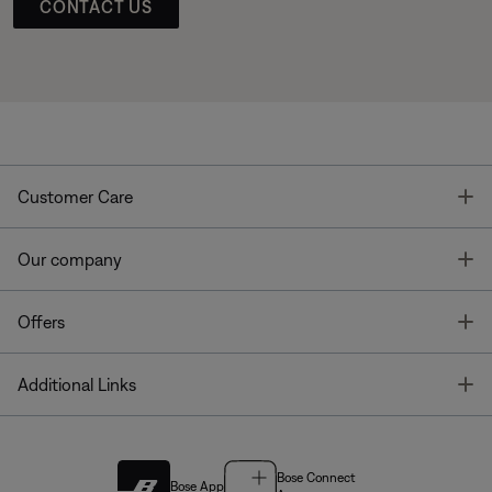
CONTACT US
T
Customer Care
T
Our company
T
Offers
T
Additional Links
Bose Connect
Bose App