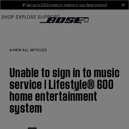
Skip
💰
Get up to £300 credit by trading in your Bose product!
cl
to
SHOP
EXPLORE
SUPPORT
Main
VIEW ALL ARTICLES
Unable to sign in to music
service | Lifestyle® 600
home entertainment
system