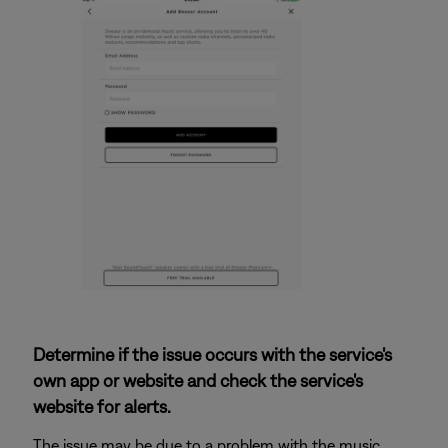
Determine if the issue occurs with the service's
own app or website and check the service's
website for alerts.
The issue may be due to a problem with the music