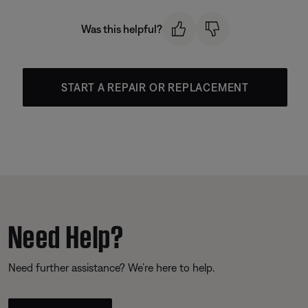
Was this helpful?
START A REPAIR OR REPLACEMENT
Need Help?
Need further assistance? We’re here to help.