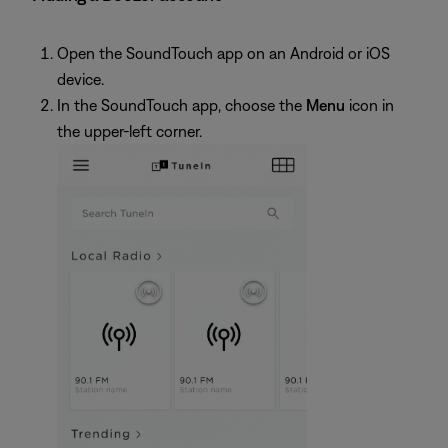
Open the SoundTouch app on an Android or iOS
device.
In the SoundTouch app, choose the
Menu
icon in
the upper-left corner.