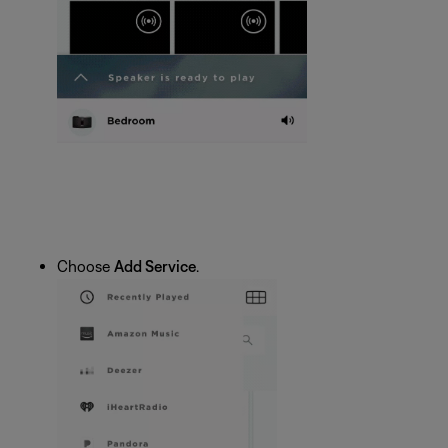
Choose
Add Service
.