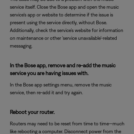
service itself. Close the Bose app and open the music
service's app or website to determine if the issue is
present using the service directly, without Bose.
Additionally, check the service's website for information
on maintenance or other 'service unavailable'-related
messaging.
In the Bose app, remove and re-add the music
service you are having issues with.
In the Bose app settings menu, remove the music
service, then re-add it and try again.
Reboot your router.
Routers may need to be reset from time to time—much
like rebooting a computer. Disconnect power from the