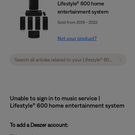
Lifestyle® 600 home
entertainment system
Sold from 2016 - 2022
Not your product?
Unable to sign in to music service |
Lifestyle® 600 home entertainment system
To add a Deezer account: