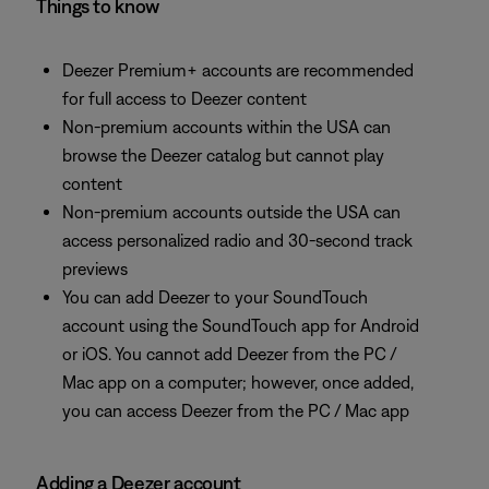
Things to know
Deezer Premium+ accounts are recommended
for full access to Deezer content
Non-premium accounts within the USA can
browse the Deezer catalog but cannot play
content
Non-premium accounts outside the USA can
access personalized radio and 30-second track
previews
You can add Deezer to your SoundTouch
account using the SoundTouch app for Android
or iOS. You cannot add Deezer from the PC /
Mac app on a computer; however, once added,
you can access Deezer from the PC / Mac app
Adding a Deezer account