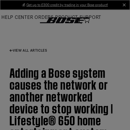
Skip
💰
Get up to £300 credit by trading in your Bose product!
cl
to
HELP CENTER
ORDERS
PRODUCT SUPPORT
Main
VIEW ALL ARTICLES
Adding a Bose system
causes the network or
another networked
device to stop working |
Lifestyle® 650 home