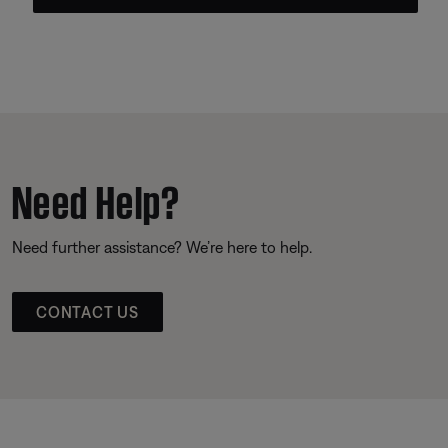
Need Help?
Need further assistance? We’re here to help.
CONTACT US