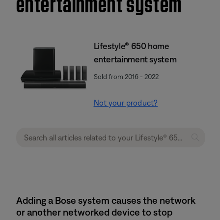
entertainment system
Lifestyle® 650 home
entertainment system
Sold from 2016 - 2022
Not your product?
Adding a Bose system causes the network
or another networked device to stop