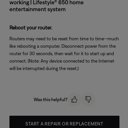
working | Lifestyle® 650 home
entertainment system
Reboot your router.
Routers may need to be reset from time to time—much
like rebooting a computer. Disconnect power from the
router for 30 seconds, then wait for it to start up and
connect. (Note: Any device connected to the Internet
will be interrupted during the reset.)
Was this helpful?
START A REPAIR OR REPLACEMENT