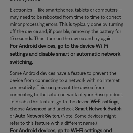
Electronics — like smartphones, tablets or computers —
may need to be rebooted from time to time to correct
minor processing errors. This is typically done by turning
off the device and, if possible, removing the battery for
15 seconds. Then, turn on the device and try again.
For Android devices, go to the device Wi-Fi
settings and disable smart or automatic network
switching.
Some Android devices have a feature to prevent the
device from connecting to a network with no Internet
connectivity. This can prevent the device from
connecting to the setup network of your Bose product.
To disable this feature, go to the device
Wi-Fi settings
,
choose
Advanced
and uncheck
Smart Network Switch
or
Auto Network Switch
. (Note: Some devices might
refer to this feature with a different name.)
For Android devices, go to Wi-Fi settings and