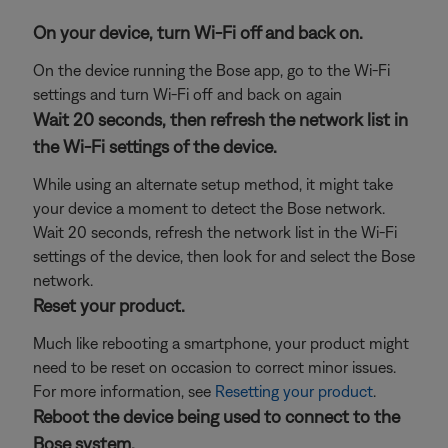
On your device, turn Wi-Fi off and back on.
On the device running the Bose app, go to the Wi-Fi
settings and turn Wi-Fi off and back on again
Wait 20 seconds, then refresh the network list in
the Wi-Fi settings of the device.
While using an alternate setup method, it might take
your device a moment to detect the Bose network.
Wait 20 seconds, refresh the network list in the Wi-Fi
settings of the device, then look for and select the Bose
network.
Reset your product.
Much like rebooting a smartphone, your product might
need to be reset on occasion to correct minor issues.
For more information, see
Resetting your product
.
Reboot the device being used to connect to the
Bose system.