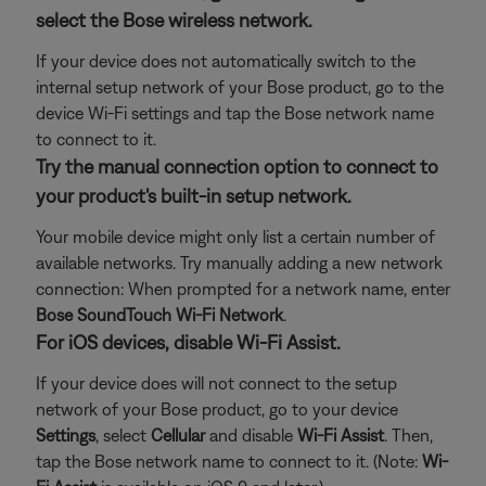
select the Bose wireless network.
If your device does not automatically switch to the
internal setup network of your Bose product, go to the
device Wi-Fi settings and tap the Bose network name
to connect to it.
Try the manual connection option to connect to
your product's built-in setup network.
Your mobile device might only list a certain number of
available networks. Try manually adding a new network
connection: When prompted for a network name, enter
Bose SoundTouch Wi-Fi Network
.
For iOS devices, disable Wi-Fi Assist.
If your device does will not connect to the setup
network of your Bose product, go to your device
Settings
, select
Cellular
and disable
Wi-Fi Assist
. Then,
tap the Bose network name to connect to it. (Note:
Wi-