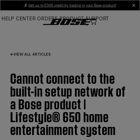
Skip
💰
Get up to £300 credit by trading in your Bose product!
cl
to
HELP CENTER
ORDERS
PRODUCT SUPPORT
Main
VIEW ALL ARTICLES
Cannot connect to the
built-in setup network of
a Bose product |
Lifestyle® 650 home
entertainment system