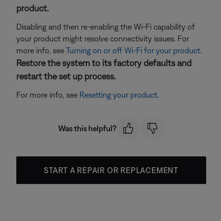
product.
Disabling and then re-enabling the Wi-Fi capability of
your product might resolve connectivity issues. For
more info, see
Turning on or off Wi-Fi for your product
.
Restore the system to its factory defaults and
restart the set up process.
For more info, see
Resetting your product
.
Was this helpful?
START A REPAIR OR REPLACEMENT