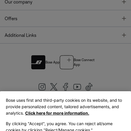
T
Our company
T
Offers
T
Additional Links
Bose Connect
Bose App
App
Bose uses first and third-party cookies on its website, and to
|
provide personalized content, tailored advertisements, and
United Kingdom
English
analytics.
Click here for more information.
By clicking "Accept", you agree. You can reject all/some
cookies by clicking "Reject/Manage cookies."