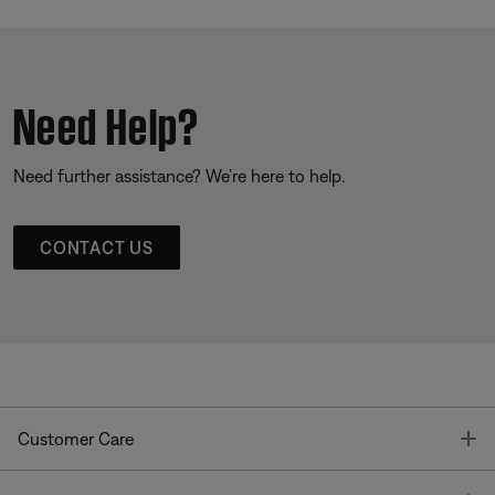
Need Help?
Need further assistance? We’re here to help.
CONTACT US
T
Customer Care