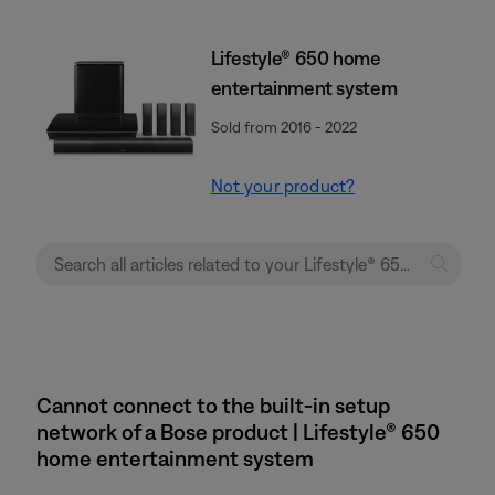
Lifestyle® 650 home
entertainment system
Sold from 2016 - 2022
Not your product?
Cannot connect to the built-in setup
network of a Bose product | Lifestyle® 650
home entertainment system