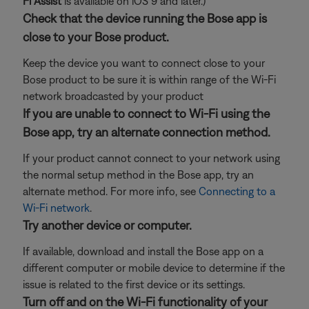
Fi Assist
is available on iOS 9 and later.)
Check that the device running the Bose app is
close to your Bose product.
Keep the device you want to connect close to your
Bose product to be sure it is within range of the Wi-Fi
network broadcasted by your product
If you are unable to connect to Wi-Fi using the
Bose app, try an alternate connection method.
If your product cannot connect to your network using
the normal setup method in the Bose app, try an
alternate method. For more info, see
Connecting to a
Wi-Fi network
.
Try another device or computer.
If available, download and install the Bose app on a
different computer or mobile device to determine if the
issue is related to the first device or its settings.
Turn off and on the Wi-Fi functionality of your