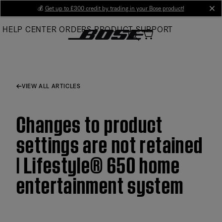
Skip
💰
Get up to £300 credit by trading in your Bose product!
cl
to
HELP CENTER
ORDERS
PRODUCT SUPPORT
Main
VIEW ALL ARTICLES
Changes to product
settings are not retained
| Lifestyle® 650 home
entertainment system