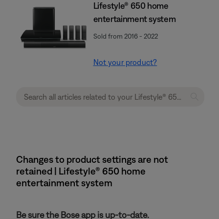
Lifestyle® 650 home
entertainment system
Sold from 2016 - 2022
Not your product?
Changes to product settings are not
retained | Lifestyle® 650 home
entertainment system
Be sure the Bose app is up-to-date.