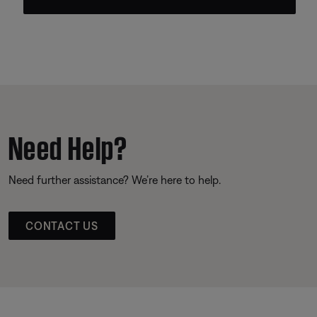
Need Help?
Need further assistance? We’re here to help.
CONTACT US