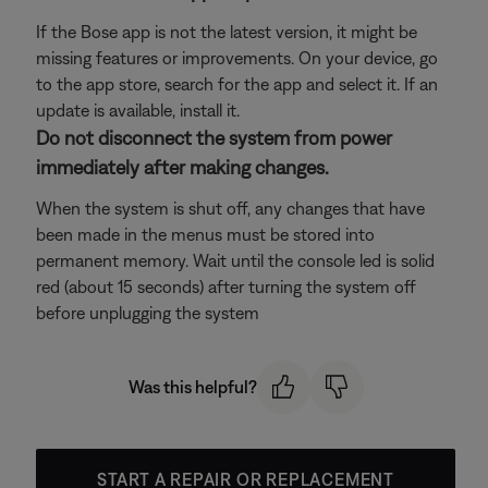
If the Bose app is not the latest version, it might be
missing features or improvements. On your device, go
to the app store, search for the app and select it. If an
update is available, install it.
Do not disconnect the system from power
immediately after making changes.
When the system is shut off, any changes that have
been made in the menus must be stored into
permanent memory. Wait until the console led is solid
red (about 15 seconds) after turning the system off
before unplugging the system
Was this helpful?
START A REPAIR OR REPLACEMENT