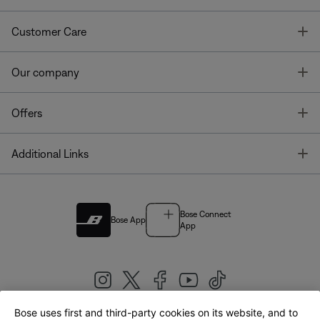
T
Customer Care
T
Our company
T
Offers
T
Additional Links
Bose Connect
Bose App
App
Bose uses first and third-party cookies on its website, and to