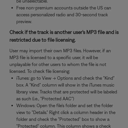
be unselectable.
Free non-premium accounts outside the US can
access personalized radio and 30-second track
preview.
Check if the track is another user's MP3 file and is
restricted due to file licensing.
User may import their own MP3 files. However, if an
MP3 file is licensed to a specific user, it will be
unplayable for other users to whom the file is not
licensed. To check file licensing:
iTunes: go to View -> Options and check the "Kind"
box. A "Kind" column will show in the iTunes music
library view. Tracks that are protected will be labeled
as such (i.e., "Protected AAC")
Windows: Open the file's folder and set the folder
view to "Details." Right click a column header in the
folder and check the "Protected" box to show a
"Protected" column. This column shows a check