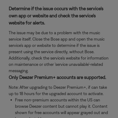
Determine if the issue occurs with the service's
own app or website and check the service's
website for alerts.
The issue may be due to a problem with the music
service itself. Close the Bose app and open the music
service's app or website to determine if the issue is
present using the service directly, without Bose.
Additionally, check the service's website for information
on maintenance or other 'service unavailable'-related
messaging.
Only Deezer Premium+ accounts are supported.
Note: After upgrading to Deezer Premium+, if can take
up to 18 hours for the upgraded account to activate.
Free non-premium accounts within the US can
browse Deezer content but cannot play it. Content
shown for free accounts will appear grayed out and