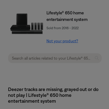
Lifestyle® 650 home
entertainment system
Sold from 2016 - 2022
Not your product?
Deezer tracks are missing, grayed out or do
not play | Lifestyle® 650 home
entertainment system