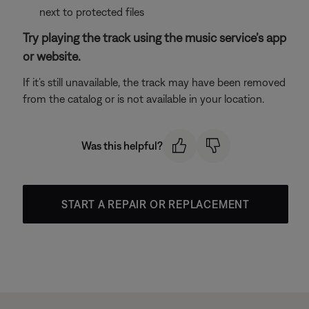
next to protected files
Try playing the track using the music service’s app
or website.
If it’s still unavailable, the track may have been removed
from the catalog or is not available in your location.
Was this helpful?
START A REPAIR OR REPLACEMENT