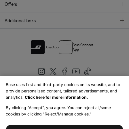
T
Offers
T
Additional Links
Bose Connect
Bose App
App
Bose uses first and third-party cookies on its website, and to
|
provide personalized content, tailored advertisements, and
United Kingdom
English
analytics.
Click here for more information.
By clicking "Accept", you agree. You can reject all/some
cookies by clicking "Reject/Manage cookies."
© Bose Corporation 2026
Legal
Privacy Policy
Accessibility
Cookies Notice
Terms of Sale