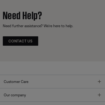
Need Help?
Need further assistance? We’re here to help.
CONTACT US
T
Customer Care
T
Our company