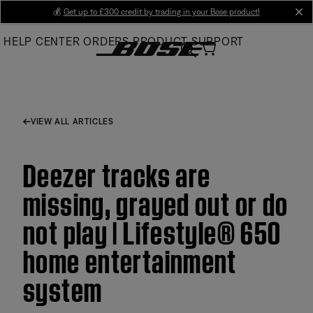
Skip
💰
Get up to £300 credit by trading in your Bose product!
cl
to
HELP CENTER
ORDERS
PRODUCT SUPPORT
Main
VIEW ALL ARTICLES
Deezer tracks are
missing, grayed out or do
not play | Lifestyle® 650
home entertainment
system